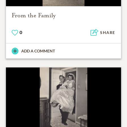
From the Family
0
SHARE
ADD A COMMENT