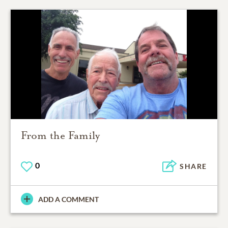
From the Family
0
SHARE
ADD A COMMENT