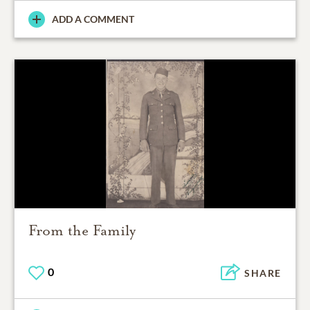
ADD A COMMENT
From the Family
0
SHARE