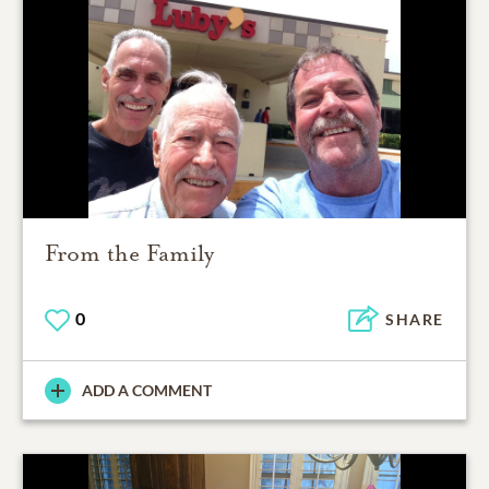
From the Family
0
SHARE
ADD A COMMENT