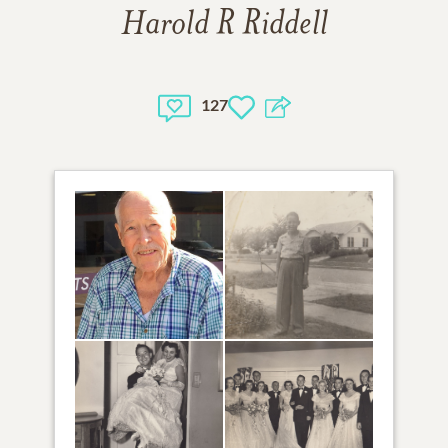
Harold R Riddell
127