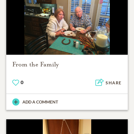
From the Family
0
SHARE
ADD A COMMENT