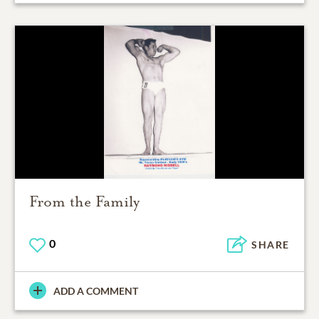
From the Family
0
SHARE
ADD A COMMENT