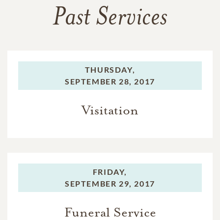
Past Services
THURSDAY,
SEPTEMBER 28, 2017
Visitation
FRIDAY,
SEPTEMBER 29, 2017
Funeral Service