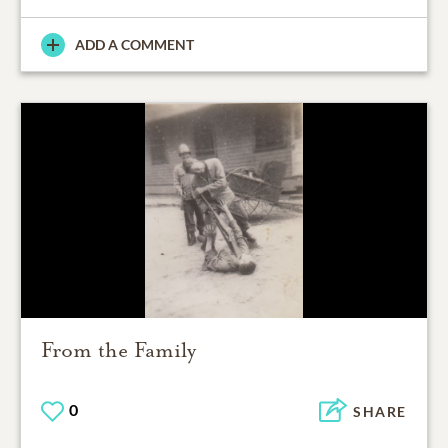
ADD A COMMENT
From the Family
0
SHARE