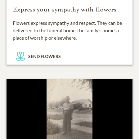
Express your sympathy with flowers
Flowers express sympathy and respect. They can be
delivered to the funeral home, the family’s home, a
place of worship or elsewhere.
SEND FLOWERS