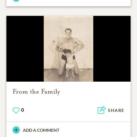
From the Family
0
SHARE
ADD A COMMENT