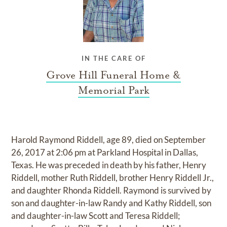
IN THE CARE OF
Grove Hill Funeral Home &
Memorial Park
Harold Raymond Riddell, age 89, died on September
26, 2017 at 2:06 pm at Parkland Hospital in Dallas,
Texas. He was preceded in death by his father, Henry
Riddell, mother Ruth Riddell, brother Henry Riddell Jr.,
and daughter Rhonda Riddell. Raymond is survived by
son and daughter-in-law Randy and Kathy Riddell, son
and daughter-in-law Scott and Teresa Riddell;