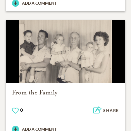
ADD A COMMENT
From the Family
0
SHARE
ADD A COMMENT