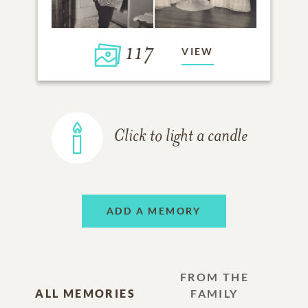
117
VIEW
Click to light a candle
ADD A MEMORY
FROM THE
ALL MEMORIES
FAMILY