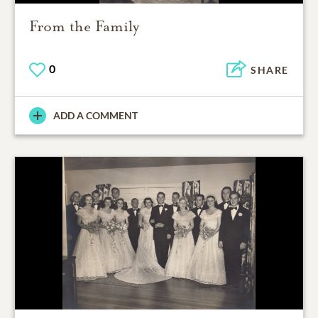
From the Family
0
SHARE
ADD A COMMENT