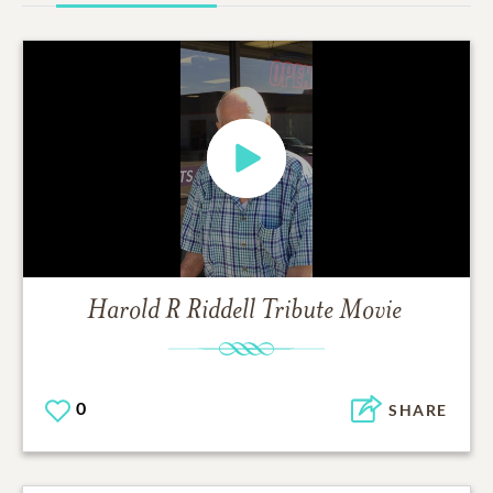
Harold R Riddell
Tribute Movie
0
SHARE