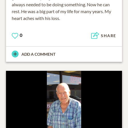
always needed to be doing something. Now he can
rest. He was a big part of my life for many years. My
heart aches with his loss.
0
SHARE
ADD A COMMENT