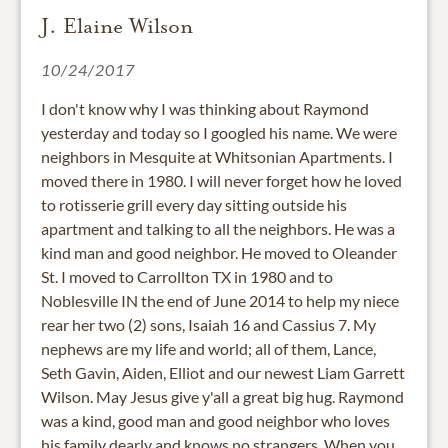
J. Elaine Wilson
10/24/2017
I don't know why I was thinking about Raymond
yesterday and today so I googled his name. We were
neighbors in Mesquite at Whitsonian Apartments. I
moved there in 1980. I will never forget how he loved
to rotisserie grill every day sitting outside his
apartment and talking to all the neighbors. He was a
kind man and good neighbor. He moved to Oleander
St. I moved to Carrollton TX in 1980 and to
Noblesville IN the end of June 2014 to help my niece
rear her two (2) sons, Isaiah 16 and Cassius 7. My
nephews are my life and world; all of them, Lance,
Seth Gavin, Aiden, Elliot and our newest Liam Garrett
Wilson. May Jesus give y'all a great big hug. Raymond
was a kind, good man and good neighbor who loves
his family dearly and knows no strangers. When you