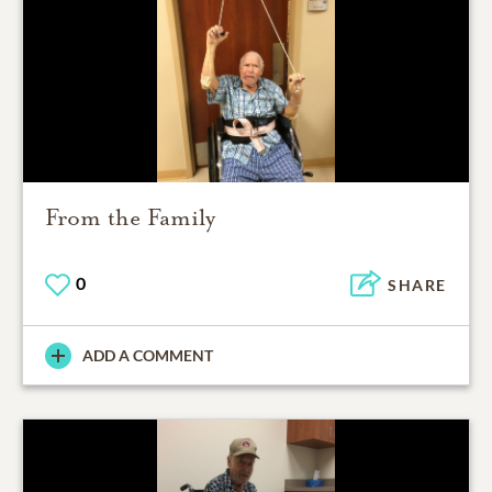
From the Family
0
SHARE
ADD A COMMENT