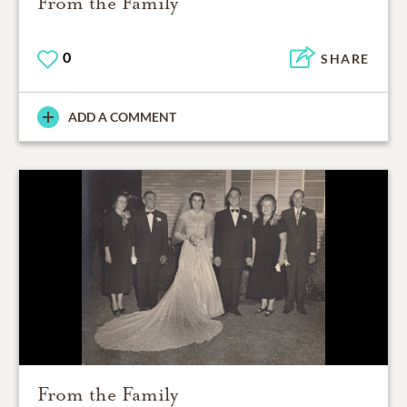
From the Family
0
SHARE
ADD A COMMENT
From the Family