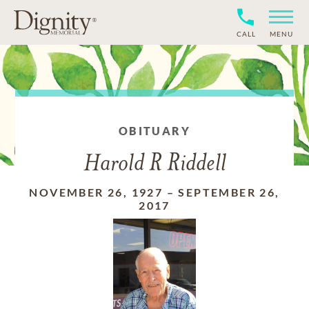
CALL
MENU
OBITUARY
Harold R Riddell
NOVEMBER 26, 1927
–
SEPTEMBER 26,
2017