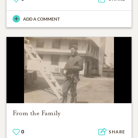
ADD A COMMENT
From the Family
0
SHARE