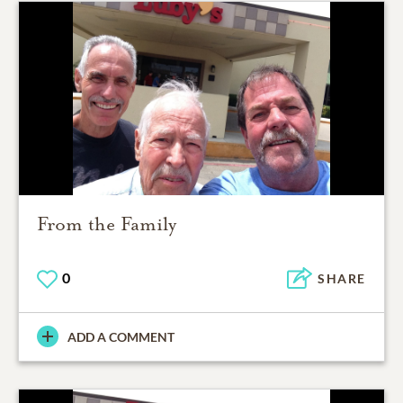
From the Family
0
SHARE
ADD A COMMENT