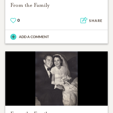
From the Family
0
SHARE
ADD A COMMENT