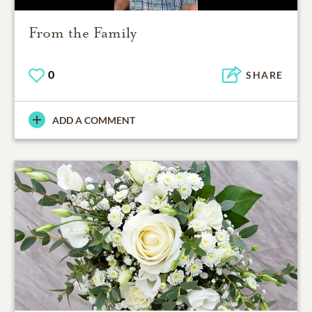
From the Family
0
SHARE
ADD A COMMENT