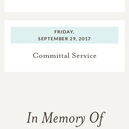
FRIDAY,
SEPTEMBER 29, 2017
Committal Service
In Memory Of