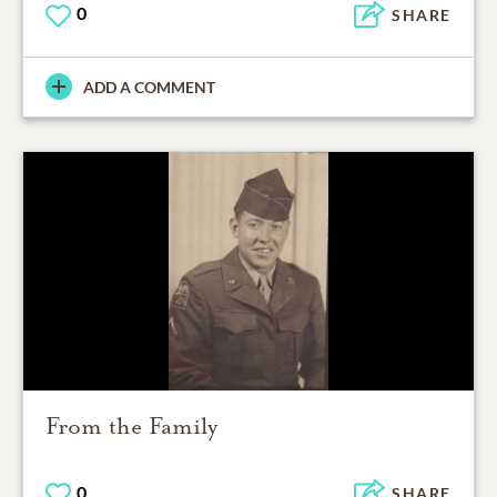
0
SHARE
ADD A COMMENT
From the Family
0
SHARE