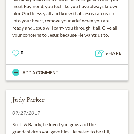
meet Raymond, you feel like you have always known
him. God bless y'all and know that Jesus can reach
into your heart, remove your grief when you are
ready and Jesus will carry you through it all. Give all
your concerns to Jesus because He wants us to.
0
SHARE
ADD A COMMENT
Judy Parker
09/27/2017
Scott & Randy, he loved you guys and the
grandchildren you gave him. He hated to be still,