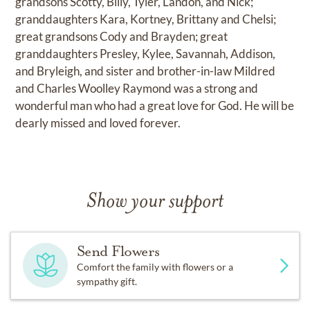
grandsons Scotty, Billy, Tyler, Landon, and Nick;
granddaughters Kara, Kortney, Brittany and Chelsi;
great grandsons Cody and Brayden; great
granddaughters Presley, Kylee, Savannah, Addison,
and Bryleigh, and sister and brother-in-law Mildred
and Charles Woolley Raymond was a strong and
wonderful man who had a great love for God. He will be
dearly missed and loved forever.
Show your support
Send Flowers
Comfort the family with flowers or a
sympathy gift.