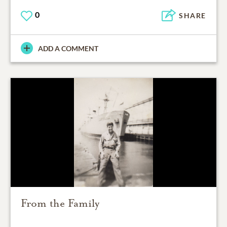
0
SHARE
ADD A COMMENT
From the Family