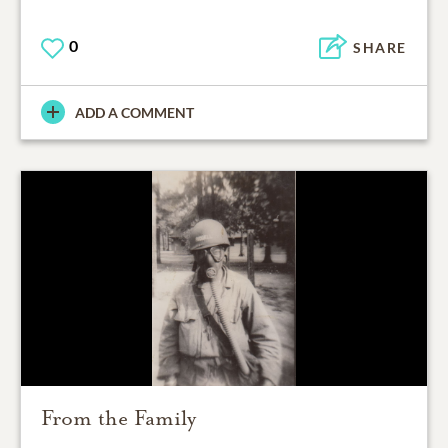
0
SHARE
ADD A COMMENT
From the Family