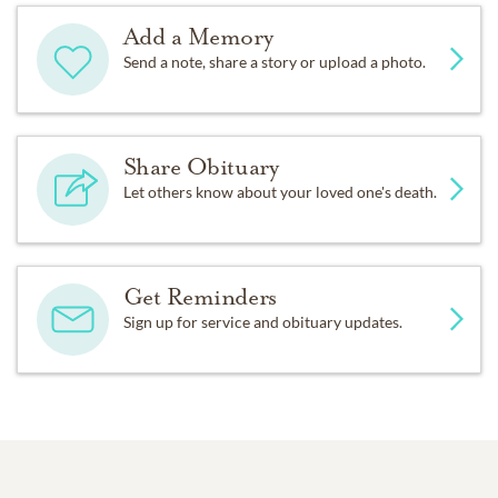
Add a Memory
Send a note, share a story or upload a photo.
Share Obituary
Let others know about your loved one's death.
Get Reminders
Sign up for service and obituary updates.