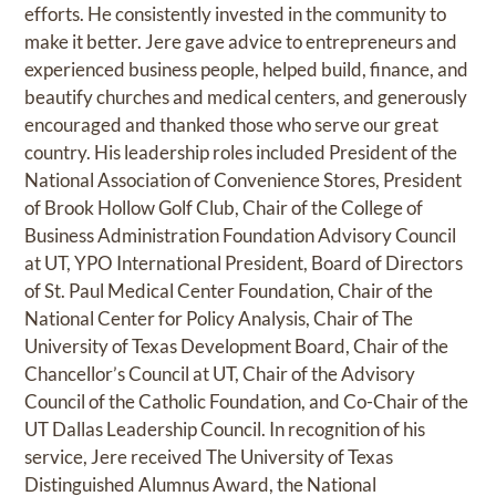
efforts. He consistently invested in the community to
make it better. Jere gave advice to entrepreneurs and
experienced business people, helped build, finance, and
beautify churches and medical centers, and generously
encouraged and thanked those who serve our great
country. His leadership roles included President of the
National Association of Convenience Stores, President
of Brook Hollow Golf Club, Chair of the College of
Business Administration Foundation Advisory Council
at UT, YPO International President, Board of Directors
of St. Paul Medical Center Foundation, Chair of the
National Center for Policy Analysis, Chair of The
University of Texas Development Board, Chair of the
Chancellor’s Council at UT, Chair of the Advisory
Council of the Catholic Foundation, and Co-Chair of the
UT Dallas Leadership Council. In recognition of his
service, Jere received The University of Texas
Distinguished Alumnus Award, the National