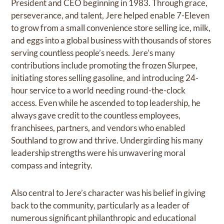
President and CEO beginning in 1983. Through grace,
perseverance, and talent, Jere helped enable 7-Eleven
to grow from a small convenience store selling ice, milk,
and eggs into a global business with thousands of stores
serving countless people’s needs. Jere’s many
contributions include promoting the frozen Slurpee,
initiating stores selling gasoline, and introducing 24-
hour service to a world needing round-the-clock
access. Even while he ascended to top leadership, he
always gave credit to the countless employees,
franchisees, partners, and vendors who enabled
Southland to grow and thrive. Undergirding his many
leadership strengths were his unwavering moral
compass and integrity.
Also central to Jere’s character was his belief in giving
back to the community, particularly as a leader of
numerous significant philanthropic and educational