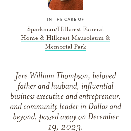
IN THE CARE OF
Sparkman/Hillcrest Funeral
Home & Hillcrest Mausoleum &
Memorial Park
Jere William Thompson, beloved
father and husband, influential
business executive and entrepreneur,
and community leader in Dallas and
beyond, passed away on December
19, 2023.