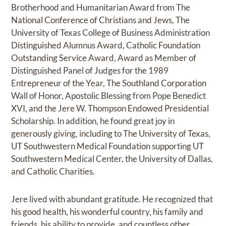
Brotherhood and Humanitarian Award from The
National Conference of Christians and Jews, The
University of Texas College of Business Administration
Distinguished Alumnus Award, Catholic Foundation
Outstanding Service Award, Award as Member of
Distinguished Panel of Judges for the 1989
Entrepreneur of the Year, The Southland Corporation
Wall of Honor, Apostolic Blessing from Pope Benedict
XVI, and the Jere W. Thompson Endowed Presidential
Scholarship. In addition, he found great joy in
generously giving, including to The University of Texas,
UT Southwestern Medical Foundation supporting UT
Southwestern Medical Center, the University of Dallas,
and Catholic Charities.
Jere lived with abundant gratitude. He recognized that
his good health, his wonderful country, his family and
friends, his ability to provide, and countless other