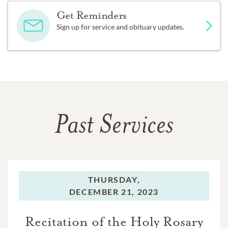
the UT Southwestern Medical Foundation, Ex Students’
Get Reminders
Association of the University of Texas at Austin, and
Sign up for service and obituary updates.
Catholic Charities.
Past Services
THURSDAY,
DECEMBER 21, 2023
Recitation of the Holy Rosary