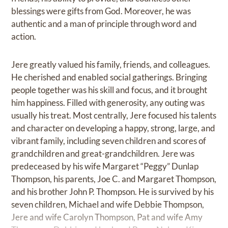
blessings were gifts from God. Moreover, he was
authentic and a man of principle through word and
action.
Jere greatly valued his family, friends, and colleagues.
He cherished and enabled social gatherings. Bringing
people together was his skill and focus, and it brought
him happiness. Filled with generosity, any outing was
usually his treat. Most centrally, Jere focused his talents
and character on developing a happy, strong, large, and
vibrant family, including seven children and scores of
grandchildren and great-grandchildren. Jere was
predeceased by his wife Margaret “Peggy” Dunlap
Thompson, his parents, Joe C. and Margaret Thompson,
and his brother John P. Thompson. He is survived by his
seven children, Michael and wife Debbie Thompson,
Jere and wife Carolyn Thompson, Pat and wife Amy