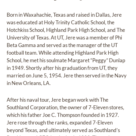
Born in Waxahachie, Texas and raised in Dallas, Jere
was educated at Holy Trinity Catholic School, the
Hotchkiss School, Highland Park High School, and The
University of Texas. At UT, Jere was a member of Phi
Beta Gamma and served as the manager of the UT
football team. While attending Highland Park High
School, he met his soulmate Margaret “Peggy” Dunlap
in 1949. Shortly after his graduation from UT, they
married on June 5, 1954. Jere then served in the Navy
in New Orleans, LA.
After his naval tour, Jere began work with The
Southland Corporation, the owner of 7-Eleven stores,
which his father Joe C. Thompson founded in 1927.
Jere rose through the ranks, expanded 7-Eleven
beyond Texas, and ultimately served as Southland’s