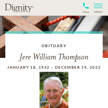
CALL
MENU
OBITUARY
Jere William Thompson
JANUARY 18, 1932
–
DECEMBER 19, 2023