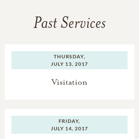
Past Services
THURSDAY,
JULY 13, 2017
Visitation
FRIDAY,
JULY 14, 2017