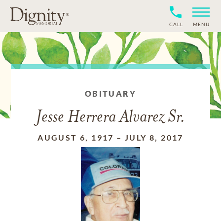
CALL
MENU
OBITUARY
Jesse Herrera Alvarez Sr.
AUGUST 6, 1917
–
JULY 8, 2017