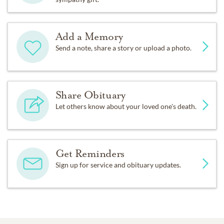
Add a Memory
Send a note, share a story or upload a photo.
Share Obituary
Let others know about your loved one's death.
Get Reminders
Sign up for service and obituary updates.