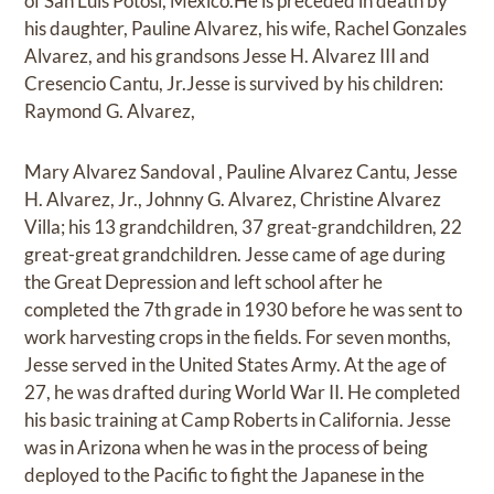
of San Luis Potosi, Mexico.He is preceded in death by
his daughter, Pauline Alvarez, his wife, Rachel Gonzales
Alvarez, and his grandsons Jesse H. Alvarez III and
Cresencio Cantu, Jr.Jesse is survived by his children:
Raymond G. Alvarez,
Mary Alvarez Sandoval , Pauline Alvarez Cantu, Jesse
H. Alvarez, Jr., Johnny G. Alvarez, Christine Alvarez
Villa; his 13 grandchildren, 37 great-grandchildren, 22
great-great grandchildren. Jesse came of age during
the Great Depression and left school after he
completed the 7th grade in 1930 before he was sent to
work harvesting crops in the fields. For seven months,
Jesse served in the United States Army. At the age of
27, he was drafted during World War II. He completed
his basic training at Camp Roberts in California. Jesse
was in Arizona when he was in the process of being
deployed to the Pacific to fight the Japanese in the