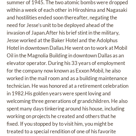
summer of 1945. The two atomic bombs were dropped
within a week of each other in Hiroshima and Nagasaki
and hostilities ended soon thereafter, negating the
need for Jesse’s unit to be deployed ahead of the
invasion of Japan.After his brief stint in the military,
Jesse worked at the Baker Hotel and the Adolphus
Hotel in downtown Dallas.He went on to work at Mobil
Oil in the Magnolia Building in downtown Dallas as an
elevator operator. During his 33 years of employment
for the company now known as Exxon Mobil, he also
worked in the mail room and as a building maintenance
technician. He was honored at a retirement celebration
in 1982.His golden years were spent loving and
welcoming three generations of grandchildren. He also
spent many days tinkering around his house, including
working on projects he created and others that he
fixed. If you stopped by to visit him, you might be
treated to a special rendition of one of his favorite