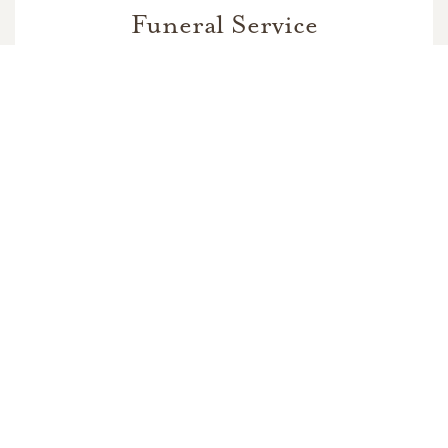
Funeral Service
In Memory Of
Jesse Herrera Alvarez Sr.
5