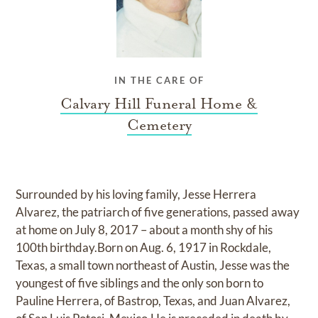
IN THE CARE OF
Calvary Hill Funeral Home &
Cemetery
Surrounded by his loving family, Jesse Herrera
Alvarez, the patriarch of five generations, passed away
at home on July 8, 2017 – about a month shy of his
100th birthday.Born on Aug. 6, 1917 in Rockdale,
Texas, a small town northeast of Austin, Jesse was the
youngest of five siblings and the only son born to
Pauline Herrera, of Bastrop, Texas, and Juan Alvarez,