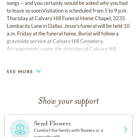
songs -- and you certainly would be asked why you had
to leave so soon.Visitation is scheduled from 5 to 9 p.m.
Thursday at Calvary Hill Funeral Home Chapel, 3235
Lombardy Lane in Dallas. Jesse’s funeral will be held 10
a.m. Friday at the funeral home. Burial will follow a
graveside service at Calvary Hill Cemetery.
Arrangements under the direction of Calvary Hill
Funeral Home, Dallas, TX.
SEE MORE
Show your support
Send Flowers
Comfort the family with flowers or a
sympathy gift.