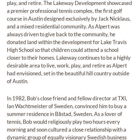
play, and retire. The Lakeway Development showcased
a premier professional tennis complex, the first golf
course in Austin designed exclusively by Jack Nicklaus,
and a mixed residential community. As Alpert was
always driven to give back to the community, he
donated land within the development for Lake Travis
High School so that children could attend a school
closer to their homes. Lakeway continues to be a highly
desirable area to live, work, play, and retire as Alpert
had envisioned, set in the beautiful hill country outside
of Austin.
In 1982, Bob’s close friend and fellow director at TXI,
Ian Wachtmeister of Sweden, convinced him to buy a
summer residence in Båstad, Sweden. As a lover of
tennis, Bob would religiously play two hours every
morning and soon cultured a close relationship with a
dynamic group of equally visionary Swedish business