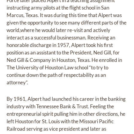
Force later placed Alpert in a teaching assignment
instructing army pilots at the flight school in San
Marcus, Texas. It was during this time that Alpert was
given the opportunity to see many different parts of the
world,where he would later re-visit and actively
interact as a successful businessman. Receiving an
honorable discharge in 1957, Alpert took his first
position as an assistant to the President, Ned Gill, for
Ned Gill & Company in Houston, Texas. He enrolled in
The University of Houston Law school “to try to
continue down the path of respectability as an
attorney”.
By 1961, Alpert had launched his career in the banking
industry with Tennessee Bank & Trust. Feeling the
entrepreneurial spirit pulling him in other directions, he
left Houston for St. Louis with the Missouri Pacific
Railroad serving as vice president and later as