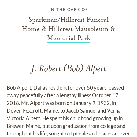
IN THE CARE OF
Sparkman/Hillcrest Funeral
Home & Hillcrest Mausoleum &
Memorial Park
J. Robert (Bob) Alpert
Bob Alpert, Dallas resident for over 50 years, passed
away peacefully after a lengthy illness October 17,
2018. Mr. Alpert was born on January 9, 1932, in
Dover-Foxcroft, Maine, to Jacob Samuel and Verna
Victoria Alpert. He spent his childhood growing up in
Brewer, Maine, but upon graduation from college and
throughout his life, sought out people and places all over