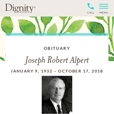
CALL
MENU
OBITUARY
Joseph Robert Alpert
JANUARY 9, 1932
–
OCTOBER 17, 2018