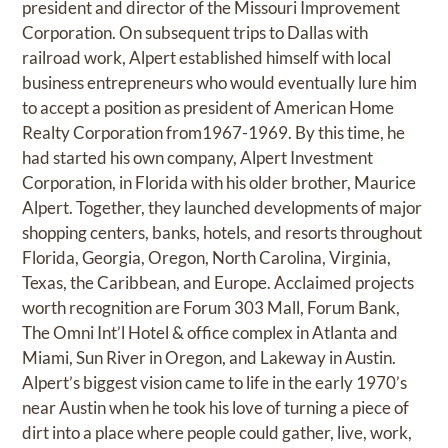
president and director of the Missouri Improvement
Corporation. On subsequent trips to Dallas with
railroad work, Alpert established himself with local
business entrepreneurs who would eventually lure him
to accept a position as president of American Home
Realty Corporation from1967-1969. By this time, he
had started his own company, Alpert Investment
Corporation, in Florida with his older brother, Maurice
Alpert. Together, they launched developments of major
shopping centers, banks, hotels, and resorts throughout
Florida, Georgia, Oregon, North Carolina, Virginia,
Texas, the Caribbean, and Europe. Acclaimed projects
worth recognition are Forum 303 Mall, Forum Bank,
The Omni Int’l Hotel & office complex in Atlanta and
Miami, Sun River in Oregon, and Lakeway in Austin.
Alpert’s biggest vision came to life in the early 1970’s
near Austin when he took his love of turning a piece of
dirt into a place where people could gather, live, work,