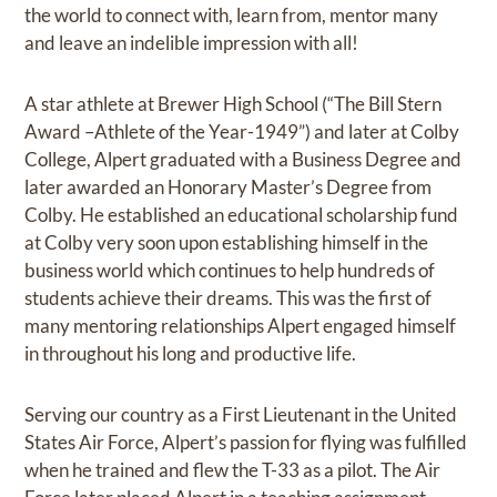
the world to connect with, learn from, mentor many
and leave an indelible impression with all!
A star athlete at Brewer High School (“The Bill Stern
Award –Athlete of the Year-1949”) and later at Colby
College, Alpert graduated with a Business Degree and
later awarded an Honorary Master’s Degree from
Colby. He established an educational scholarship fund
at Colby very soon upon establishing himself in the
business world which continues to help hundreds of
students achieve their dreams. This was the first of
many mentoring relationships Alpert engaged himself
in throughout his long and productive life.
Serving our country as a First Lieutenant in the United
States Air Force, Alpert’s passion for flying was fulfilled
when he trained and flew the T-33 as a pilot. The Air