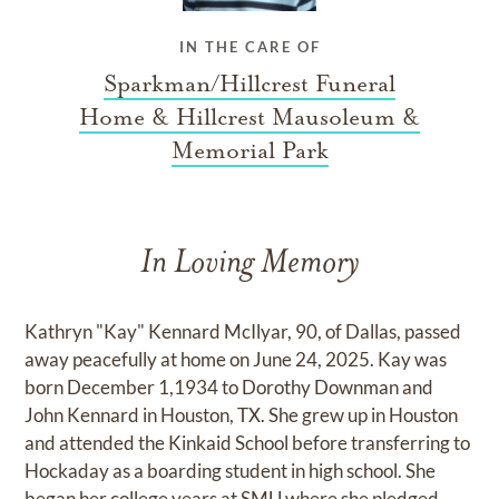
IN THE CARE OF
Sparkman/Hillcrest Funeral
Home & Hillcrest Mausoleum &
Memorial Park
In Loving Memory
Kathryn "Kay" Kennard McIlyar, 90, of Dallas, passed
away peacefully at home on June 24, 2025. Kay was
born December 1,1934 to Dorothy Downman and
John Kennard in Houston, TX. She grew up in Houston
and attended the Kinkaid School before transferring to
Hockaday as a boarding student in high school. She
began her college years at SMU where she pledged