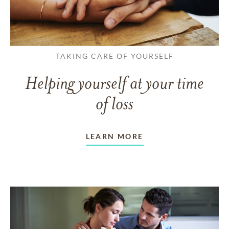
TAKING CARE OF YOURSELF
Helping yourself at your time
of loss
LEARN MORE