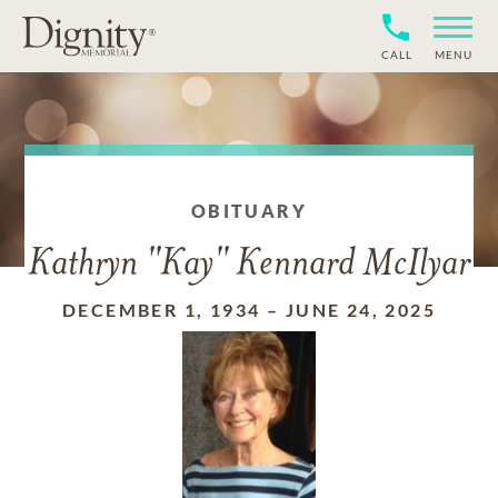
CALL
MENU
OBITUARY
Kathryn "Kay" Kennard McIlyar
DECEMBER 1, 1934
–
JUNE 24, 2025