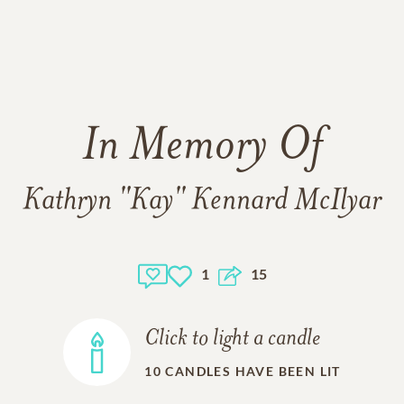
In Memory Of
Kathryn "Kay" Kennard McIlyar
1
15
Click to light a candle
10
CANDLES HAVE BEEN LIT