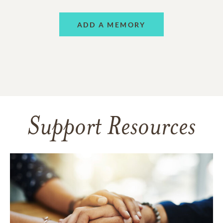
ADD A MEMORY
Support Resources