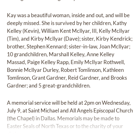
Kay was a beautiful woman, inside and out, and will be
deeply missed. She is survived by her children, Kathy
Kelley (Kevin), William Kent McIlyar, III, Kelly McIlyar
(Tim), and Kirby McIlyar (Dave); sister, Kirby Kendrick;
brother, Stephen Kennard; sister-in-law, Joan McIlyar;
10 grandchildren, Marshall Kelley, Anne Kelley
Massad, Paige Kelley Rapp, Emily McIlyar Rothwell,
Bonnie McIlyar Durley, Robert Tomlinson, Kathleen
Tomlinson, Grant Gardner, Reid Gardner, and Brooks
Gardner; and 5 great-grandchildren.
A memorial service will be held at 2pm on Wednesday,
July 9, at Saint Michael and All Angels Episcopal Church
(the Chapel) in Dallas. Memorials may be made to
Easter Seals of North Texas or to the charity of your
choice.