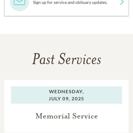
Sign up for service and obituary updates.
Past Services
WEDNESDAY,
JULY 09, 2025
Memorial Service