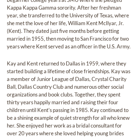
Kappa Kappa Gamma sorority. After her freshman
year, she transferred to the University of Texas, where
she met the love of her life, William Kent McIlyar, Jr.
(Kent). They dated just five months before getting
married in 1955, then moving to San Francisco for two
years where Kent served as an officer in the U.S. Army.
Kay and Kent returned to Dallas in 1959, where they
started building a lifetime of close friendships. Kay was
a member of Junior League of Dallas, Crystal Charity
Ball, Dallas Country Club and numerous other social
organizations and book clubs. Together, they spent
thirty years happily married and raising their four
children until Kent's passing in 1985. Kay continued to
be a shining example of quiet strength for all who knew
her. She enjoyed her work as a bridal consultant for
over 20 years where she loved helping young brides