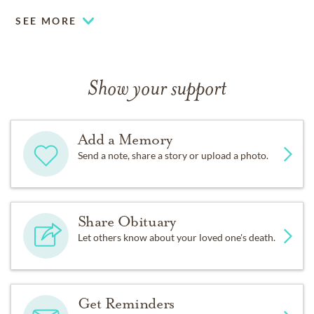
SEE MORE
Show your support
Add a Memory
Send a note, share a story or upload a photo.
Share Obituary
Let others know about your loved one's death.
Get Reminders