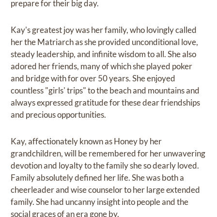
prepare for their big day.
Kay's greatest joy was her family, who lovingly called
her the Matriarch as she provided unconditional love,
steady leadership, and infinite wisdom to all. She also
adored her friends, many of which she played poker
and bridge with for over 50 years. She enjoyed
countless "girls' trips" to the beach and mountains and
always expressed gratitude for these dear friendships
and precious opportunities.
Kay, affectionately known as Honey by her
grandchildren, will be remembered for her unwavering
devotion and loyalty to the family she so dearly loved.
Family absolutely defined her life. She was both a
cheerleader and wise counselor to her large extended
family. She had uncanny insight into people and the
social graces of an era gone by.