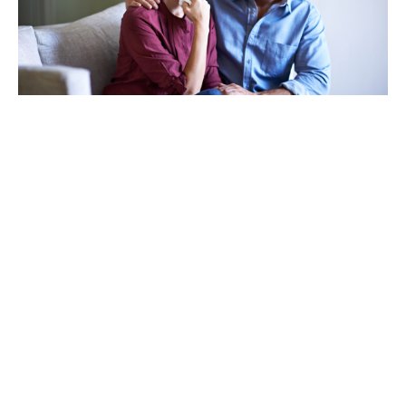
TAKING CARE OF OTHERS
Helping others endure their
loss
LEARN MORE
VIEW ALL ARTICLES