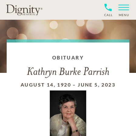
CALL
MENU
OBITUARY
Kathryn Burke Parrish
AUGUST 14, 1920
–
JUNE 5, 2023