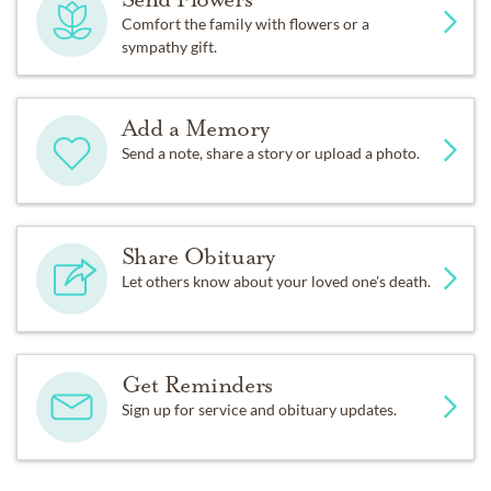
Comfort the family with flowers or a
sympathy gift.
Add a Memory
Send a note, share a story or upload a photo.
Share Obituary
Let others know about your loved one's death.
Get Reminders
Sign up for service and obituary updates.