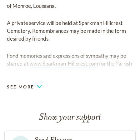
of Monroe, Louisiana.
A private service will be held at Sparkman Hillcrest
Cemetery. Remembrances may be made in the form
desired by friends.
Fond memories and expressions of sympathy may be
shared at
www.Sparkman-Hillcrest.com
for the Parrish
family.
SEE MORE
Show your support
Send Flowers