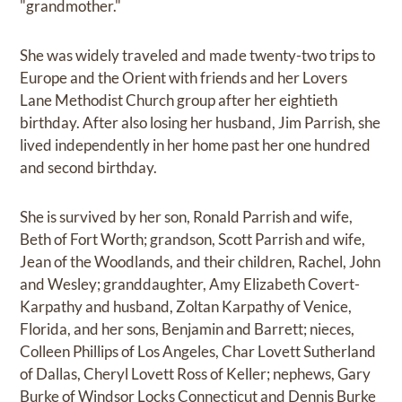
"grandmother."
She was widely traveled and made twenty-two trips to
Europe and the Orient with friends and her Lovers
Lane Methodist Church group after her eightieth
birthday. After also losing her husband, Jim Parrish, she
lived independently in her home past her one hundred
and second birthday.
She is survived by her son, Ronald Parrish and wife,
Beth of Fort Worth; grandson, Scott Parrish and wife,
Jean of the Woodlands, and their children, Rachel, John
and Wesley; granddaughter, Amy Elizabeth Covert-
Karpathy and husband, Zoltan Karpathy of Venice,
Florida, and her sons, Benjamin and Barrett; nieces,
Colleen Phillips of Los Angeles, Char Lovett Sutherland
of Dallas, Cheryl Lovett Ross of Keller; nephews, Gary
Burke of Windsor Locks Connecticut and Dennis Burke