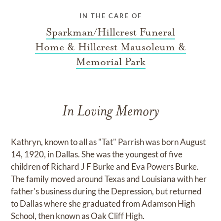
IN THE CARE OF
Sparkman/Hillcrest Funeral
Home & Hillcrest Mausoleum &
Memorial Park
In Loving Memory
Kathryn, known to all as "Tat" Parrish was born August
14, 1920, in Dallas. She was the youngest of five
children of Richard J F Burke and Eva Powers Burke.
The family moved around Texas and Louisiana with her
father's business during the Depression, but returned
to Dallas where she graduated from Adamson High
School, then known as Oak Cliff High.