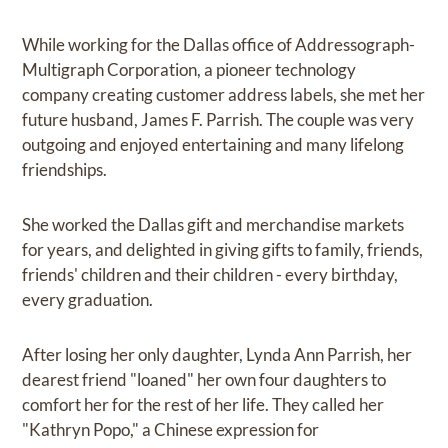
While working for the Dallas office of Addressograph-
Multigraph Corporation, a pioneer technology
company creating customer address labels, she met her
future husband, James F. Parrish. The couple was very
outgoing and enjoyed entertaining and many lifelong
friendships.
She worked the Dallas gift and merchandise markets
for years, and delighted in giving gifts to family, friends,
friends' children and their children - every birthday,
every graduation.
After losing her only daughter, Lynda Ann Parrish, her
dearest friend "loaned" her own four daughters to
comfort her for the rest of her life. They called her
"Kathryn Popo," a Chinese expression for