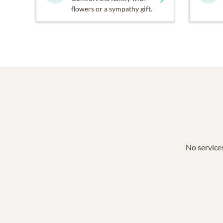
flowers or a sympathy gift.
No services