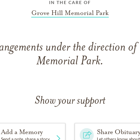
IN THE CARE OF
Grove Hill Memorial Park
angements under the direction of
Memorial Park.
Show your support
Add a Memory
Share Obituar
Send a note, share a story
Let others know about