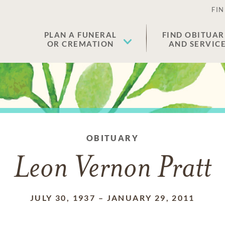
FIN
PLAN A FUNERAL
FIND OBITUAR
OR CREMATION
AND SERVIC
OBITUARY
Leon Vernon Pratt
JULY 30, 1937
–
JANUARY 29, 2011