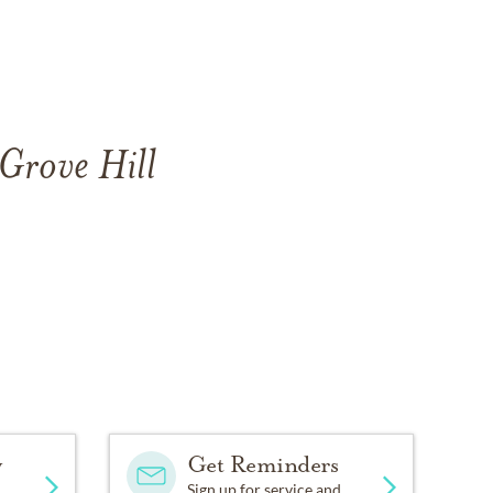
 Grove Hill
y
Get Reminders
Sign up for service and