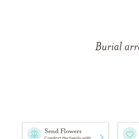
Burial arr
Send Flowers
Comfort the family with