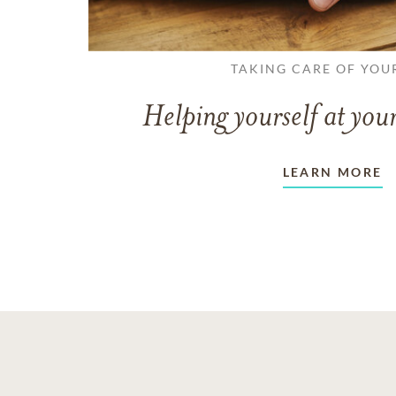
TAKING CARE OF YOU
Helping yourself at your
LEARN MORE