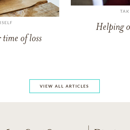
TAK
RSELF
Helping o
 time of loss
VIEW ALL ARTICLES