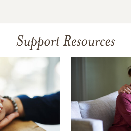
Support Resources