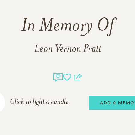
In Memory Of
Leon Vernon Pratt
Click to light a candle
ADD A MEMO