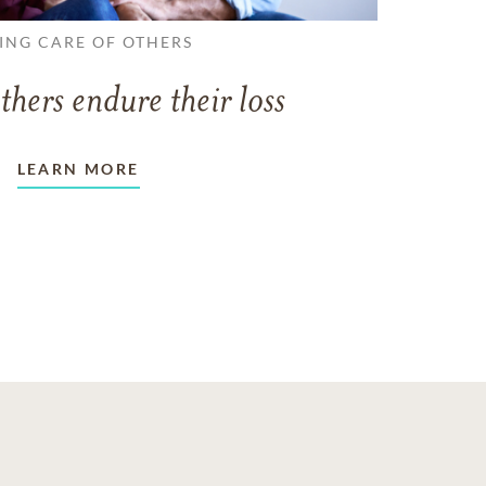
ING CARE OF OTHERS
thers endure their loss
LEARN MORE