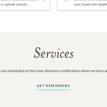
or upload a photo.
your loved one's death
Services
 are scheduled at this time. Receive a notification when services 
GET REMINDERS