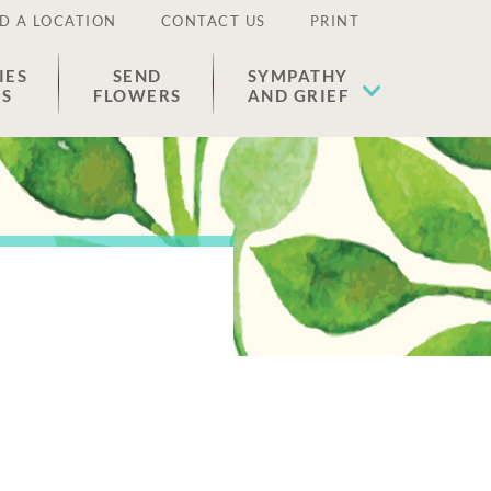
D A LOCATION
CONTACT US
PRINT
IES
SEND
SYMPATHY
ES
FLOWERS
AND GRIEF