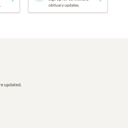
.
obituary updates.
are updated.