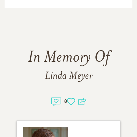
In Memory Of
Linda Meyer
8