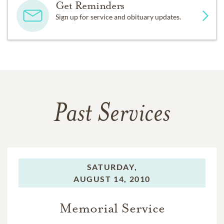
Get Reminders
Sign up for service and obituary updates.
Past Services
SATURDAY,
AUGUST 14, 2010
Memorial Service