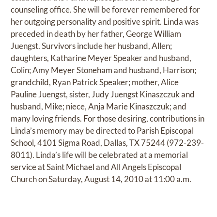
counseling office. She will be forever remembered for
her outgoing personality and positive spirit. Linda was
preceded in death by her father, George William
Juengst. Survivors include her husband, Allen;
daughters, Katharine Meyer Speaker and husband,
Colin; Amy Meyer Stoneham and husband, Harrison;
grandchild, Ryan Patrick Speaker; mother, Alice
Pauline Juengst, sister, Judy Juengst Kinaszczuk and
husband, Mike; niece, Anja Marie Kinaszczuk; and
many loving friends. For those desiring, contributions in
Linda’s memory may be directed to Parish Episcopal
School, 4101 Sigma Road, Dallas, TX 75244 (972-239-
8011). Linda’s life will be celebrated at a memorial
service at Saint Michael and All Angels Episcopal
Church on Saturday, August 14, 2010 at 11:00 a.m.