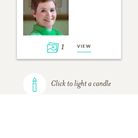
1
VIEW
Click to light a candle
ADD A MEMORY