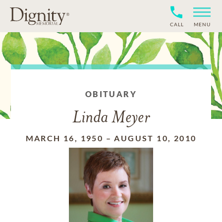
CALL
MENU
OBITUARY
Linda Meyer
MARCH 16, 1950
–
AUGUST 10, 2010