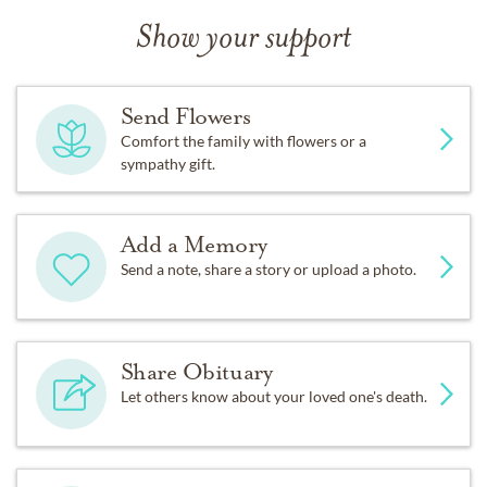
Show your support
Send Flowers
Comfort the family with flowers or a
sympathy gift.
Add a Memory
Send a note, share a story or upload a photo.
Share Obituary
Let others know about your loved one's death.