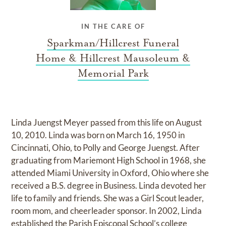
IN THE CARE OF
Sparkman/Hillcrest Funeral
Home & Hillcrest Mausoleum &
Memorial Park
Linda Juengst Meyer passed from this life on August
10, 2010. Linda was born on March 16, 1950 in
Cincinnati, Ohio, to Polly and George Juengst. After
graduating from Mariemont High School in 1968, she
attended Miami University in Oxford, Ohio where she
received a B.S. degree in Business. Linda devoted her
life to family and friends. She was a Girl Scout leader,
room mom, and cheerleader sponsor. In 2002, Linda
established the Parish Episcopal School’s college