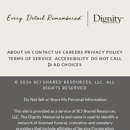
ABOUT US
CONTACT US
CAREERS
PRIVACY POLICY
TERMS OF SERVICE
ACCESSIBILITY
DO NOT CALL
AD CHOICES
© 2026 SCI SHARED RESOURCES, LLC. ALL
RIGHTS RESERVED
Do Not Sell or Share My Personal Information
This site is provided as a service of SCI Shared Resources,
LLC. The Dignity Memorial brand name is used to identify a
network of licensed funeral, cremation and cemetery
providers that include affiliates of Service Corporation