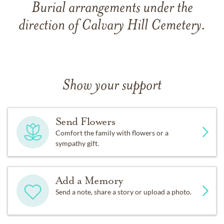
Burial arrangements under the
direction of Calvary Hill Cemetery.
Show your support
Send Flowers
Comfort the family with flowers or a
sympathy gift.
Add a Memory
Send a note, share a story or upload a photo.