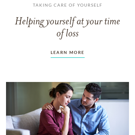
TAKING CARE OF YOURSELF
Helping yourself at your time
of loss
LEARN MORE