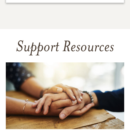
Support Resources