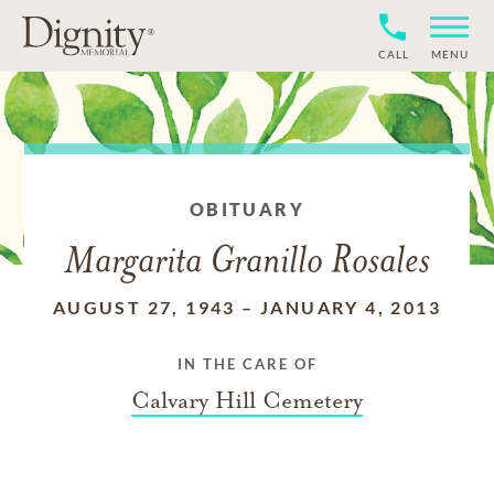
CALL
MENU
OBITUARY
Margarita Granillo Rosales
AUGUST 27, 1943
–
JANUARY 4, 2013
IN THE CARE OF
Calvary Hill Cemetery