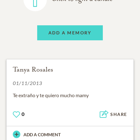
ADD A MEMORY
Tanya Rosales
01/11/2013
Te extraño y te quiero mucho mamy
0
SHARE
ADD A COMMENT