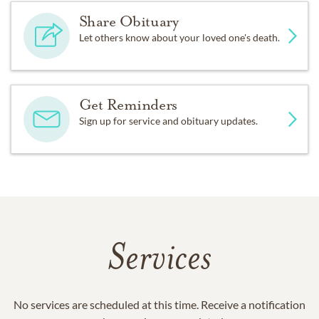
Share Obituary
Let others know about your loved one's death.
Get Reminders
Sign up for service and obituary updates.
Services
No services are scheduled at this time. Receive a notification