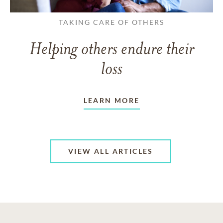
TAKING CARE OF OTHERS
Helping others endure their
loss
LEARN MORE
VIEW ALL ARTICLES