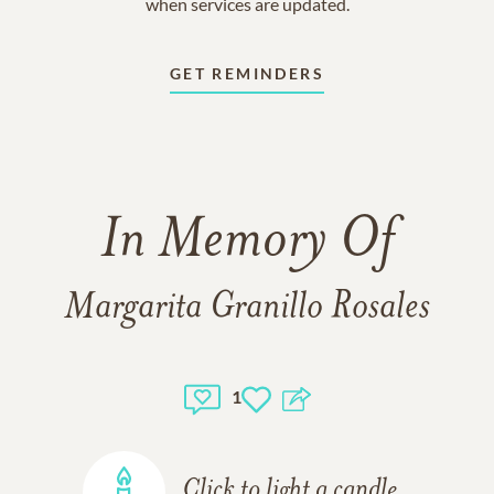
when services are updated.
GET REMINDERS
In Memory Of
Margarita Granillo Rosales
1
Click to light a candle