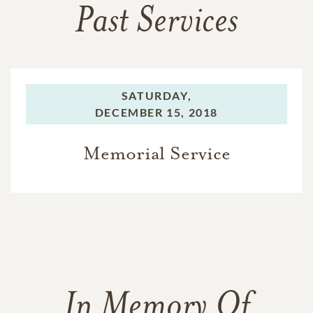
Past Services
SATURDAY,
DECEMBER 15, 2018
Memorial Service
In Memory Of