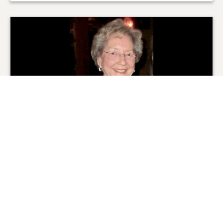
From the Family
0
SHARE
ADD A COMMENT