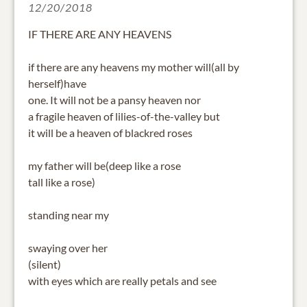
12/20/2018
IF THERE ARE ANY HEAVENS
if there are any heavens my mother will(all by
herself)have
one. It will not be a pansy heaven nor
a fragile heaven of lilies-of-the-valley but
it will be a heaven of blackred roses
my father will be(deep like a rose
tall like a rose)
standing near my
swaying over her
(silent)
with eyes which are really petals and see