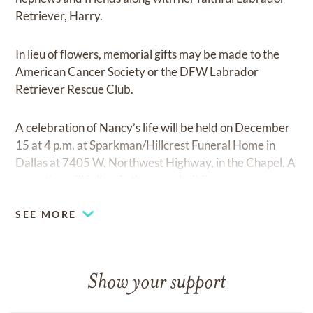
Retriever, Harry.
In lieu of flowers, memorial gifts may be made to the
American Cancer Society or the DFW Labrador
Retriever Rescue Club.
A celebration of Nancy’s life will be held on December
15 at 4 p.m. at Sparkman/Hillcrest Funeral Home in
Dallas at 7405 W. Northwest Highway, in the Chapel. A
reception will follow in the same building.
SEE MORE
Show your support