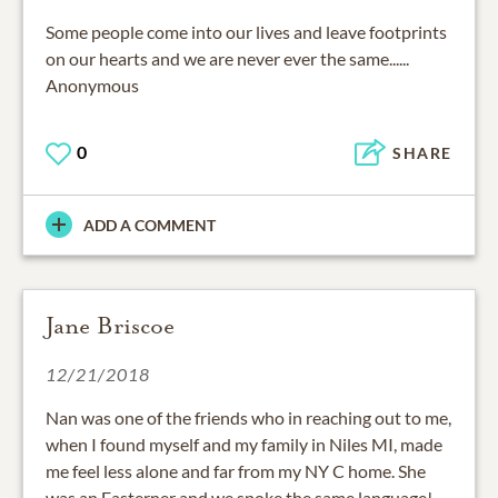
Some people come into our lives and leave footprints
on our hearts and we are never ever the same......
Anonymous
0
SHARE
ADD A COMMENT
Jane Briscoe
12/21/2018
Nan was one of the friends who in reaching out to me,
when I found myself and my family in Niles MI, made
me feel less alone and far from my NY C home. She
was an Easterner and we spoke the same language!