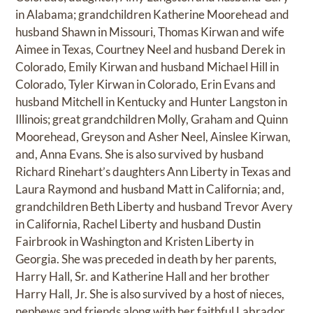
in Alabama; grandchildren Katherine Moorehead and
husband Shawn in Missouri, Thomas Kirwan and wife
Aimee in Texas, Courtney Neel and husband Derek in
Colorado, Emily Kirwan and husband Michael Hill in
Colorado, Tyler Kirwan in Colorado, Erin Evans and
husband Mitchell in Kentucky and Hunter Langston in
Illinois; great grandchildren Molly, Graham and Quinn
Moorehead, Greyson and Asher Neel, Ainslee Kirwan,
and, Anna Evans. She is also survived by husband
Richard Rinehart’s daughters Ann Liberty in Texas and
Laura Raymond and husband Matt in California; and,
grandchildren Beth Liberty and husband Trevor Avery
in California, Rachel Liberty and husband Dustin
Fairbrook in Washington and Kristen Liberty in
Georgia. She was preceded in death by her parents,
Harry Hall, Sr. and Katherine Hall and her brother
Harry Hall, Jr. She is also survived by a host of nieces,
nephews and friends along with her faithful Labrador