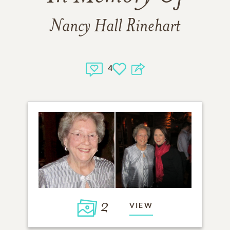
Nancy Hall Rinehart
4
2
VIEW