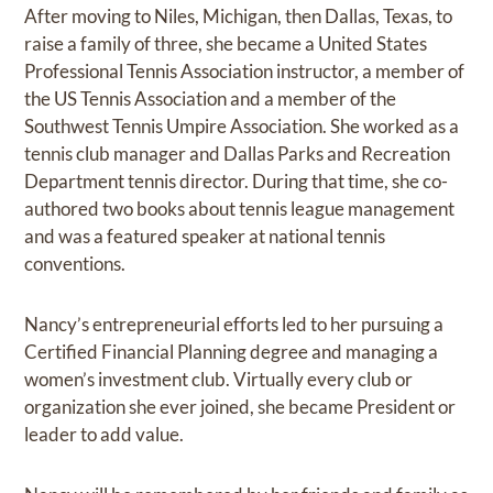
After moving to Niles, Michigan, then Dallas, Texas, to
raise a family of three, she became a United States
Professional Tennis Association instructor, a member of
the US Tennis Association and a member of the
Southwest Tennis Umpire Association. She worked as a
tennis club manager and Dallas Parks and Recreation
Department tennis director. During that time, she co-
authored two books about tennis league management
and was a featured speaker at national tennis
conventions.
Nancy’s entrepreneurial efforts led to her pursuing a
Certified Financial Planning degree and managing a
women’s investment club. Virtually every club or
organization she ever joined, she became President or
leader to add value.