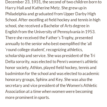
December 23, 1931, the second of two children born to
Harry Hall and Katherine Metz. She grew up in
Philadelphia and graduated from Upper Darby High
School. After excelling at field hockey and tennis in high
school, she received a Bachelor of Arts degree in
English from the University of Pennsylvania in 1953.
There she received the Father’s Trophy, presented
annually to the senior who best exemplified the ‘all
'round college student', recognizing athletics,
scholarship and service. She was president of the Tri
Delta sorority, was elected to Penn’s women’s athletic
honor society, Athlon, played field hockey, tennis and
badminton for the school and was elected to academic
honorary groups, Sphinx and Key. She was also the
secretary and vice president of the Women’s Athletic
Association at a time when women were becoming
more prominent in sports.