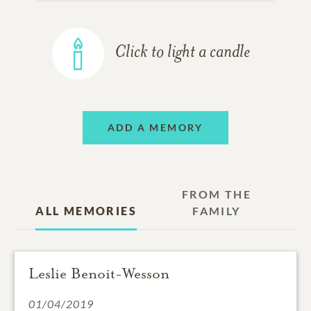
Click to light a candle
ADD A MEMORY
FROM THE
ALL MEMORIES
FAMILY
Leslie Benoit-Wesson
01/04/2019