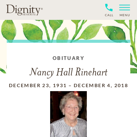
CALL
MENU
OBITUARY
Nancy Hall Rinehart
DECEMBER 23, 1931
–
DECEMBER 4, 2018