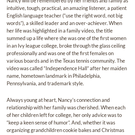
Nancy will be remembered by her friends and family as
intuitive, tough, practical, an amazing listener, a patient
English language teacher (“use the right word, not big
words”), a skilled leader and an over-achiever. When
her life was highlighted in a family video, the title
summed up a life where she was one of the first women
in an Ivy league college, broke through the glass ceiling
professionally and was one of the first females on
various boards and in the Texas tennis community. The
video was called “Independence Hall” after her maiden
name, hometown landmark in Philadelphia,
Pennsylvania, and trademark style.
Always young at heart, Nancy's connection and
relationship with her family was cherished. When each
of her children left for college, her only advice was to
“keep a keen sense of humor”. And, whether it was
organizing grandchildren cookie bakes and Christmas