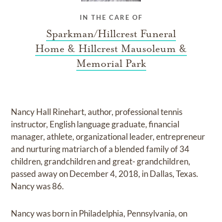
IN THE CARE OF
Sparkman/Hillcrest Funeral
Home & Hillcrest Mausoleum &
Memorial Park
Nancy Hall Rinehart, author, professional tennis
instructor, English language graduate, financial
manager, athlete, organizational leader, entrepreneur
and nurturing matriarch of a blended family of 34
children, grandchildren and great- grandchildren,
passed away on December 4, 2018, in Dallas, Texas.
Nancy was 86.
Nancy was born in Philadelphia, Pennsylvania, on