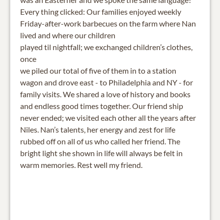
Every thing clicked: Our families enjoyed weekly
Friday-after-work barbecues on the farm where Nan
lived and where our children
played til nightfall; we exchanged children’s clothes,
once
we piled our total of five of them in to a station
wagon and drove east - to Philadelphia and NY - for
family visits. We shared a love of history and books
and endless good times together. Our friend ship
never ended; we visited each other all the years after
Niles. Nan’s talents, her energy and zest for life
rubbed off on all of us who called her friend. The
bright light she shown in life will always be felt in
warm memories. Rest well my friend.