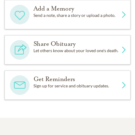
Add a Memory
Send a note, share a story or upload a photo.
Share Obituary
Let others know about your loved one's death.
Get Reminders
Sign up for service and obituary updates.