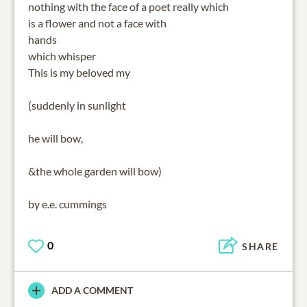
nothing with the face of a poet really which
is a flower and not a face with
hands
which whisper
This is my beloved my
(suddenly in sunlight
he will bow,
&the whole garden will bow)
by e.e. cummings
0
SHARE
ADD A COMMENT