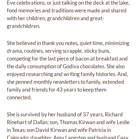
Eve celebrations, or just talking on the deck at the lake,
fond memories and traditions were made and shared
with her children, grandchildren and great-
grandchildren.
She believed in thank you notes, quiet time, minimizing
drama, routines, serving scrapple, sticky buns,
competing for the last piece of bacon at breakfast and
the daily consumption of Godiva chocolates. She also
enjoyed researching and writing family histories. And,
she penned monthly newsletters to family, extended
family and friends for 43 years to keep them
connected.
She is survived by her husband of 37 years, Richard
Rinehart of Dallas; son, Thomas Kirwan and wife Leslie
in Texas; son David Kirwan and wife Patricia in
Colorado; daughter, Amy Langston and husband Gary