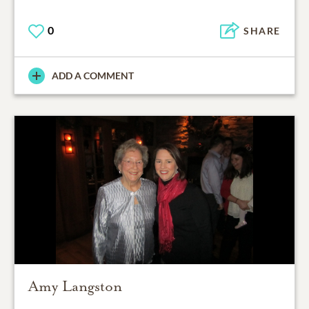
0
SHARE
ADD A COMMENT
Amy Langston