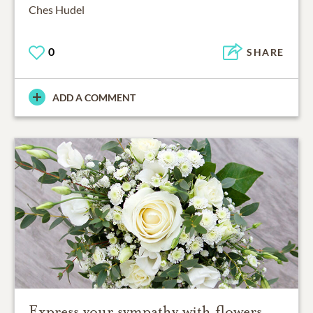
Ches Hudel
0
SHARE
ADD A COMMENT
Express your sympathy with flowers