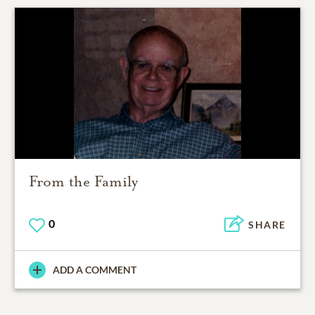
From the Family
0
SHARE
ADD A COMMENT