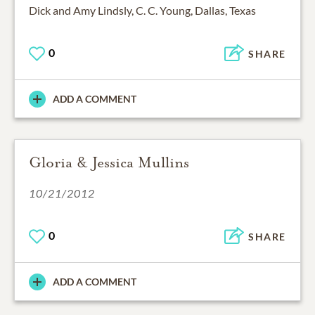
Dick and Amy Lindsly, C. C. Young, Dallas, Texas
0
SHARE
ADD A COMMENT
Gloria & Jessica Mullins
10/21/2012
0
SHARE
ADD A COMMENT