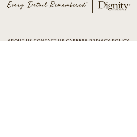
ABOUT US
CONTACT US
CAREERS
PRIVACY POLICY
TERMS OF SERVICE
ACCESSIBILITY
DO NOT CALL
AD CHOICES
© 2026 SCI SHARED RESOURCES, LLC. ALL
RIGHTS RESERVED
Do Not Sell or Share My Personal Information
This site is provided as a service of SCI Shared Resources,
LLC. The Dignity Memorial brand name is used to identify a
network of licensed funeral, cremation and cemetery
providers that include affiliates of Service Corporation
International, 1929 Allen Parkway, Houston, Texas. With
over 1,900 locations, Dignity Memorial providers proudly