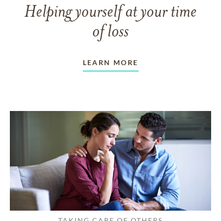
Helping yourself at your time
of loss
LEARN MORE
TAKING CARE OF OTHERS