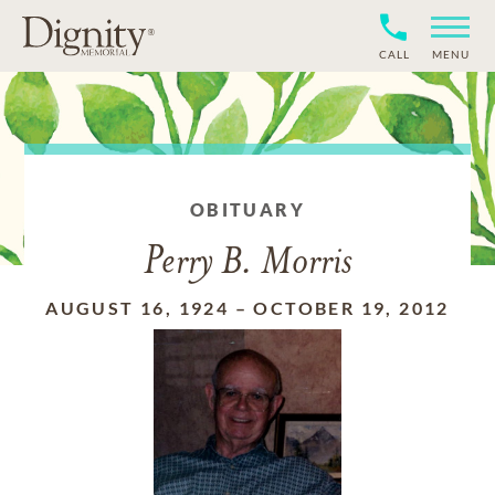
CALL
MENU
OBITUARY
Perry B. Morris
AUGUST 16, 1924
–
OCTOBER 19, 2012