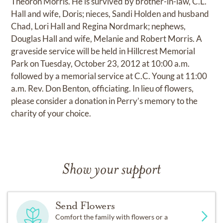
Theoron Morris. He is survived by brother-in-law, C.L.
Hall and wife, Doris; nieces, Sandi Holden and husband
Chad, Lori Hall and Regina Nordmark; nephews,
Douglas Hall and wife, Melanie and Robert Morris. A
graveside service will be held in Hillcrest Memorial
Park on Tuesday, October 23, 2012 at 10:00 a.m.
followed by a memorial service at C.C. Young at 11:00
a.m. Rev. Don Benton, officiating. In lieu of flowers,
please consider a donation in Perry’s memory to the
charity of your choice.
Show your support
Send Flowers
Comfort the family with flowers or a