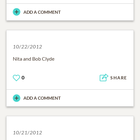
ADD A COMMENT
10/22/2012
Nita and Bob Clyde
0
SHARE
ADD A COMMENT
10/21/2012