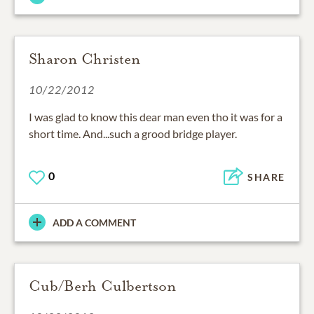
Sharon Christen
10/22/2012
I was glad to know this dear man even tho it was for a
short time. And...such a grood bridge player.
0
SHARE
ADD A COMMENT
Cub/Berh Culbertson