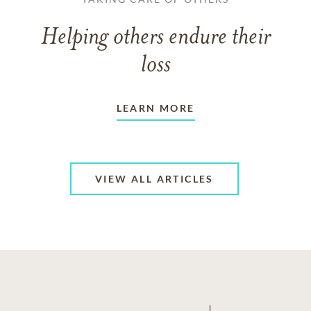
Helping others endure their
loss
LEARN MORE
VIEW ALL ARTICLES