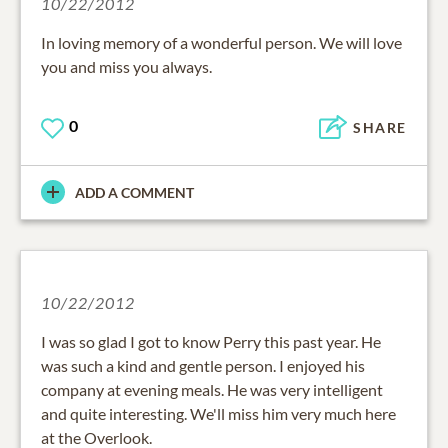
10/22/2012
In loving memory of a wonderful person. We will love
you and miss you always.
0
SHARE
ADD A COMMENT
10/22/2012
I was so glad I got to know Perry this past year. He
was such a kind and gentle person. I enjoyed his
company at evening meals. He was very intelligent
and quite interesting. We'll miss him very much here
at the Overlook.