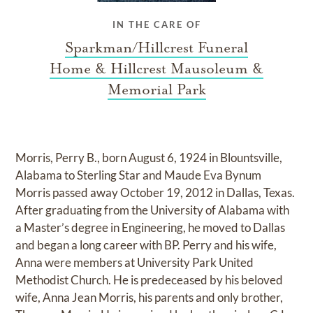
IN THE CARE OF
Sparkman/Hillcrest Funeral
Home & Hillcrest Mausoleum &
Memorial Park
Morris, Perry B., born August 6, 1924 in Blountsville,
Alabama to Sterling Star and Maude Eva Bynum
Morris passed away October 19, 2012 in Dallas, Texas.
After graduating from the University of Alabama with
a Master’s degree in Engineering, he moved to Dallas
and began a long career with BP. Perry and his wife,
Anna were members at University Park United
Methodist Church. He is predeceased by his beloved
wife, Anna Jean Morris, his parents and only brother,