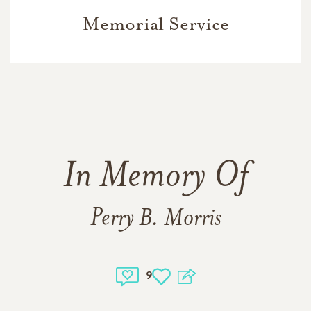
Memorial Service
In Memory Of
Perry B. Morris
9