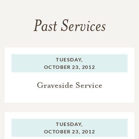
Past Services
TUESDAY,
OCTOBER 23, 2012
Graveside Service
TUESDAY,
OCTOBER 23, 2012