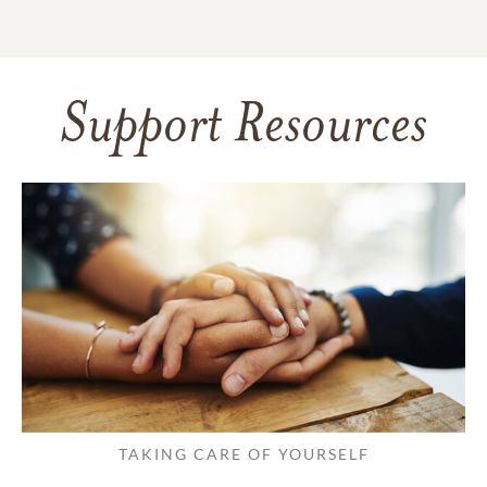
Support Resources
TAKING CARE OF YOURSELF