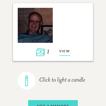
1
VIEW
Click to light a candle
ADD A MEMORY