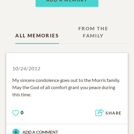
FROM THE
ALL MEMORIES
FAMILY
10/24/2012
My sincere condolence goes out to the Morris family.
May the God of all comfort grant you peace during
this time.
0
SHARE
ADD A COMMENT