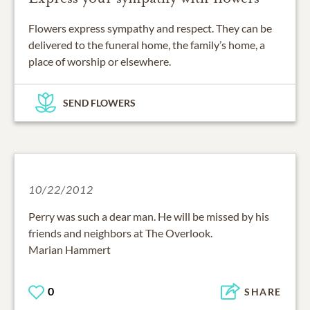
Flowers express sympathy and respect. They can be
delivered to the funeral home, the family’s home, a
place of worship or elsewhere.
SEND FLOWERS
10/22/2012
Perry was such a dear man. He will be missed by his
friends and neighbors at The Overlook.
Marian Hammert
0
SHARE