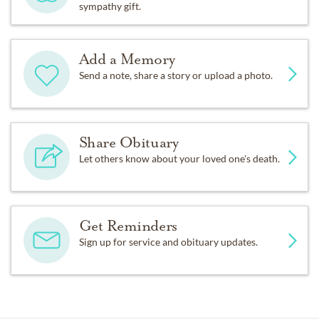
sympathy gift.
Add a Memory
Send a note, share a story or upload a photo.
Share Obituary
Let others know about your loved one's death.
Get Reminders
Sign up for service and obituary updates.