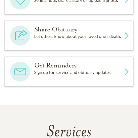
Send a note, share a story or upload a photo.
Share Obituary
Let others know about your loved one's death.
Get Reminders
Sign up for service and obituary updates.
Services