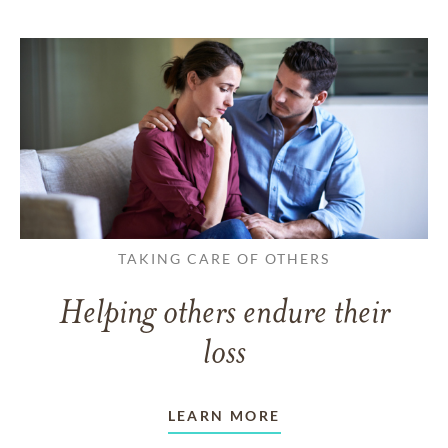
TAKING CARE OF OTHERS
Helping others endure their
loss
LEARN MORE