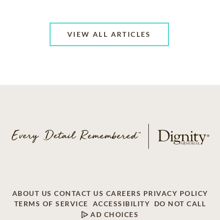
VIEW ALL ARTICLES
ABOUT US
CONTACT US
CAREERS
PRIVACY POLICY
TERMS OF SERVICE
ACCESSIBILITY
DO NOT CALL
AD CHOICES