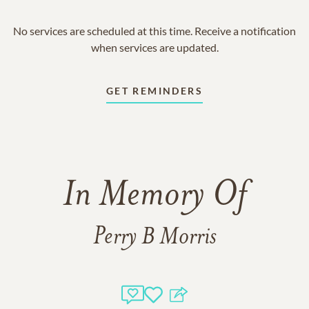
No services are scheduled at this time. Receive a notification
when services are updated.
GET REMINDERS
In Memory Of
Perry B Morris