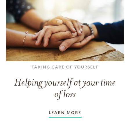
TAKING CARE OF YOURSELF
Helping yourself at your time
of loss
LEARN MORE