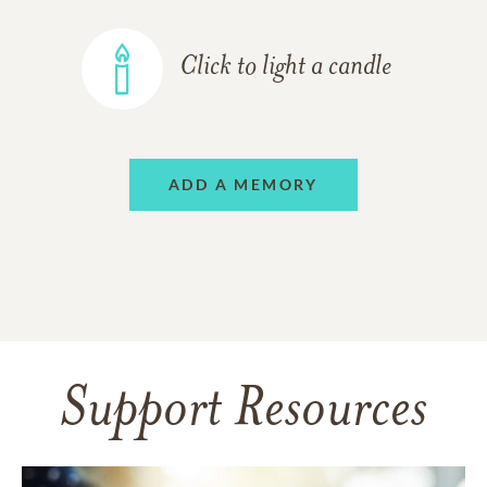
Click to light a candle
ADD A MEMORY
Support Resources