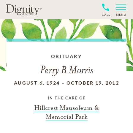
CALL
MENU
OBITUARY
Perry B Morris
AUGUST 6, 1924
–
OCTOBER 19, 2012
IN THE CARE OF
Hillcrest Mausoleum &
Memorial Park