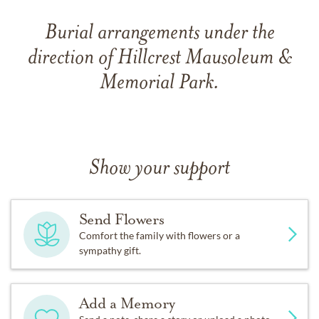
Burial arrangements under the
direction of Hillcrest Mausoleum &
Memorial Park.
Show your support
Send Flowers
Comfort the family with flowers or a
sympathy gift.
Add a Memory