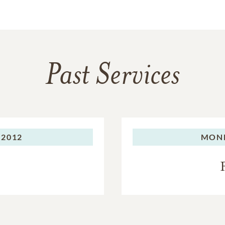
Past Services
 2012
MON