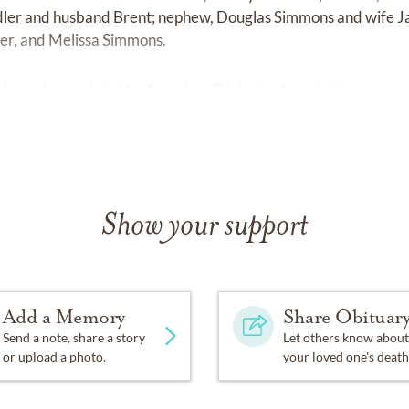
dler and husband Brent; nephew, Douglas Simmons and wife J
er, and Melissa Simmons.
ials can be made to the American Diabetes Association.
Show your support
Add a Memory
Share Obituar
Send a note, share a story
Let others know about
or upload a photo.
your loved one's death