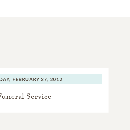
DAY,
FEBRUARY 27, 2012
Funeral Service