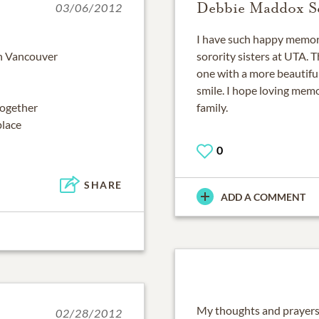
Debbie Maddox Se
03/06/2012
I have such happy memori
in Vancouver
sorority sisters at UTA.
one with a more beautifu
smile. I hope loving memo
together
family.
place
0
SHARE
ADD A COMMENT
My thoughts and prayers 
02/28/2012