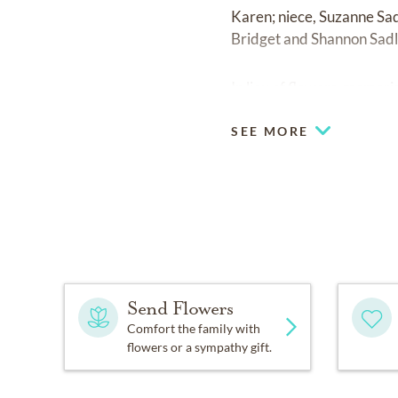
Karen; niece, Suzanne Sa
Bridget and Shannon Sadl
In lieu of flowers, memor
SEE MORE
Send Flowers
Comfort the family with
flowers or a sympathy gift.