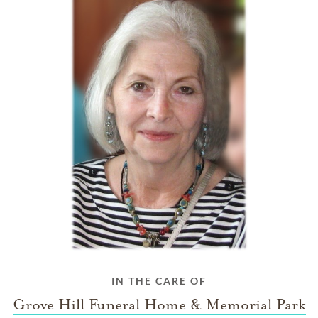
IN THE CARE OF
Grove Hill Funeral Home & Memorial Park