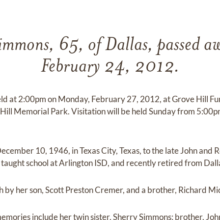
immons, 65, of Dallas, passed aw
February 24, 2012.
held at 2:00pm on Monday, February 27, 2012, at Grove Hill 
e Hill Memorial Park. Visitation will be held Sunday from 5:00
cember 10, 1946, in Texas City, Texas, to the late John and 
aught school at Arlington ISD, and recently retired from Dall
h by her son, Scott Preston Cremer, and a brother, Richard M
 memories include her twin sister, Sherry Simmons; brother, J