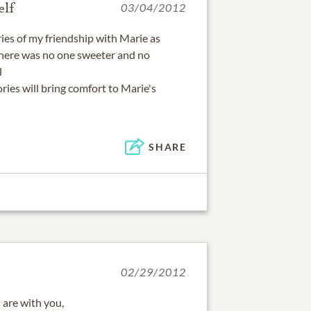
lf
03/04/2012
es of my friendship with Marie as
 There was no one sweeter and no
l
ries will bring comfort to Marie's
SHARE
02/29/2012
are with you,