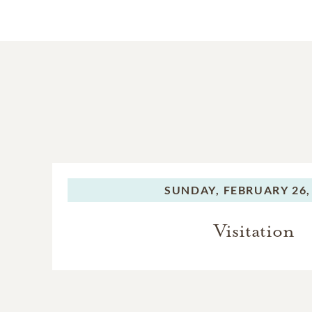
SUNDAY,
FEBRUARY 26,
Visitation