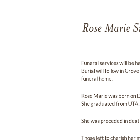
Rose Marie S
Funeral services will be 
Burial will follow in Grov
funeral home.
Rose Marie was born on De
She graduated from UTA, t
She was preceded in deat
Those left to cherish her