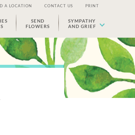
D A LOCATION
CONTACT US
PRINT
IES
SEND
SYMPATHY
ES
FLOWERS
AND GRIEF
s