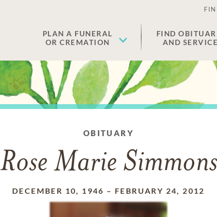
FIN
PLAN A FUNERAL
FIND OBITUAR
OR CREMATION
AND SERVIC
OBITUARY
Rose Marie Simmon
DECEMBER 10, 1946
–
FEBRUARY 24, 2012