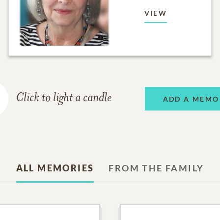
VIEW
Click to light a candle
ADD A MEMO
ALL MEMORIES
FROM THE FAMILY