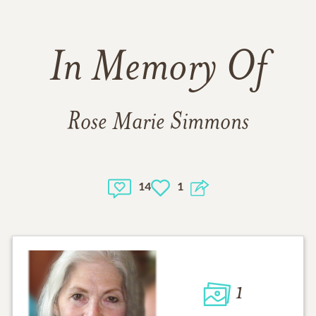
In Memory Of
Rose Marie Simmons
14
1
1