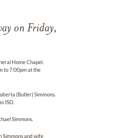
ay on Friday,
Funeral Home Chapel.
pm to 7:00pm at the
Roberta (Butler) Simmons.
as ISD.
ichael Simmons.
ohn Simmons and wife