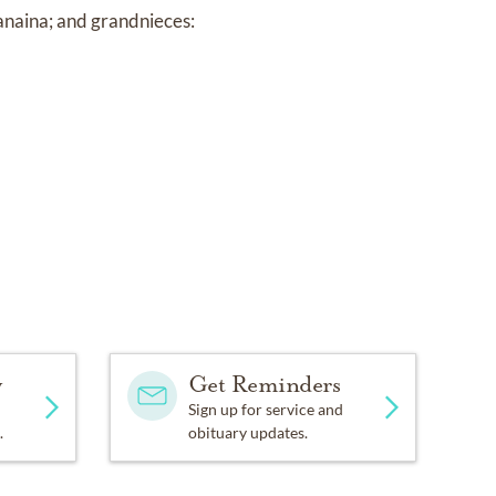
anaina; and grandnieces:
y
Get Reminders
Sign up for service and
.
obituary updates.