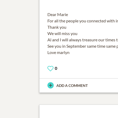
Dear Marie
For all the people you connected with 
Thank you
We will miss you
Al and I will always treasure our times 
See you in September same time same 
Love marlyn
0
ADD A COMMENT