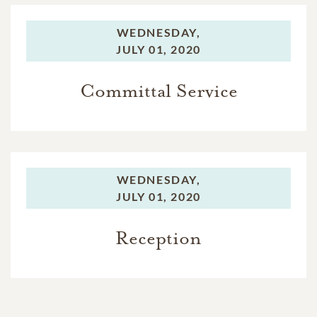
WEDNESDAY,
JULY 01, 2020
Committal Service
WEDNESDAY,
JULY 01, 2020
Reception