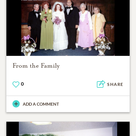
From the Family
0
SHARE
ADD A COMMENT