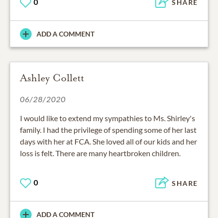
0
SHARE
ADD A COMMENT
Ashley Collett
06/28/2020
I would like to extend my sympathies to Ms. Shirley's
family. I had the privilege of spending some of her last
days with her at FCA. She loved all of our kids and her
loss is felt. There are many heartbroken children.
0
SHARE
ADD A COMMENT