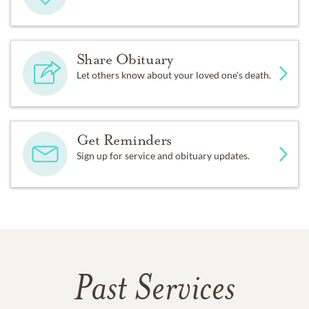
Share Obituary
Let others know about your loved one's death.
Get Reminders
Sign up for service and obituary updates.
Past Services