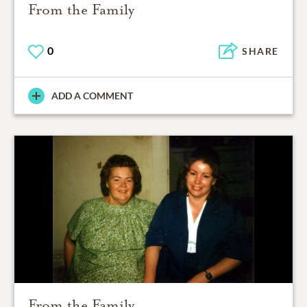
From the Family
0
SHARE
ADD A COMMENT
From the Family