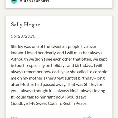
ADD A COMMENT
Sally Hogue
06/28/2020
Shirley was one of the sweetest people I've ever
known. I loved her dearly, and I will miss her always.
Although we didn't see each other that often, we kept
in touch, especially on holidays and birthdays. I will
always remember how each year she called to console
me on my mother's (her great aunt's) birthday--long
after Mother had passed away. That was Shirley for
you--always thoughtful--always kind--always loving.
If I could talk to her right now I would say:
Goodbye, My Sweet Cousin. Rest in Peace.