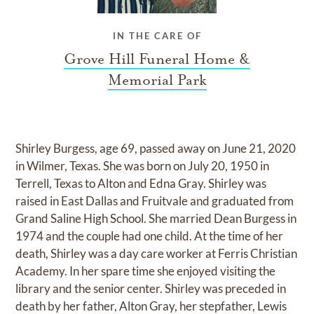
IN THE CARE OF
Grove Hill Funeral Home &
Memorial Park
Shirley Burgess, age 69, passed away on June 21, 2020
in Wilmer, Texas. She was born on July 20, 1950 in
Terrell, Texas to Alton and Edna Gray. Shirley was
raised in East Dallas and Fruitvale and graduated from
Grand Saline High School. She married Dean Burgess in
1974 and the couple had one child. At the time of her
death, Shirley was a day care worker at Ferris Christian
Academy. In her spare time she enjoyed visiting the
library and the senior center. Shirley was preceded in
death by her father, Alton Gray, her stepfather, Lewis