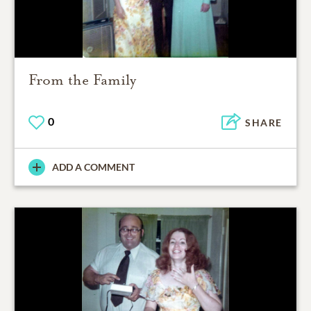
From the Family
0
SHARE
ADD A COMMENT