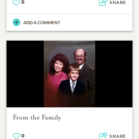
0
SHARE
ADD A COMMENT
From the Family
0
SHARE