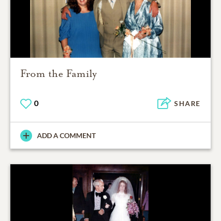
From the Family
0
SHARE
ADD A COMMENT