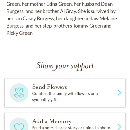
Green, her mother Edna Green, her husband Dean
Burgess, and her brother Al Gray. She is survived by
her son Casey Burgess, her daughter-in-law Melanie
Burgess, and her step-brothers Tommy Green and
Ricky Green.
Show your support
Send Flowers
Comfort the family with flowers or a
sympathy gift.
Add a Memory
Send a note, share a story or upload a photo.