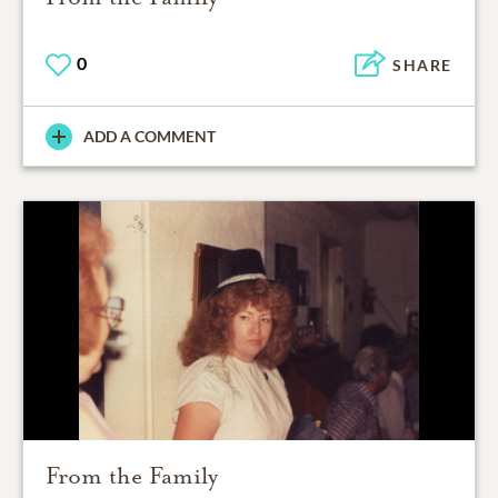
0
SHARE
ADD A COMMENT
From the Family