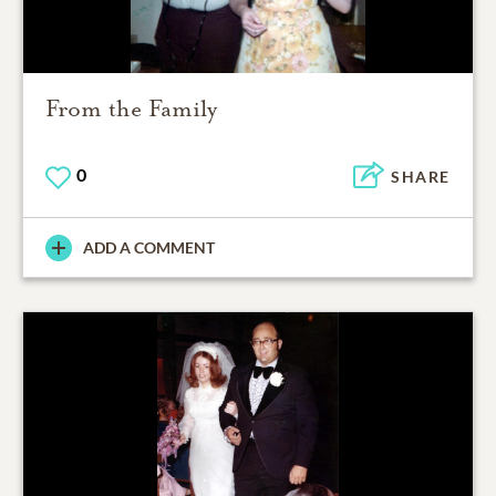
From the Family
0
SHARE
ADD A COMMENT