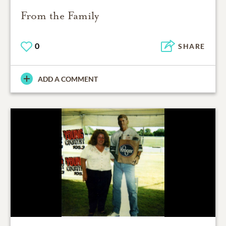
From the Family
0
SHARE
ADD A COMMENT