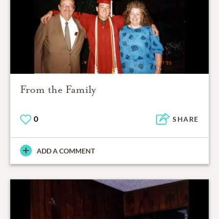
From the Family
0
SHARE
ADD A COMMENT