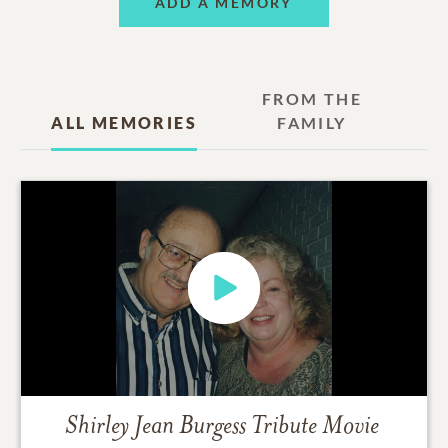
ADD A MEMORY
FROM THE
ALL MEMORIES
FAMILY
Shirley Jean Burgess
Tribute Movie