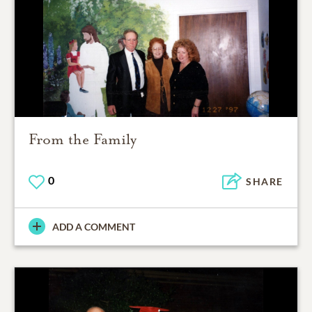
From the Family
0
SHARE
ADD A COMMENT