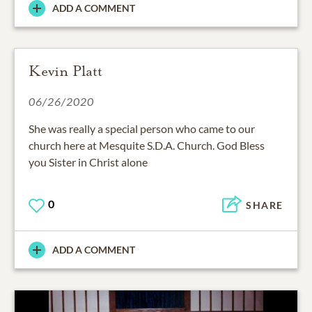
ADD A COMMENT
Kevin Platt
06/26/2020
She was really a special person who came to our
church here at Mesquite S.D.A. Church. God Bless
you Sister in Christ alone
0
SHARE
ADD A COMMENT