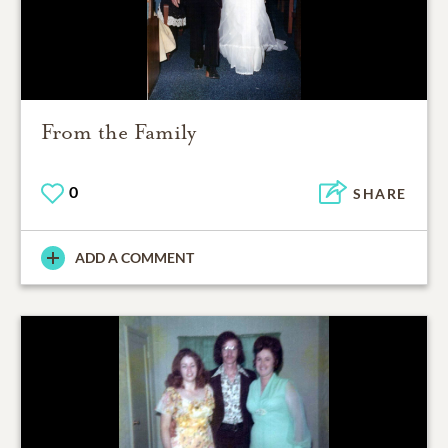
From the Family
0
SHARE
ADD A COMMENT