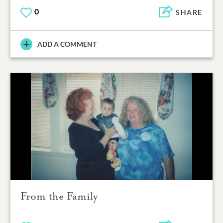
0
SHARE
ADD A COMMENT
From the Family