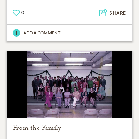
0
SHARE
ADD A COMMENT
From the Family