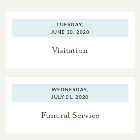
TUESDAY,
JUNE 30, 2020
Visitation
WEDNESDAY,
JULY 01, 2020
Funeral Service