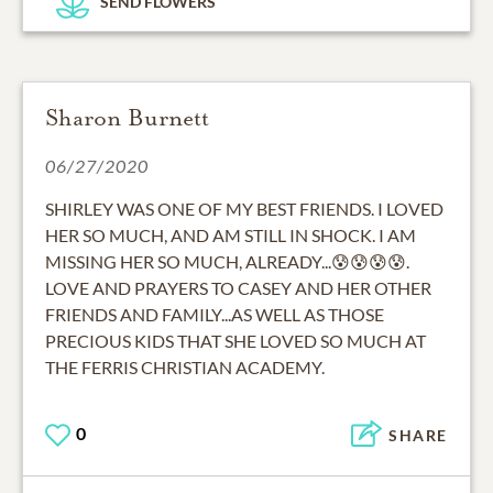
SEND FLOWERS
Sharon Burnett
06/27/2020
SHIRLEY WAS ONE OF MY BEST FRIENDS. I LOVED
HER SO MUCH, AND AM STILL IN SHOCK. I AM
MISSING HER SO MUCH, ALREADY...😰😰😰😰.
LOVE AND PRAYERS TO CASEY AND HER OTHER
FRIENDS AND FAMILY...AS WELL AS THOSE
PRECIOUS KIDS THAT SHE LOVED SO MUCH AT
THE FERRIS CHRISTIAN ACADEMY.
0
SHARE