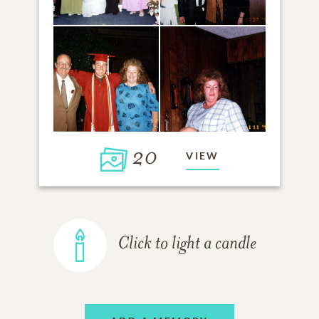
20
VIEW
Click to light a candle