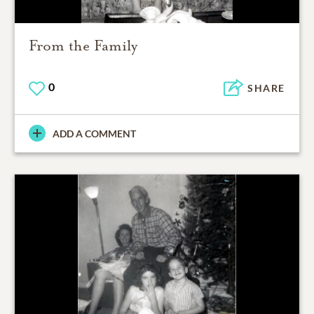
From the Family
0
SHARE
ADD A COMMENT