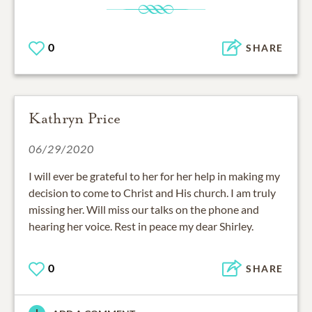
0
SHARE
Kathryn Price
06/29/2020
I will ever be grateful to her for her help in making my
decision to come to Christ and His church. I am truly
missing her. Will miss our talks on the phone and
hearing her voice. Rest in peace my dear Shirley.
0
SHARE