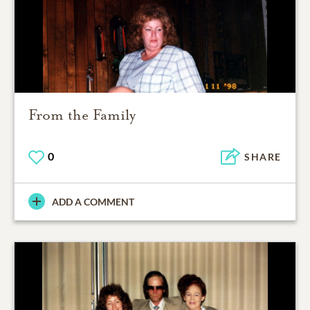
From the Family
0
SHARE
ADD A COMMENT