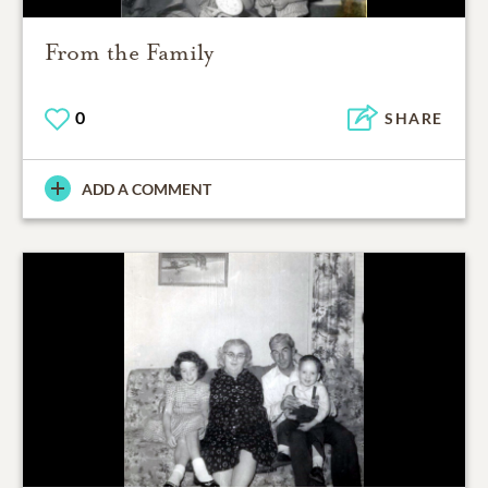
From the Family
0
SHARE
ADD A COMMENT