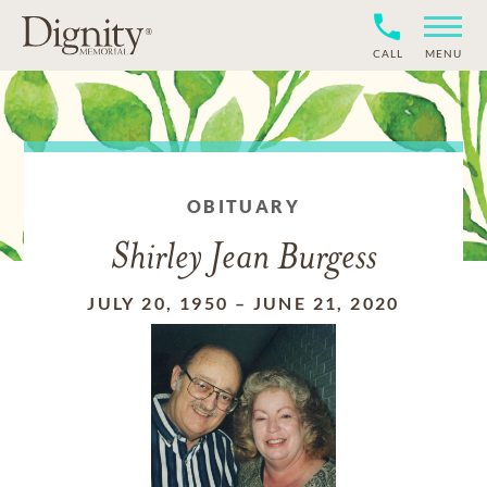
CALL
MENU
OBITUARY
Shirley Jean Burgess
JULY 20, 1950
–
JUNE 21, 2020