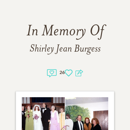
In Memory Of
Shirley Jean Burgess
26