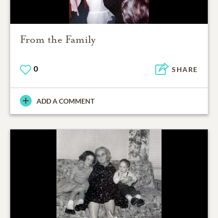
From the Family
0
SHARE
ADD A COMMENT