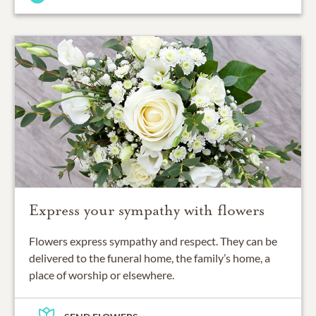
Express your sympathy with flowers
Flowers express sympathy and respect. They can be
delivered to the funeral home, the family’s home, a
place of worship or elsewhere.