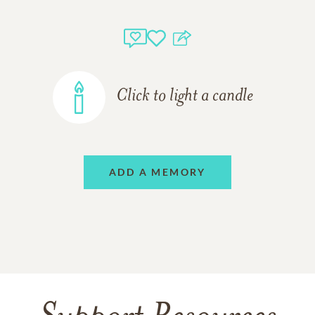
Click to light a candle
ADD A MEMORY