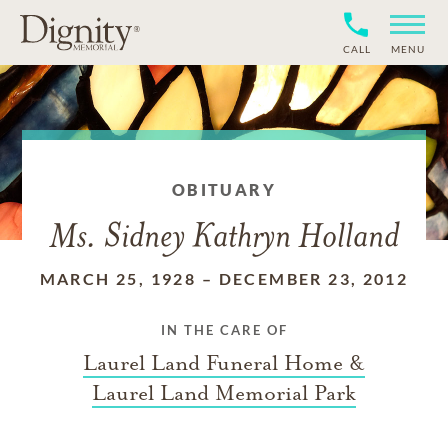
CALL
MENU
OBITUARY
Ms. Sidney Kathryn Holland
MARCH 25, 1928
–
DECEMBER 23, 2012
IN THE CARE OF
Laurel Land Funeral Home &
Laurel Land Memorial Park