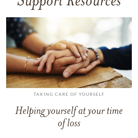
Support Resources
TAKING CARE OF YOURSELF
Helping yourself at your time
of loss