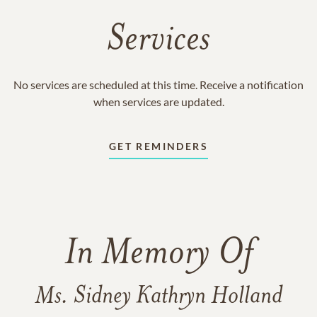
Services
No services are scheduled at this time. Receive a notification
when services are updated.
GET REMINDERS
In Memory Of
Ms. Sidney Kathryn Holland