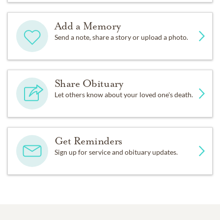
Add a Memory
Send a note, share a story or upload a photo.
Share Obituary
Let others know about your loved one's death.
Get Reminders
Sign up for service and obituary updates.