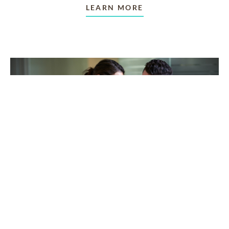
LEARN MORE
TAKING CARE OF OTHERS
Helping others endure their
loss