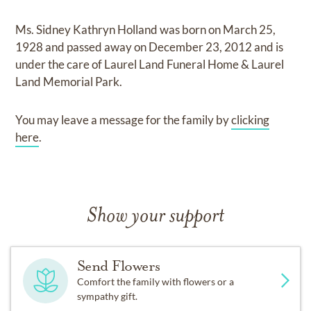
Ms. Sidney Kathryn Holland
was born on
March 25,
1928
and
passed away on
December 23, 2012
and
is
under the care of
Laurel Land Funeral Home & Laurel
Land Memorial Park
.
You may leave a message for the family by
clicking
here
.
Show your support
Send Flowers
Comfort the family with flowers or a
sympathy gift.