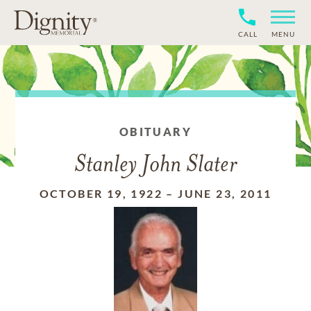
CALL
MENU
OBITUARY
Stanley John Slater
OCTOBER 19, 1922
–
JUNE 23, 2011