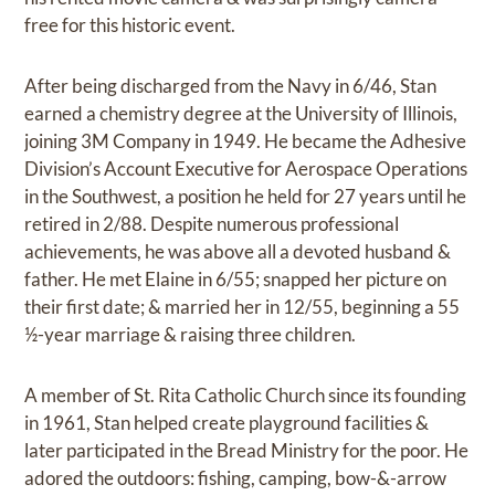
free for this historic event.
After being discharged from the Navy in 6/46, Stan
earned a chemistry degree at the University of Illinois,
joining 3M Company in 1949. He became the Adhesive
Division’s Account Executive for Aerospace Operations
in the Southwest, a position he held for 27 years until he
retired in 2/88. Despite numerous professional
achievements, he was above all a devoted husband &
father. He met Elaine in 6/55; snapped her picture on
their first date; & married her in 12/55, beginning a 55
½-year marriage & raising three children.
A member of St. Rita Catholic Church since its founding
in 1961, Stan helped create playground facilities &
later participated in the Bread Ministry for the poor. He
adored the outdoors: fishing, camping, bow-&-arrow