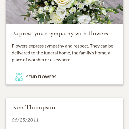
Express your sympathy with flowers
Flowers express sympathy and respect. They can be
delivered to the funeral home, the family’s home, a
place of worship or elsewhere.
SEND FLOWERS
Ken Thompson
06/25/2011