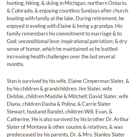
hunting, hiking, & skiing in Michigan, northern Ontario,
& Colorado, & enjoying countless Sundays after church
boating with family at the lake. During retirement, he
enjoyed traveling with Elaine & being a grandpa. His
family remembers his commitment to marriage & to
God; unconditional love; inspirational patriotism; & dry
sense of humor, which he maintained as he battled
increasing health challenges over the last several
months.
Stan is survived by his wife, Elaine Cimperman Slater, &
by his children & grandchildren: Jim Slater, wife
Debbie, children Maddie & Mitchell; David Slater, wife
Diana, children Dasha & Polina; & Carrie Slater
Stewart, husband Randel, children Will, Evan, &
Catherine. He is also survived by his brother Dr. Arthur
Slater of Montana & other cousins & relatives, & was
predeceased by his parents, Dr. & Mrs. Stanley Slater