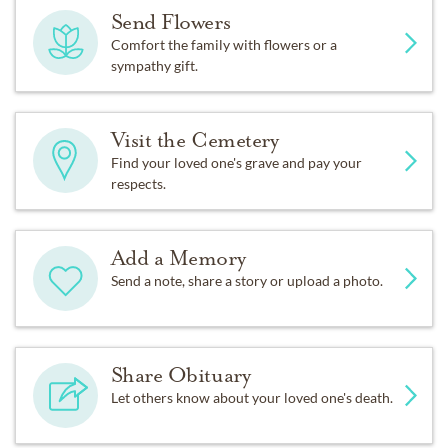
Send Flowers
Comfort the family with flowers or a
sympathy gift.
Visit the Cemetery
Find your loved one's grave and pay your
respects.
Add a Memory
Send a note, share a story or upload a photo.
Share Obituary
Let others know about your loved one's death.