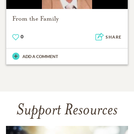
From the Family
0
SHARE
ADD A COMMENT
Support Resources