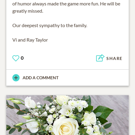
of humor always made the game more fun. He will be
greatly missed.
Our deepest sympathy to the family.
Vi and Ray Taylor
0
SHARE
ADD A COMMENT