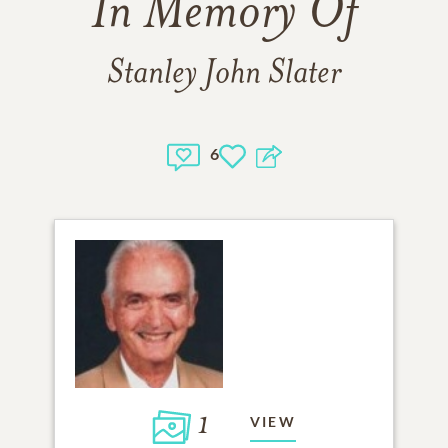
In Memory Of
Stanley John Slater
6
1
VIEW