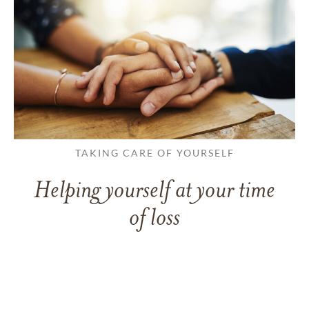
TAKING CARE OF YOURSELF
Helping yourself at your time
of loss
LEARN MORE