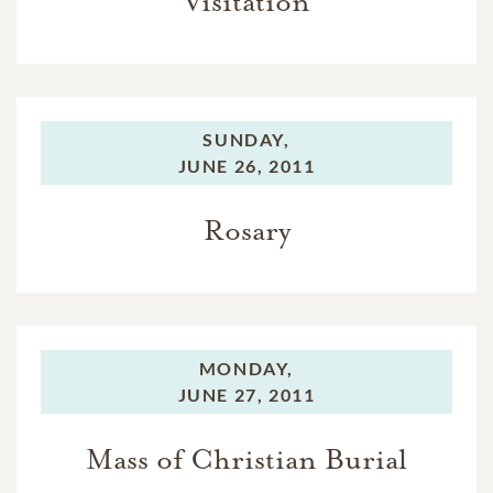
Visitation
SUNDAY,
JUNE 26, 2011
Rosary
MONDAY,
JUNE 27, 2011
Mass of Christian Burial