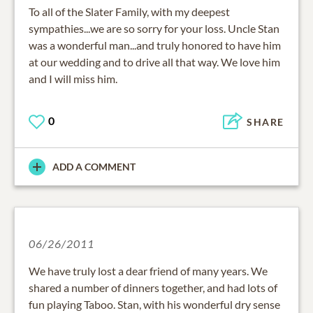
To all of the Slater Family, with my deepest
sympathies...we are so sorry for your loss. Uncle Stan
was a wonderful man...and truly honored to have him
at our wedding and to drive all that way. We love him
and I will miss him.
0
SHARE
ADD A COMMENT
06/26/2011
We have truly lost a dear friend of many years. We
shared a number of dinners together, and had lots of
fun playing Taboo. Stan, with his wonderful dry sense