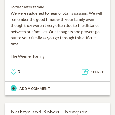
To the Slater family,
We were saddened to hear of Stan's passing. We will
remember the good times with your family even
though they weren't very often due to the distance
between our families. Our thoughts and prayers go
out to your family as you go through this difficult
time.
The Wiemer Family
0
SHARE
ADD A COMMENT
Kathryn and Robert Thompson