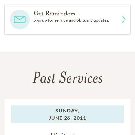
Get Reminders
Sign up for service and obituary updates.
Past Services
SUNDAY,
JUNE 26, 2011