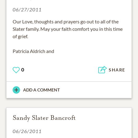
06/27/2011
Our Love, thoughts and prayers go out to all of the
Slater family. May your faith comfort you in this time
of grief.
Patricia Aldrich and
0
SHARE
ADD A COMMENT
Sandy Slater Bancroft
06/26/2011