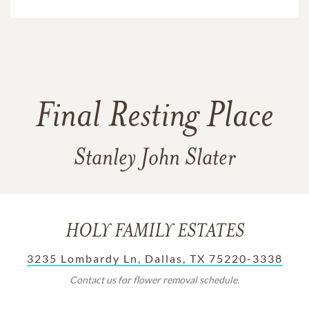
Final Resting Place
Stanley John Slater
HOLY FAMILY ESTATES
3235 Lombardy Ln, Dallas, TX 75220-3338
Contact us for flower removal schedule.