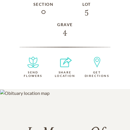
SECTION
LOT
0
5
GRAVE
4
SEND
SHARE
GET
FLOWERS
LOCATION
DIRECTIONS