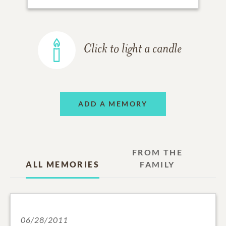
Click to light a candle
ADD A MEMORY
FROM THE
ALL MEMORIES
FAMILY
06/28/2011