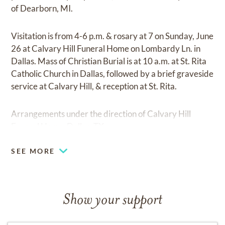
of Dearborn, MI.
Visitation is from 4-6 p.m. & rosary at 7 on Sunday, June
26 at Calvary Hill Funeral Home on Lombardy Ln. in
Dallas. Mass of Christian Burial is at 10 a.m. at St. Rita
Catholic Church in Dallas, followed by a brief graveside
service at Calvary Hill, & reception at St. Rita.
Arrangements under the direction of Calvary Hill
Funeral Home, Dallas, TX.
SEE MORE
Show your support