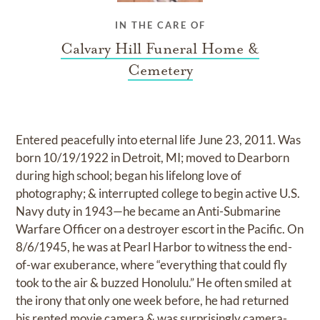
IN THE CARE OF
Calvary Hill Funeral Home &
Cemetery
Entered peacefully into eternal life June 23, 2011. Was
born 10/19/1922 in Detroit, MI; moved to Dearborn
during high school; began his lifelong love of
photography; & interrupted college to begin active U.S.
Navy duty in 1943—he became an Anti-Submarine
Warfare Officer on a destroyer escort in the Pacific. On
8/6/1945, he was at Pearl Harbor to witness the end-
of-war exuberance, where “everything that could fly
took to the air & buzzed Honolulu.” He often smiled at
the irony that only one week before, he had returned
his rented movie camera & was surprisingly camera-