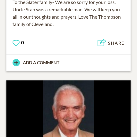
To the Slater family- We are so sorry for your loss,
Uncle Stan was a remarkable man. We will keep you
all in our thoughts and prayers. Love The Thompson
family of Cleveland.
0
SHARE
ADD A COMMENT