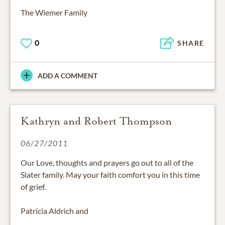
The Wiemer Family
0
SHARE
ADD A COMMENT
Kathryn and Robert Thompson
06/27/2011
Our Love, thoughts and prayers go out to all of the
Slater family. May your faith comfort you in this time
of grief.
Patricia Aldrich and