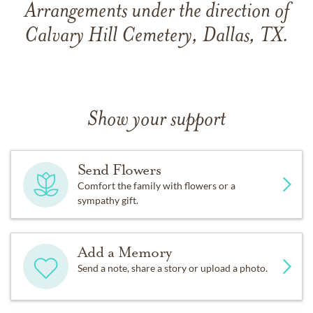
Arrangements under the direction of
Calvary Hill Cemetery, Dallas, TX.
Show your support
Send Flowers
Comfort the family with flowers or a
sympathy gift.
Add a Memory
Send a note, share a story or upload a photo.