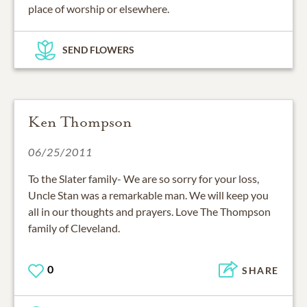
place of worship or elsewhere.
SEND FLOWERS
Ken Thompson
06/25/2011
To the Slater family- We are so sorry for your loss,
Uncle Stan was a remarkable man. We will keep you
all in our thoughts and prayers. Love The Thompson
family of Cleveland.
0
SHARE