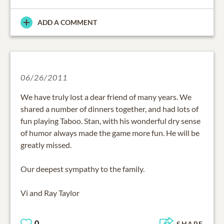
ADD A COMMENT
06/26/2011
We have truly lost a dear friend of many years. We
shared a number of dinners together, and had lots of
fun playing Taboo. Stan, with his wonderful dry sense
of humor always made the game more fun. He will be
greatly missed.
Our deepest sympathy to the family.
Vi and Ray Taylor
0
SHARE