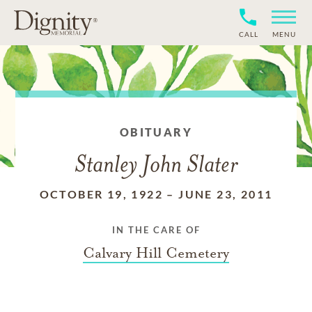
CALL
MENU
OBITUARY
Stanley John Slater
OCTOBER 19, 1922
–
JUNE 23, 2011
IN THE CARE OF
Calvary Hill Cemetery