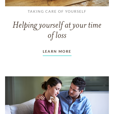
TAKING CARE OF YOURSELF
Helping yourself at your time
of loss
LEARN MORE