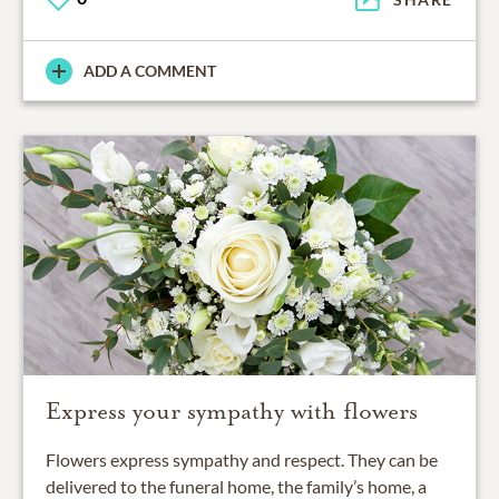
ADD A COMMENT
Express your sympathy with flowers
Flowers express sympathy and respect. They can be
delivered to the funeral home, the family’s home, a