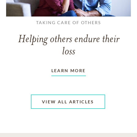
TAKING CARE OF OTHERS
Helping others endure their
loss
LEARN MORE
VIEW ALL ARTICLES