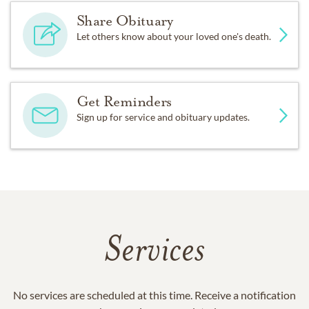
Share Obituary
Let others know about your loved one's death.
Get Reminders
Sign up for service and obituary updates.
Services
No services are scheduled at this time. Receive a notification