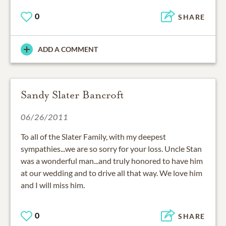
0
SHARE
ADD A COMMENT
Sandy Slater Bancroft
06/26/2011
To all of the Slater Family, with my deepest
sympathies...we are so sorry for your loss. Uncle Stan
was a wonderful man...and truly honored to have him
at our wedding and to drive all that way. We love him
and I will miss him.
0
SHARE