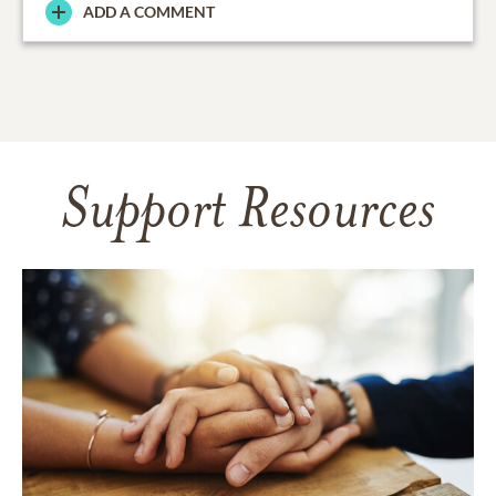
ADD A COMMENT
Support Resources