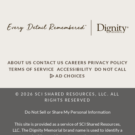
ABOUT US
CONTACT US
CAREERS
PRIVACY POLICY
TERMS OF SERVICE
ACCESSIBILITY
DO NOT CALL
AD CHOICES
© 2026 SCI SHARED RESOURCES, LLC. ALL
RIGHTS RESERVED
Do Not Sell or Share My Personal Information
This site is provided as a service of SCI Shared Resources,
LLC. The Dignity Memorial brand name is used to identify a