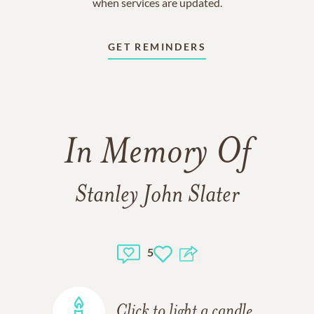
when services are updated.
GET REMINDERS
In Memory Of
Stanley John Slater
5
Click to light a candle