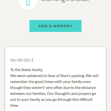
ADD A MEMORY
06/28/2011
To the Slater family,
We were saddened to hear of Stan's passing. We will
remember the good times with your family even
though they weren't very often due to the distance
between our families. Our thoughts and prayers go
out to your family as you go through this difficult
time.