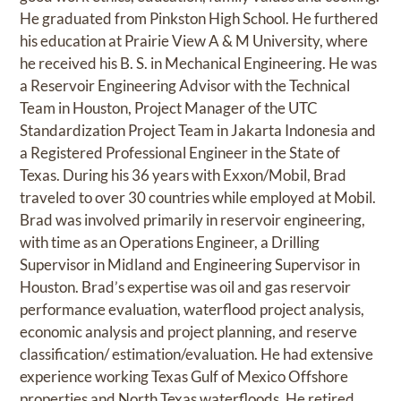
He graduated from Pinkston High School. He furthered
his education at Prairie View A & M University, where
he received his B. S. in Mechanical Engineering. He was
a Reservoir Engineering Advisor with the Technical
Team in Houston, Project Manager of the UTC
Standardization Project Team in Jakarta Indonesia and
a Registered Professional Engineer in the State of
Texas. During his 36 years with Exxon/Mobil, Brad
traveled to over 30 countries while employed at Mobil.
Brad was involved primarily in reservoir engineering,
with time as an Operations Engineer, a Drilling
Supervisor in Midland and Engineering Supervisor in
Houston. Brad’s expertise was oil and gas reservoir
performance evaluation, waterflood project analysis,
economic analysis and project planning, and reserve
classification/ estimation/evaluation. He had extensive
experience working Texas Gulf of Mexico Offshore
properties and North Texas waterfloods. He retired