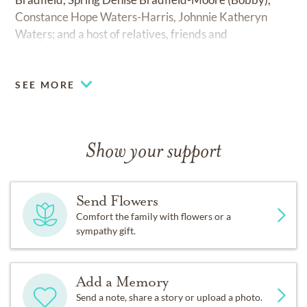
Constance Hope Waters-Harris, Johnnie Katheryn
Waters; and a host of relatives, friends and
acquaintances.
SEE MORE
Show your support
Send Flowers
Comfort the family with flowers or a
sympathy gift.
Add a Memory
Send a note, share a story or upload a photo.