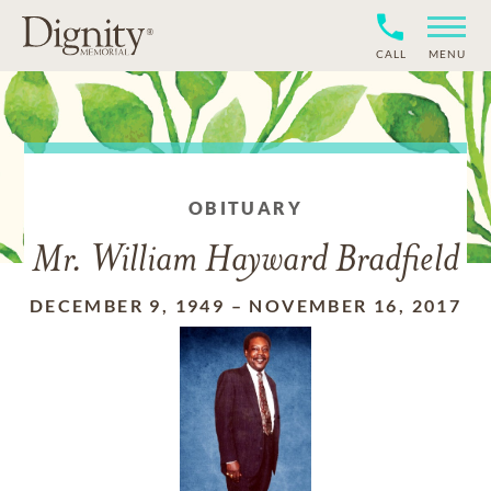
CALL
MENU
OBITUARY
Mr. William Hayward Bradfield
DECEMBER 9, 1949
–
NOVEMBER 16, 2017