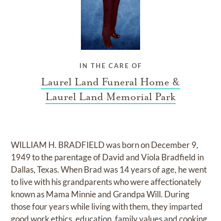
IN THE CARE OF
Laurel Land Funeral Home &
Laurel Land Memorial Park
WILLIAM H. BRADFIELD was born on December 9,
1949 to the parentage of David and Viola Bradfield in
Dallas, Texas. When Brad was 14 years of age, he went
to live with his grandparents who were affectionately
known as Mama Minnie and Grandpa Will. During
those four years while living with them, they imparted
good work ethics, education, family values and cooking.