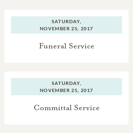
SATURDAY,
NOVEMBER 25, 2017
Funeral Service
SATURDAY,
NOVEMBER 25, 2017
Committal Service