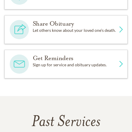
Share Obituary
Let others know about your loved one's death.
Get Reminders
Sign up for service and obituary updates.
Past Services