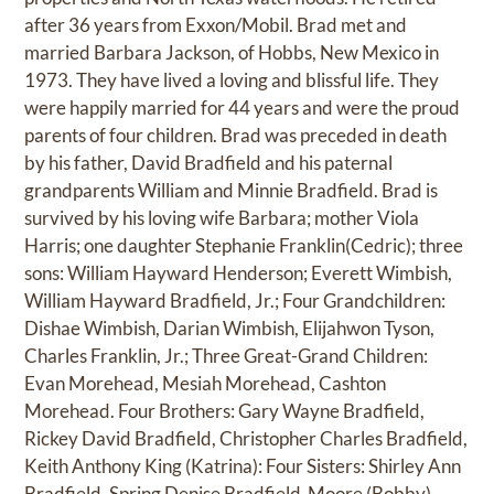
after 36 years from Exxon/Mobil. Brad met and
married Barbara Jackson, of Hobbs, New Mexico in
1973. They have lived a loving and blissful life. They
were happily married for 44 years and were the proud
parents of four children. Brad was preceded in death
by his father, David Bradfield and his paternal
grandparents William and Minnie Bradfield. Brad is
survived by his loving wife Barbara; mother Viola
Harris; one daughter Stephanie Franklin(Cedric); three
sons: William Hayward Henderson; Everett Wimbish,
William Hayward Bradfield, Jr.; Four Grandchildren:
Dishae Wimbish, Darian Wimbish, Elijahwon Tyson,
Charles Franklin, Jr.; Three Great-Grand Children:
Evan Morehead, Mesiah Morehead, Cashton
Morehead. Four Brothers: Gary Wayne Bradfield,
Rickey David Bradfield, Christopher Charles Bradfield,
Keith Anthony King (Katrina): Four Sisters: Shirley Ann
Bradfield, Spring Denise Bradfield-Moore (Bobby),