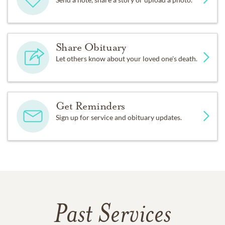
Share Obituary
Let others know about your loved one's death.
Get Reminders
Sign up for service and obituary updates.
Past Services