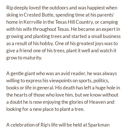
Rip deeply loved the outdoors and was happiest when
skiing in Crested Butte, spending time at his parents’
home in Kerrville in the Texas Hill Country, or camping
with his wife throughout Texas. He became an expert in
growing and planting trees and started a small business
as a result of his hobby. One of his greatest joys was to
give a friend one of his trees, plant it well and watch it
grow to maturity.
A gentle giant who was an avid reader, he was always
willing to express his viewpoints on sports, politics,
books or life in general. His death has left a huge hole in
the hearts of those who love him, but we know without
a doubt he is now enjoying the glories of Heaven and
looking for a new place to plant a tree.
A celebration of Rip’s life will be held at Sparkman