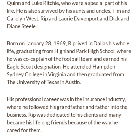
Quinn and Luke Ritchie, who were a special part of his
life. He is also survived by his aunts and uncles, Tim and
Carolyn West, Rip and Laurie Davenport and Dick and
Diane Steele.
Born on January 28, 1969, Rip lived in Dallas his whole
life, graduating from Highland Park High School, where
he was co-captain of the football team and earned his
Eagle Scout designation. He attended Hampden-
Sydney College in Virginia and then graduated from
The University of Texas in Austin.
His professional career was in the insurance industry,
where he followed his grandfather and father into the
business. Rip was dedicated to his clients and many
became his lifelong friends because of the way he
cared for them.