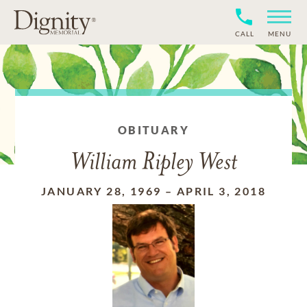
CALL
MENU
OBITUARY
William Ripley West
JANUARY 28, 1969
–
APRIL 3, 2018