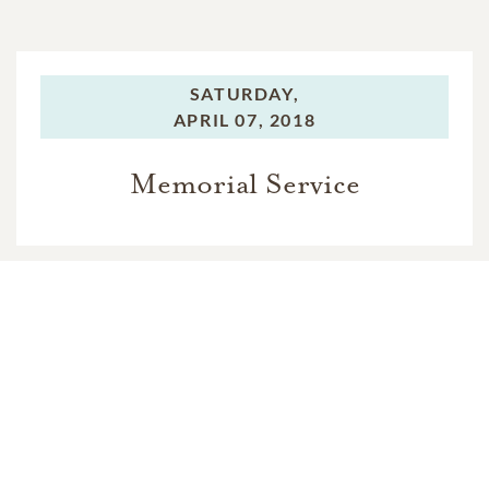
SATURDAY,
APRIL 07, 2018
Memorial Service
In Memory Of