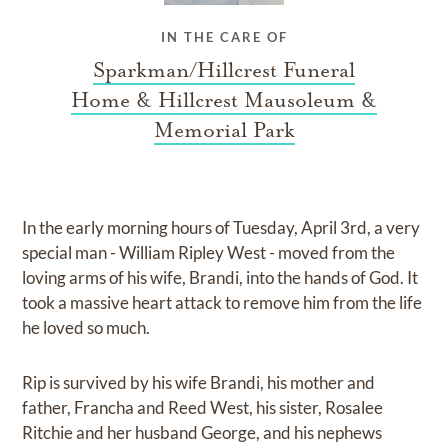
IN THE CARE OF
Sparkman/Hillcrest Funeral
Home & Hillcrest Mausoleum &
Memorial Park
In the early morning hours of Tuesday, April 3rd, a very
special man - William Ripley West - moved from the
loving arms of his wife, Brandi, into the hands of God. It
took a massive heart attack to remove him from the life
he loved so much.
Rip is survived by his wife Brandi, his mother and
father, Francha and Reed West, his sister, Rosalee
Ritchie and her husband George, and his nephews