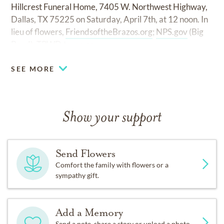
Hillcrest Funeral Home, 7405 W. Northwest Highway,
Dallas, TX 75225 on Saturday, April 7th, at 12 noon. In
lieu of flowers,
FriendsoftheBrazos.org
;
NPS.gov
(Big
Bend);
TPWD.texas.gov.
SEE MORE
Show your support
Send Flowers
Comfort the family with flowers or a
sympathy gift.
Add a Memory
Send a note, share a story or upload a photo.