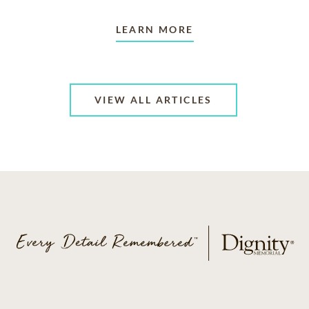
LEARN MORE
VIEW ALL ARTICLES