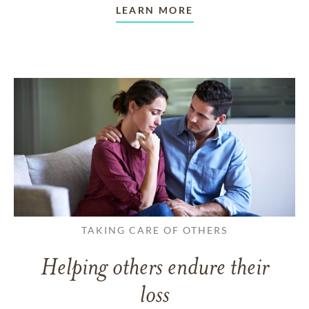
LEARN MORE
TAKING CARE OF OTHERS
Helping others endure their
loss