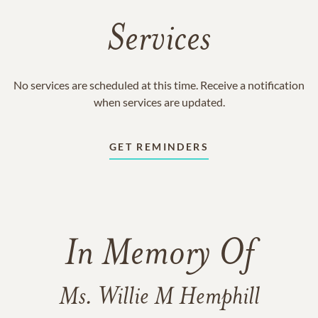
Services
No services are scheduled at this time. Receive a notification
when services are updated.
GET REMINDERS
In Memory Of
Ms. Willie M Hemphill