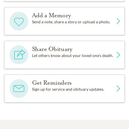
Add a Memory
Send a note, share a story or upload a photo.
Share Obituary
Let others know about your loved one's death.
Get Reminders
Sign up for service and obituary updates.