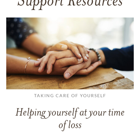
Support Resources
TAKING CARE OF YOURSELF
Helping yourself at your time
of loss