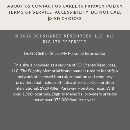
ABOUT US
CONTACT US
CAREERS
PRIVACY POLICY
TERMS OF SERVICE
ACCESSIBILITY
DO NOT CALL
AD CHOICES
© 2026 SCI SHARED RESOURCES, LLC. ALL
RIGHTS RESERVED
Do Not Sell or Share My Personal Information
This site is provided as a service of SCI Shared Resources,
LLC. The Dignity Memorial brand name is used to identify a
network of licensed funeral, cremation and cemetery
providers that include affiliates of Service Corporation
International, 1929 Allen Parkway, Houston, Texas. With
over 1,900 locations, Dignity Memorial providers proudly
serve over 375,000 families a year.