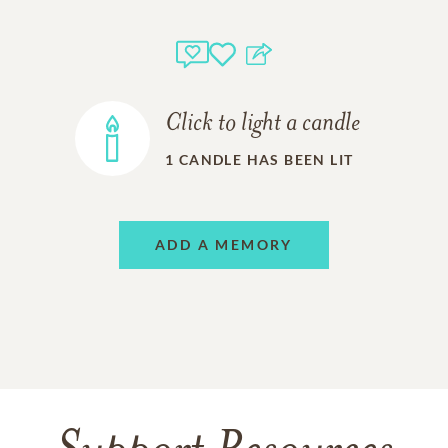
Click to light a candle
1
CANDLE HAS BEEN LIT
ADD A MEMORY