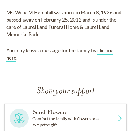
Ms. Willie M Hemphill
was born on
March 8, 1926
and
passed away on
February 25, 2012
and
is under the
care of
Laurel Land Funeral Home & Laurel Land
Memorial Park
.
You may leave a message for the family by
clicking
here
.
Show your support
Send Flowers
Comfort the family with flowers or a
sympathy gift.