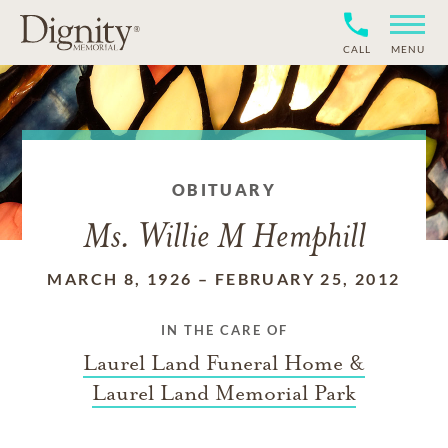
CALL
MENU
OBITUARY
Ms. Willie M Hemphill
MARCH 8, 1926
–
FEBRUARY 25, 2012
IN THE CARE OF
Laurel Land Funeral Home &
Laurel Land Memorial Park