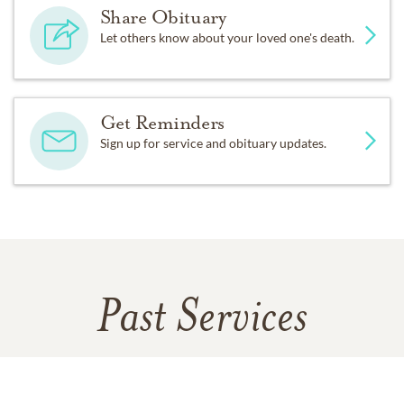
Share Obituary
Let others know about your loved one's death.
Get Reminders
Sign up for service and obituary updates.
Past Services