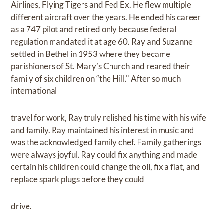
Airlines, Flying Tigers and Fed Ex. He flew multiple
different aircraft over the years. He ended his career
as a 747 pilot and retired only because federal
regulation mandated it at age 60. Ray and Suzanne
settled in Bethel in 1953 where they became
parishioners of St. Mary’s Church and reared their
family of six children on “the Hill." After so much
international
travel for work, Ray truly relished his time with his wife
and family. Ray maintained his interest in music and
was the acknowledged family chef. Family gatherings
were always joyful. Ray could fix anything and made
certain his children could change the oil, fix a flat, and
replace spark plugs before they could
drive.