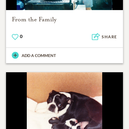
From the Family
0
SHARE
ADD A COMMENT