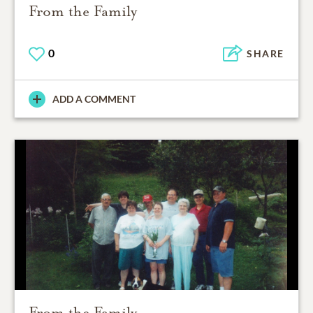
From the Family
0
SHARE
ADD A COMMENT
From the Family