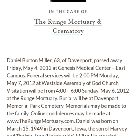
IN THE CARE OF
The Runge Mortuary &
Crematory
Daniel Burton Miller, 63, of Davenport, passed away
Friday, May 4, 2012 at Genesis Medical Center – East
Campus. Funeral services will be 2:00 PM Monday,
May 7, 2012 at Westside Assembly of God Church.
Visitation will be from 4:00 – 6:00 Sunday, May 6, 2012
at the Runge Mortuary. Burial will be at Davenport
Memorial Park Cemetery. Memorials may be made to
the family. Online condolences may be made at
www.TheRungeMortuary.com.
Daniel was born on
March 15, 1949 in Davenport, Iowa, the son of Harvey