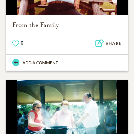
From the Family
0
SHARE
ADD A COMMENT