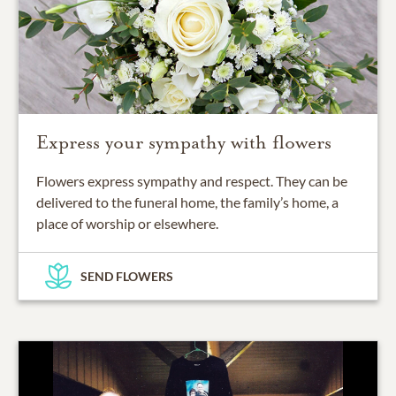
Express your sympathy with flowers
Flowers express sympathy and respect. They can be
delivered to the funeral home, the family’s home, a
place of worship or elsewhere.
SEND FLOWERS