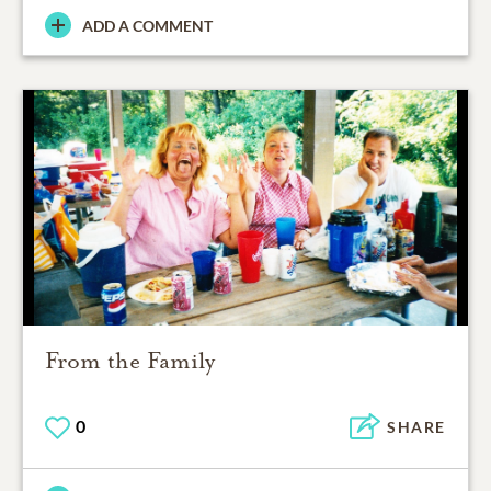
ADD A COMMENT
From the Family
0
SHARE