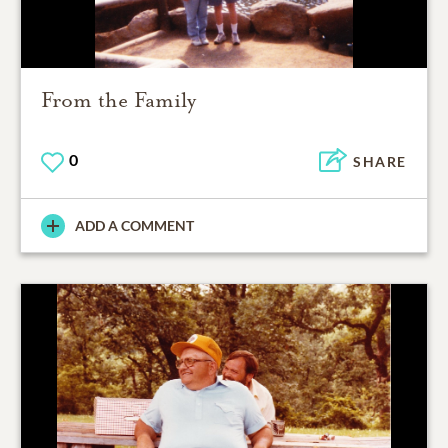
From the Family
0
SHARE
ADD A COMMENT