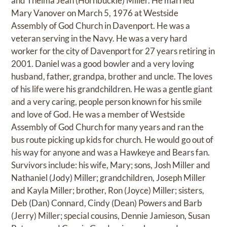
and Thelma Jean (Hornbuckle) Miller. He married
Mary Vanover on March 5, 1976 at Westside
Assembly of God Church in Davenport. He was a
veteran serving in the Navy. He was a very hard
worker for the city of Davenport for 27 years retiring in
2001. Daniel was a good bowler and a very loving
husband, father, grandpa, brother and uncle. The loves
of his life were his grandchildren. He was a gentle giant
and a very caring, people person known for his smile
and love of God. He was a member of Westside
Assembly of God Church for many years and ran the
bus route picking up kids for church. He would go out of
his way for anyone and was a Hawkeye and Bears fan.
Survivors include: his wife, Mary; sons, Josh Miller and
Nathaniel (Jody) Miller; grandchildren, Joseph Miller
and Kayla Miller; brother, Ron (Joyce) Miller; sisters,
Deb (Dan) Connard, Cindy (Dean) Powers and Barb
(Jerry) Miller; special cousins, Dennie Jamieson, Susan