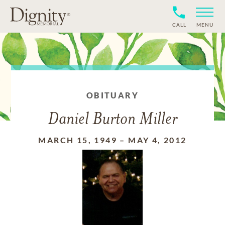
CALL
MENU
OBITUARY
Daniel Burton Miller
MARCH 15, 1949
–
MAY 4, 2012