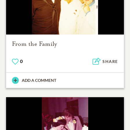
From the Family
0
SHARE
ADD A COMMENT