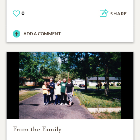
0
SHARE
ADD A COMMENT
From the Family