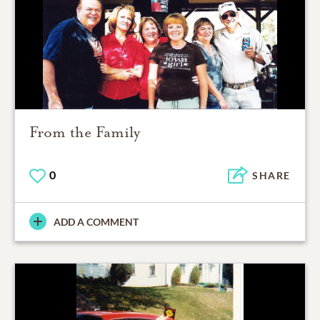
From the Family
0
SHARE
ADD A COMMENT