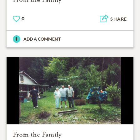
0
SHARE
ADD A COMMENT
From the Family