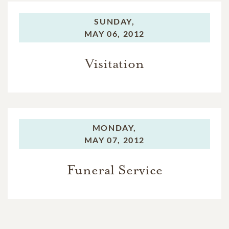
SUNDAY,
MAY 06, 2012
Visitation
MONDAY,
MAY 07, 2012
Funeral Service