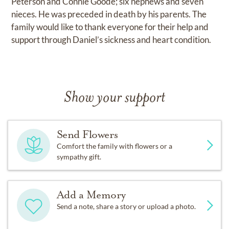
Peterson and Connie Goode; six nephews and seven
nieces. He was preceded in death by his parents. The
family would like to thank everyone for their help and
support through Daniel’s sickness and heart condition.
Show your support
Send Flowers
Comfort the family with flowers or a
sympathy gift.
Add a Memory
Send a note, share a story or upload a photo.