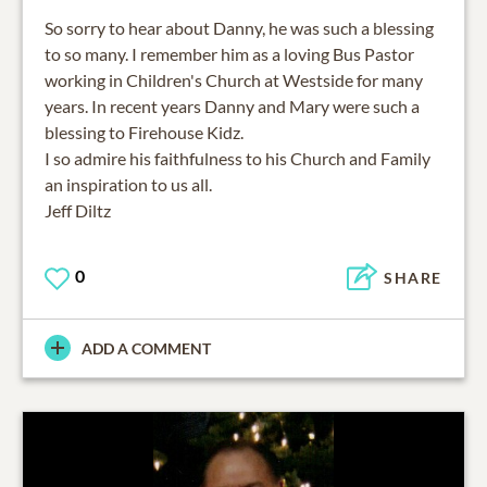
So sorry to hear about Danny, he was such a blessing
to so many. I remember him as a loving Bus Pastor
working in Children's Church at Westside for many
years. In recent years Danny and Mary were such a
blessing to Firehouse Kidz.
I so admire his faithfulness to his Church and Family
an inspiration to us all.
Jeff Diltz
0
SHARE
ADD A COMMENT