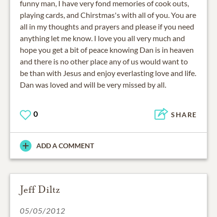
funny man, I have very fond memories of cook outs,
playing cards, and Chirstmas's with all of you. You are
all in my thoughts and prayers and please if you need
anything let me know. I love you all very much and
hope you get a bit of peace knowing Dan is in heaven
and there is no other place any of us would want to
be than with Jesus and enjoy everlasting love and life.
Dan was loved and will be very missed by all.
0
SHARE
ADD A COMMENT
Jeff Diltz
05/05/2012