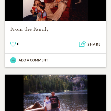
From the Family
0
SHARE
ADD A COMMENT