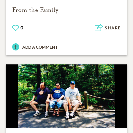
From the Family
0
SHARE
ADD A COMMENT