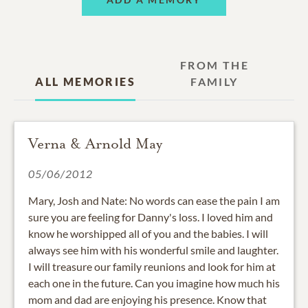
FROM THE
ALL MEMORIES
FAMILY
Verna & Arnold May
05/06/2012
Mary, Josh and Nate: No words can ease the pain I am
sure you are feeling for Danny's loss. I loved him and
know he worshipped all of you and the babies. I will
always see him with his wonderful smile and laughter.
I will treasure our family reunions and look for him at
each one in the future. Can you imagine how much his
mom and dad are enjoying his presence. Know that