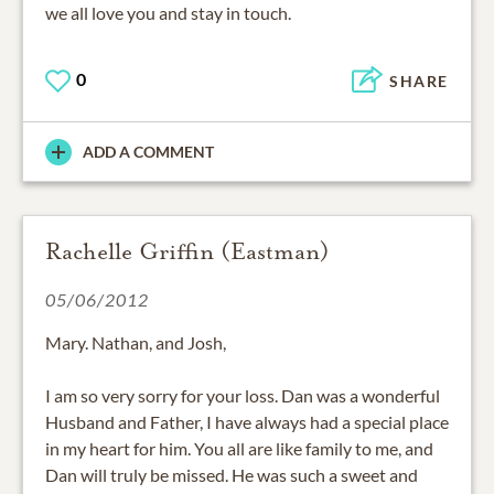
we all love you and stay in touch.
0
SHARE
ADD A COMMENT
Rachelle Griffin (Eastman)
05/06/2012
Mary. Nathan, and Josh,
I am so very sorry for your loss. Dan was a wonderful
Husband and Father, I have always had a special place
in my heart for him. You all are like family to me, and
Dan will truly be missed. He was such a sweet and