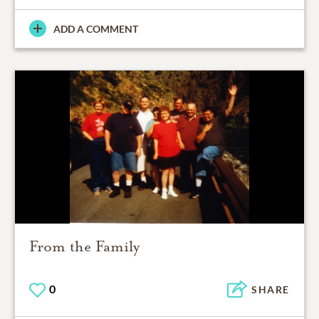
ADD A COMMENT
From the Family
0
SHARE