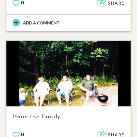
0
SHARE
ADD A COMMENT
From the Family
0
SHARE