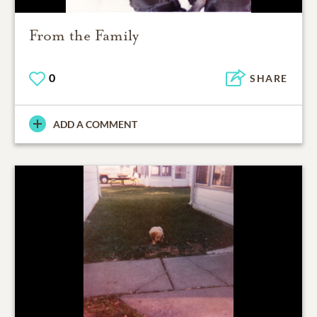
From the Family
0
SHARE
ADD A COMMENT