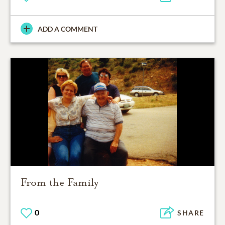
ADD A COMMENT
From the Family
0
SHARE