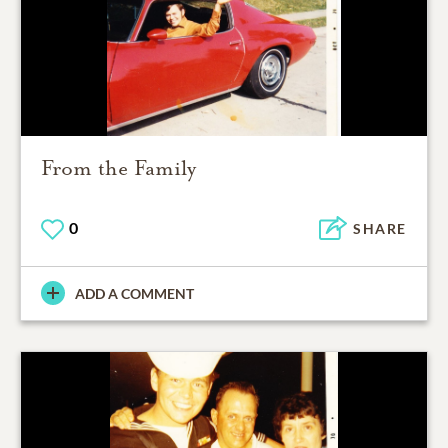
From the Family
0
SHARE
ADD A COMMENT