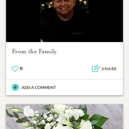
From the Family
0
SHARE
ADD A COMMENT