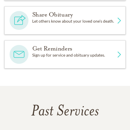
Share Obituary
Let others know about your loved one's death.
Get Reminders
Sign up for service and obituary updates.
Past Services