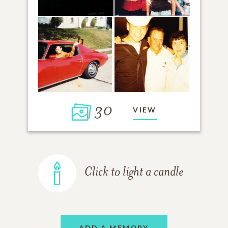
30
VIEW
Click to light a candle
ADD A MEMORY