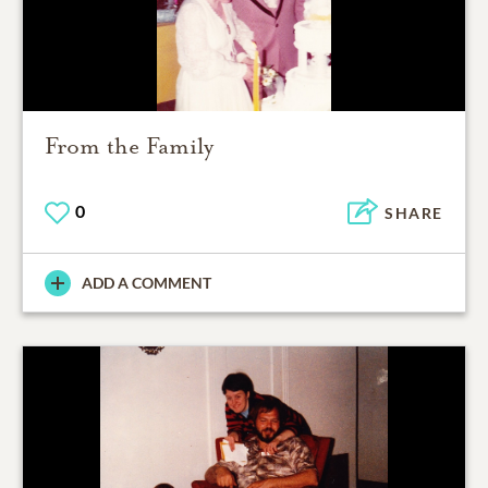
From the Family
0
SHARE
ADD A COMMENT