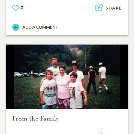
0
SHARE
ADD A COMMENT
From the Family