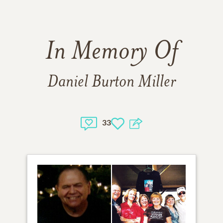
In Memory Of
Daniel Burton Miller
33