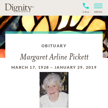
CALL
MENU
OBITUARY
Margaret Arline Pickett
MARCH 17, 1928
–
JANUARY 29, 2019