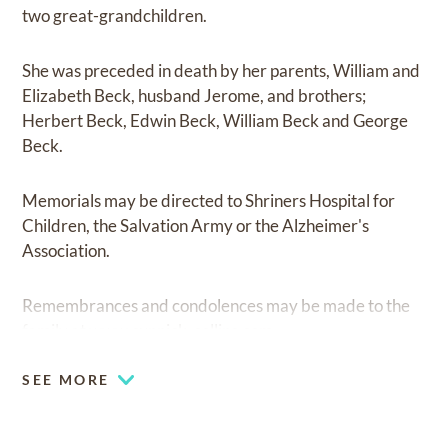
two great-grandchildren.
She was preceded in death by her parents, William and
Elizabeth Beck, husband Jerome, and brothers;
Herbert Beck, Edwin Beck, William Beck and George
Beck.
Memorials may be directed to Shriners Hospital for
Children, the Salvation Army or the Alzheimer's
Association.
Remembrances and condolences may be made to the
family at
www.cunnick-collins.com.
SEE MORE