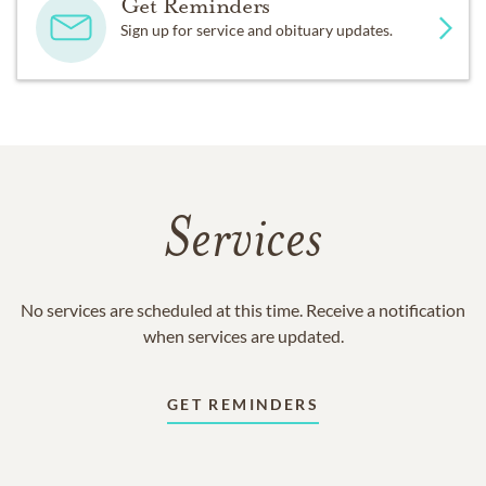
Get Reminders
Sign up for service and obituary updates.
Services
No services are scheduled at this time. Receive a notification
when services are updated.
GET REMINDERS