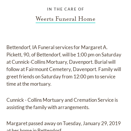
IN THE CARE OF
Weerts Funeral Home
Bettendorf, IA Funeral services for Margaret A.
Pickett, 90, of Bettendorf, will be 1:00 pm on Saturday
at Cunnick-Collins Mortuary, Davenport. Burial will
follow at Fairmount Cemetery, Davenport. Family will
greet friends on Saturday from 12:00 pm to service
time at the mortuary.
Cunnick - Collins Mortuary and Cremation Service is
assisting the family with arrangements.
Margaret passed away on Tuesday, January 29, 2019
at her home in Bettendorf.