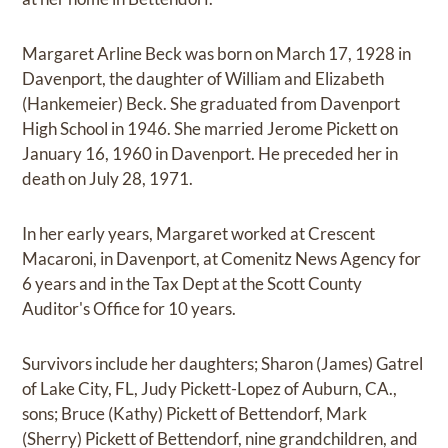
Margaret Arline Beck was born on March 17, 1928 in
Davenport, the daughter of William and Elizabeth
(Hankemeier) Beck. She graduated from Davenport
High School in 1946. She married Jerome Pickett on
January 16, 1960 in Davenport. He preceded her in
death on July 28, 1971.
In her early years, Margaret worked at Crescent
Macaroni, in Davenport, at Comenitz News Agency for
6 years and in the Tax Dept at the Scott County
Auditor's Office for 10 years.
Survivors include her daughters; Sharon (James) Gatrel
of Lake City, FL, Judy Pickett-Lopez of Auburn, CA.,
sons; Bruce (Kathy) Pickett of Bettendorf, Mark
(Sherry) Pickett of Bettendorf, nine grandchildren, and