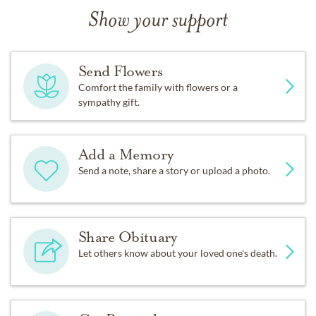
Show your support
Send Flowers
Comfort the family with flowers or a
sympathy gift.
Add a Memory
Send a note, share a story or upload a photo.
Share Obituary
Let others know about your loved one's death.