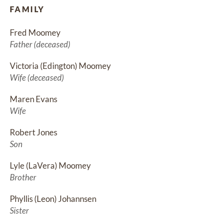
FAMILY
Fred Moomey
Father (deceased)
Victoria (Edington) Moomey
Wife (deceased)
Maren Evans
Wife
Robert Jones
Son
Lyle (LaVera) Moomey
Brother
Phyllis (Leon) Johannsen
Sister