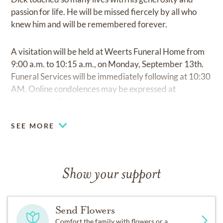
passion for life. He will be missed fiercely by all who
knew him and will be remembered forever.
A visitation will be held at Weerts Funeral Home from
9:00 a.m. to 10:15 a.m., on Monday, September 13th.
Funeral Services will be immediately following at 10:30
AM. Online condolences may be expressed at
www.weertsfh.com
SEE MORE
Show your support
Send Flowers
Comfort the family with flowers or a