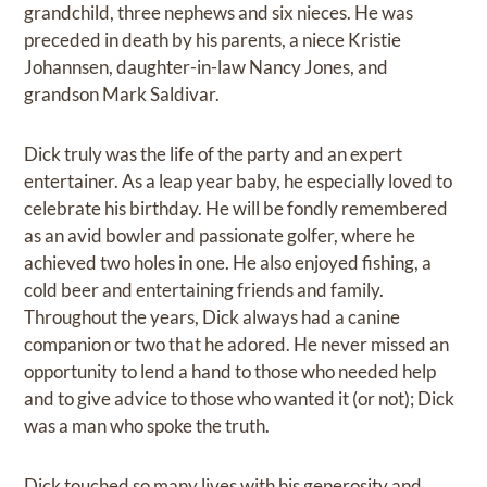
grandchild, three nephews and six nieces. He was
preceded in death by his parents, a niece Kristie
Johannsen, daughter-in-law Nancy Jones, and
grandson Mark Saldivar.
Dick truly was the life of the party and an expert
entertainer. As a leap year baby, he especially loved to
celebrate his birthday. He will be fondly remembered
as an avid bowler and passionate golfer, where he
achieved two holes in one. He also enjoyed fishing, a
cold beer and entertaining friends and family.
Throughout the years, Dick always had a canine
companion or two that he adored. He never missed an
opportunity to lend a hand to those who needed help
and to give advice to those who wanted it (or not); Dick
was a man who spoke the truth.
Dick touched so many lives with his generosity and