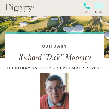
CALL
MENU
OBITUARY
Richard "Dick" Moomey
FEBRUARY 29, 1932
–
SEPTEMBER 7, 2021