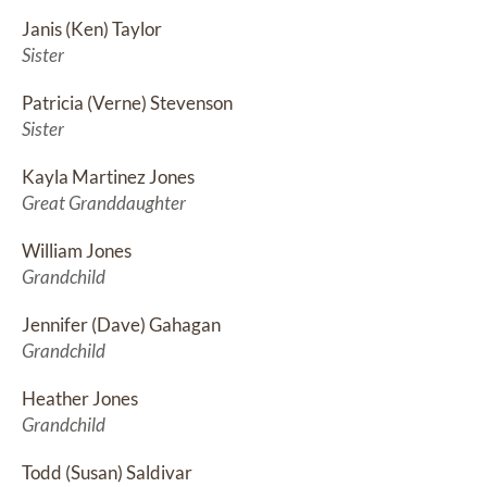
Janis (Ken) Taylor
Sister
Patricia (Verne) Stevenson
Sister
Kayla Martinez Jones
Great Granddaughter
William Jones
Grandchild
Jennifer (Dave) Gahagan
Grandchild
Heather Jones
Grandchild
Todd (Susan) Saldivar