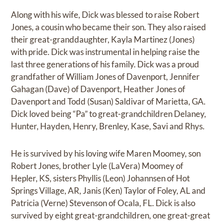
Along with his wife, Dick was blessed to raise Robert
Jones, a cousin who became their son. They also raised
their great-granddaughter, Kayla Martinez (Jones)
with pride. Dick was instrumental in helping raise the
last three generations of his family. Dick was a proud
grandfather of William Jones of Davenport, Jennifer
Gahagan (Dave) of Davenport, Heather Jones of
Davenport and Todd (Susan) Saldivar of Marietta, GA.
Dick loved being “Pa” to great-grandchildren Delaney,
Hunter, Hayden, Henry, Brenley, Kase, Savi and Rhys.
He is survived by his loving wife Maren Moomey, son
Robert Jones, brother Lyle (LaVera) Moomey of
Hepler, KS, sisters Phyllis (Leon) Johannsen of Hot
Springs Village, AR, Janis (Ken) Taylor of Foley, AL and
Patricia (Verne) Stevenson of Ocala, FL. Dick is also
survived by eight great-grandchildren, one great-great