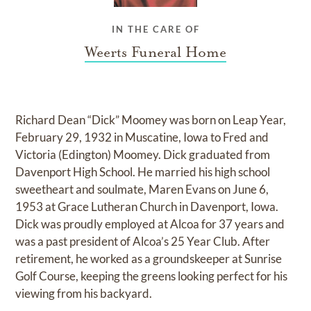
IN THE CARE OF
Weerts Funeral Home
Richard Dean “Dick” Moomey was born on Leap Year,
February 29, 1932 in Muscatine, Iowa to Fred and
Victoria (Edington) Moomey. Dick graduated from
Davenport High School. He married his high school
sweetheart and soulmate, Maren Evans on June 6,
1953 at Grace Lutheran Church in Davenport, Iowa.
Dick was proudly employed at Alcoa for 37 years and
was a past president of Alcoa’s 25 Year Club. After
retirement, he worked as a groundskeeper at Sunrise
Golf Course, keeping the greens looking perfect for his
viewing from his backyard.