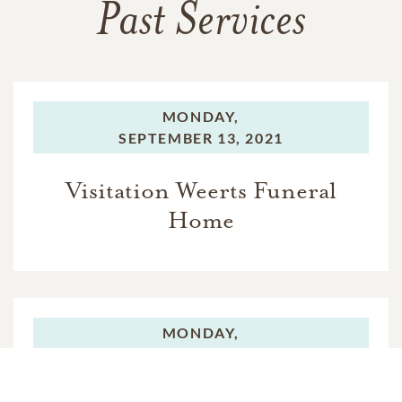
Past Services
MONDAY,
SEPTEMBER 13, 2021
Visitation Weerts Funeral
Home
MONDAY,
SEPTEMBER 13, 2021