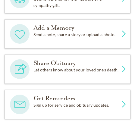
sympathy gift.
Add a Memory
Send a note, share a story or upload a photo.
Share Obituary
Let others know about your loved one's death.
Get Reminders
Sign up for service and obituary updates.