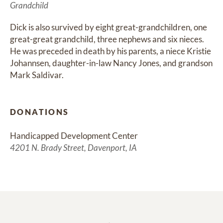
Grandchild
Dick is also survived by eight great-grandchildren, one 
great-great grandchild, three nephews and six nieces. 
He was preceded in death by his parents, a niece Kristie 
Johannsen, daughter-in-law Nancy Jones, and grandson 
Mark Saldivar.
DONATIONS
Handicapped Development Center
4201 N. Brady Street, Davenport, IA