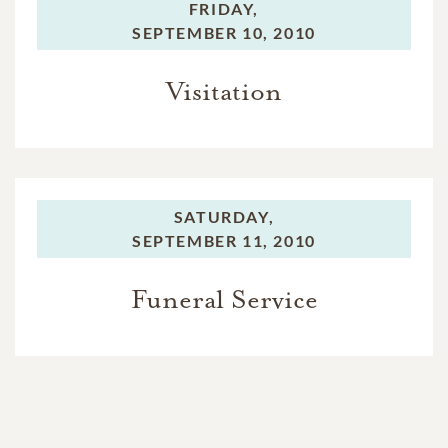
FRIDAY,
SEPTEMBER 10, 2010
Visitation
SATURDAY,
SEPTEMBER 11, 2010
Funeral Service