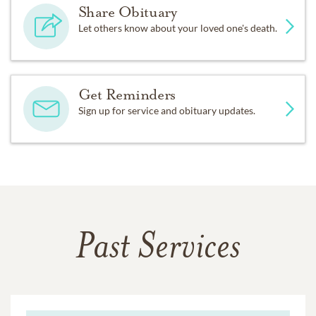
Share Obituary
Let others know about your loved one's death.
Get Reminders
Sign up for service and obituary updates.
Past Services