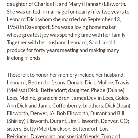
daughter of Charles H. and Mary (Hannah) Ellsworth.
She was united in marriage for nearly fifty two years to
Leonard Dick whom she married on September 13,
1958 in Davenport. She was a loving homemaker
whose greatest joy was spending time with her family.
Together with her husband Leonard, Sandra sold
produce for forty years meeting and making many
lifelong friends.
Those left to honor her memory include her husband,
Leonard, Bettendorf, sons: Donald Dick, Moline, Travis
(Melissa) Dick, Bettendorf; daughter, Phebe (Duane)
Lees, Moline, grandchildren: James Devlin Lees, Golda
Ann Dick and Jamie Coffenberry; brothers: Dick (Jean)
Ellsworth, Denver, IA, Bob Ellsworth, Durant and Bill
(Shirley) Ellsworth, Durant, Jim Ellsworth, Denver, CO;
sisters, Betty (Mel) Dirckson, Bettendorf, Lois
Reixinger, Davenport, and special friends: Tom and