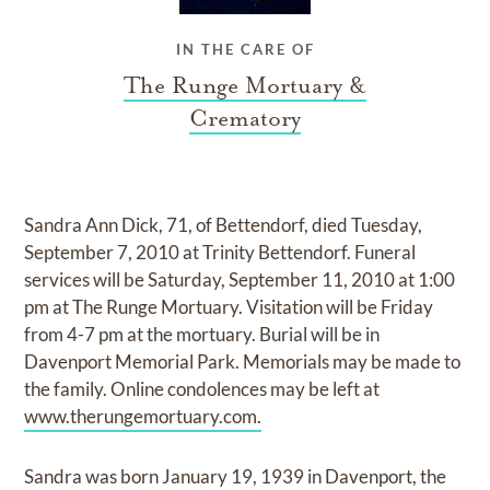
IN THE CARE OF
The Runge Mortuary &
Crematory
Sandra Ann Dick, 71, of Bettendorf, died Tuesday,
September 7, 2010 at Trinity Bettendorf. Funeral
services will be Saturday, September 11, 2010 at 1:00
pm at The Runge Mortuary. Visitation will be Friday
from 4-7 pm at the mortuary. Burial will be in
Davenport Memorial Park. Memorials may be made to
the family. Online condolences may be left at
www.therungemortuary.com.
Sandra was born January 19, 1939 in Davenport, the