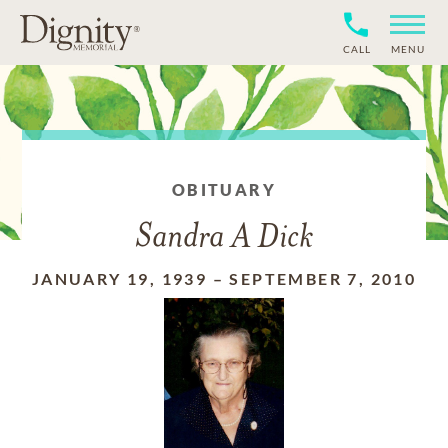
CALL
MENU
OBITUARY
Sandra A Dick
JANUARY 19, 1939
–
SEPTEMBER 7, 2010