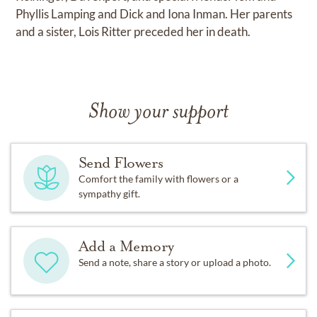
Phyllis Lamping and Dick and Iona Inman. Her parents
and a sister, Lois Ritter preceded her in death.
Show your support
Send Flowers
Comfort the family with flowers or a
sympathy gift.
Add a Memory
Send a note, share a story or upload a photo.