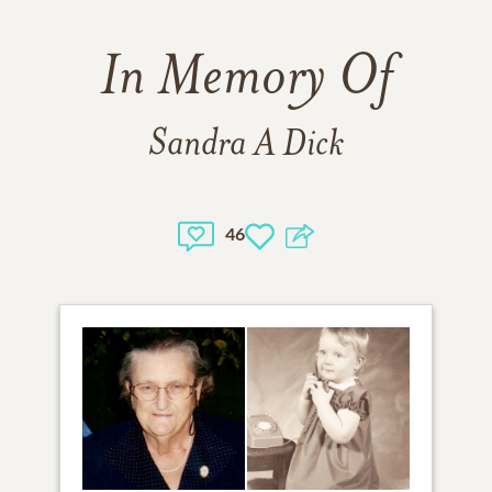
In Memory Of
Sandra A Dick
46