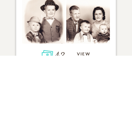
43
VIEW
Click to light a candle
ADD A MEMORY