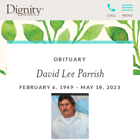
CALL
MENU
OBITUARY
David Lee Parrish
FEBRUARY 6, 1949
–
MAY 18, 2023