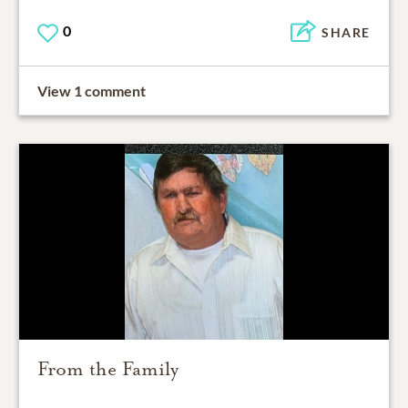
0
SHARE
View 1 comment
From the Family