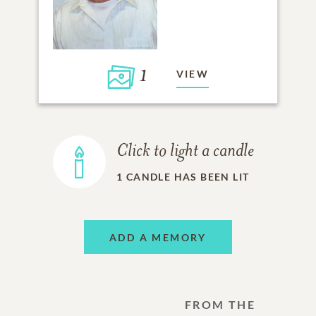
1
VIEW
Click to light a candle
1
CANDLE HAS BEEN LIT
ADD A MEMORY
FROM THE