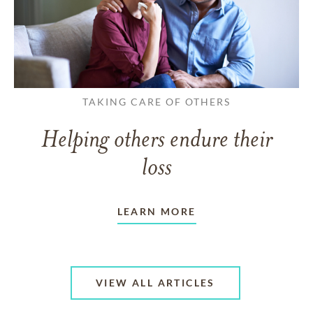
TAKING CARE OF OTHERS
Helping others endure their
loss
LEARN MORE
VIEW ALL ARTICLES