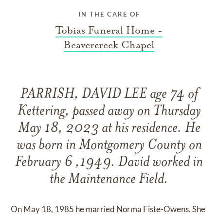
IN THE CARE OF
Tobias Funeral Home -
Beavercreek Chapel
PARRISH, DAVID LEE age 74 of
Kettering, passed away on Thursday
May 18, 2023 at his residence. He
was born in Montgomery County on
February 6 ,1949. David worked in
the Maintenance Field.
On May 18, 1985 he married Norma Fiste-Owens. She