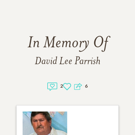
In Memory Of
David Lee Parrish
2
6