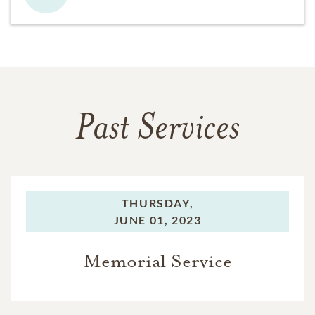
Past Services
THURSDAY,
JUNE 01, 2023
Memorial Service