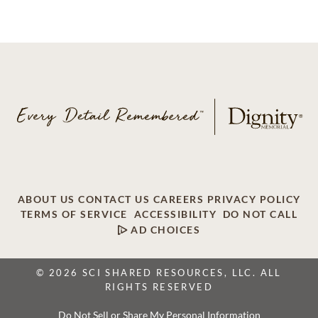
ABOUT US
CONTACT US
CAREERS
PRIVACY POLICY
TERMS OF SERVICE
ACCESSIBILITY
DO NOT CALL
AD CHOICES
© 2026 SCI SHARED RESOURCES, LLC. ALL
RIGHTS RESERVED
Do Not Sell or Share My Personal Information