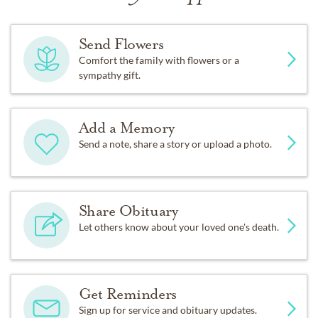
Send Flowers
Comfort the family with flowers or a
sympathy gift.
Add a Memory
Send a note, share a story or upload a photo.
Share Obituary
Let others know about your loved one's death.
Get Reminders
Sign up for service and obituary updates.