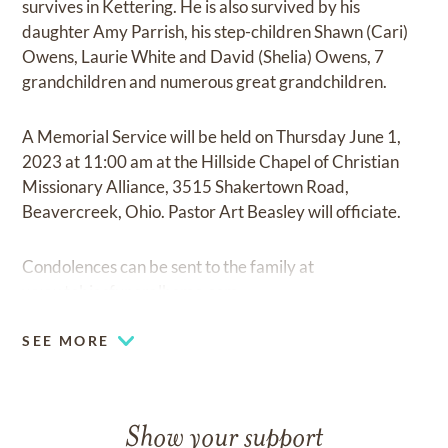
survives in Kettering. He is also survived by his
daughter Amy Parrish, his step-children Shawn (Cari)
Owens, Laurie White and David (Shelia) Owens, 7
grandchildren and numerous great grandchildren.
A Memorial Service will be held on Thursday June 1,
2023 at 11:00 am at the Hillside Chapel of Christian
Missionary Alliance, 3515 Shakertown Road,
Beavercreek, Ohio. Pastor Art Beasley will officiate.
Condolences can be sent to the family at
www.tobiasfuneralhome.com.
SEE MORE
Show your support