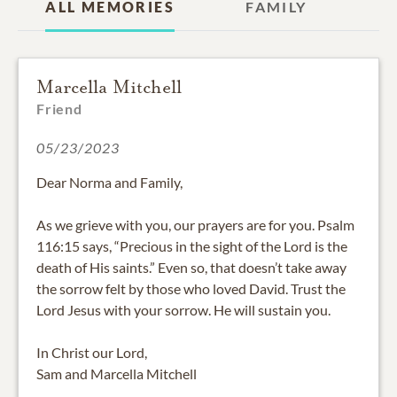
ALL MEMORIES
FAMILY
Marcella Mitchell
Friend
05/23/2023
Dear Norma and Family,
As we grieve with you, our prayers are for you. Psalm
116:15 says, “Precious in the sight of the Lord is the
death of His saints.” Even so, that doesn’t take away
the sorrow felt by those who loved David. Trust the
Lord Jesus with your sorrow. He will sustain you.
In Christ our Lord,
Sam and Marcella Mitchell