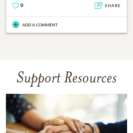
0
SHARE
ADD A COMMENT
Support Resources