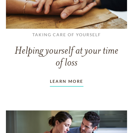
TAKING CARE OF YOURSELF
Helping yourself at your time
of loss
LEARN MORE