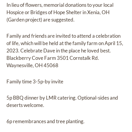
In lieu of flowers, memorial donations to your local
Hospice or Bridges of Hope Shelter in Xenia, OH
(Garden project) are suggested.
Family and friends are invited to attend a celebration
of life, which will be held at the family farm on April 15,
2023. Celebrate Dave in the place he loved best.
Blackberry Cove Farm 3501 Cornstalk Rd.
Waynesville, OH 45068
Family time 3-5p-by invite
5p BBQ dinner by LMR catering. Optional-sides and
deserts welcome.
6p remembrances and tree planting.