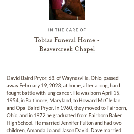
IN THE CARE OF
Tobias Funeral Home -
Beavercreek Chapel
David Baird Pryor, 68, of Waynesville, Ohio, passed
away February 19, 2023; at home, after a long, hard
fought battle with lung cancer. He was born April 15,
1954, in Baltimore, Maryland, to Howard McClellan
and Opal Baird Pryor. In 1960, they moved to Fairborn,
Ohio, and in 1972 he graduated from Fairborn Baker
High School. He married Jennifer Fulton and had two
children, Amanda Jo and Jason David. Dave married