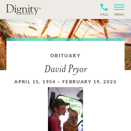
CALL
MENU
OBITUARY
David Pryor
APRIL 15, 1954
–
FEBRUARY 19, 2023