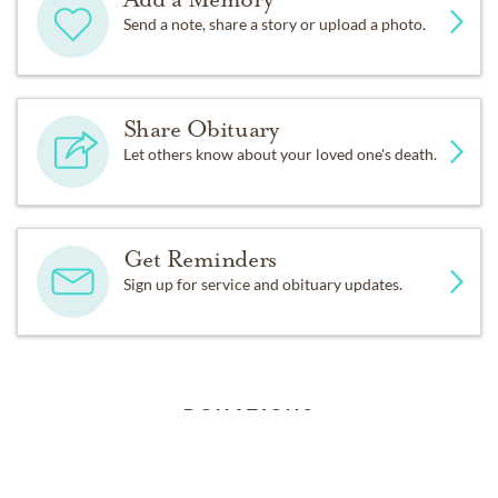
Send a note, share a story or upload a photo.
Share Obituary
Let others know about your loved one's death.
Get Reminders
Sign up for service and obituary updates.
DONATIONS
Bridges of Hope
1087 W. 2nd. St., Attn: Garden Project, Xenia, Ohio