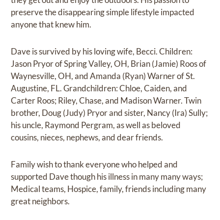
preserve the disappearing simple lifestyle impacted
anyone that knew him.
Dave is survived by his loving wife, Becci. Children:
Jason Pryor of Spring Valley, OH, Brian (Jamie) Roos of
Waynesville, OH, and Amanda (Ryan) Warner of St.
Augustine, FL. Grandchildren: Chloe, Caiden, and
Carter Roos; Riley, Chase, and Madison Warner. Twin
brother, Doug (Judy) Pryor and sister, Nancy (Ira) Sully;
his uncle, Raymond Pergram, as well as beloved
cousins, nieces, nephews, and dear friends.
Family wish to thank everyone who helped and
supported Dave though his illness in many many ways;
Medical teams, Hospice, family, friends including many
great neighbors.