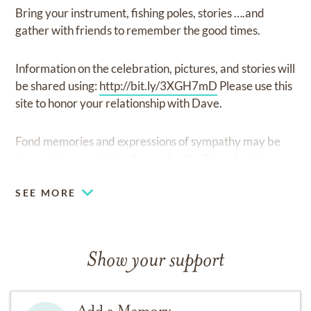
Bring your instrument, fishing poles, stories ….and
gather with friends to remember the good times.
Information on the celebration, pictures, and stories will
be shared using:
http://bit.ly/3XGH7mD
Please use this
site to honor your relationship with Dave.
Fond memories and expressions of sympathy may be
shared at
www.tobias-fh.com
for the Pryor family.
SEE MORE
Show your support
Add a Memory