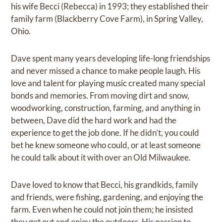
his wife Becci (Rebecca) in 1993; they established their
family farm (Blackberry Cove Farm), in Spring Valley,
Ohio.
Dave spent many years developing life-long friendships
and never missed a chance to make people laugh. His
love and talent for playing music created many special
bonds and memories. From moving dirt and snow,
woodworking, construction, farming, and anything in
between, Dave did the hard work and had the
experience to get the job done. If he didn’t, you could
bet he knew someone who could, or at least someone
he could talk about it with over an Old Milwaukee.
Dave loved to know that Becci, his grandkids, family
and friends, were fishing, gardening, and enjoying the
farm. Even when he could not join them; he insisted
they get out and enjoy the outdoors. His passion to