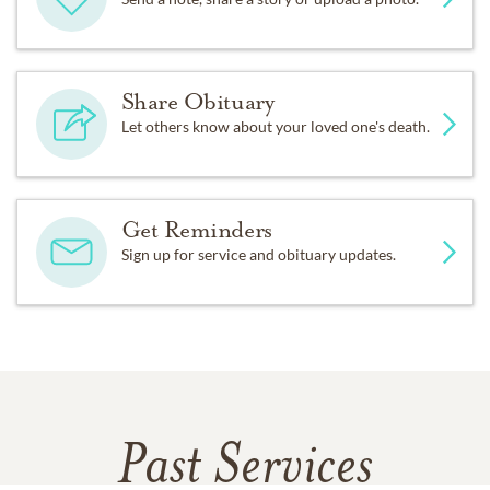
Share Obituary
Let others know about your loved one's death.
Get Reminders
Sign up for service and obituary updates.
Past Services