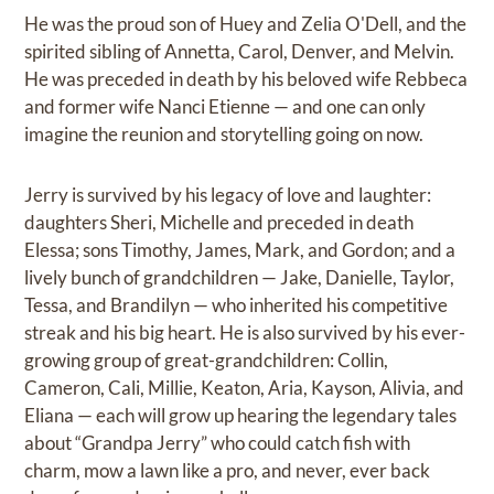
He was the proud son of Huey and Zelia O'Dell, and the
spirited sibling of Annetta, Carol, Denver, and Melvin.
He was preceded in death by his beloved wife Rebbeca
and former wife Nanci Etienne — and one can only
imagine the reunion and storytelling going on now.
Jerry is survived by his legacy of love and laughter:
daughters Sheri, Michelle and preceded in death
Elessa; sons Timothy, James, Mark, and Gordon; and a
lively bunch of grandchildren — Jake, Danielle, Taylor,
Tessa, and Brandilyn — who inherited his competitive
streak and his big heart. He is also survived by his ever-
growing group of great-grandchildren: Collin,
Cameron, Cali, Millie, Keaton, Aria, Kayson, Alivia, and
Eliana — each will grow up hearing the legendary tales
about “Grandpa Jerry” who could catch fish with
charm, mow a lawn like a pro, and never, ever back