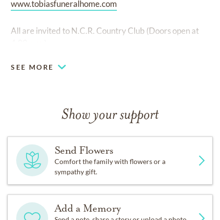
www.tobiasfuneralhome.com
All are invited to N.C.R. Country Club (Doors open at
4:00 p.m.)
SEE MORE
Show your support
Send Flowers
Comfort the family with flowers or a
sympathy gift.
Add a Memory
Send a note, share a story or upload a photo.