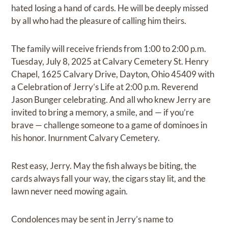
hated losing a hand of cards. He will be deeply missed
by all who had the pleasure of calling him theirs.
The family will receive friends from 1:00 to 2:00 p.m.
Tuesday, July 8, 2025 at Calvary Cemetery St. Henry
Chapel, 1625 Calvary Drive, Dayton, Ohio 45409 with
a Celebration of Jerry’s Life at 2:00 p.m. Reverend
Jason Bunger celebrating. And all who knew Jerry are
invited to bring a memory, a smile, and — if you’re
brave — challenge someone to a game of dominoes in
his honor. Inurnment Calvary Cemetery.
Rest easy, Jerry. May the fish always be biting, the
cards always fall your way, the cigars stay lit, and the
lawn never need mowing again.
Condolences may be sent in Jerry’s name to