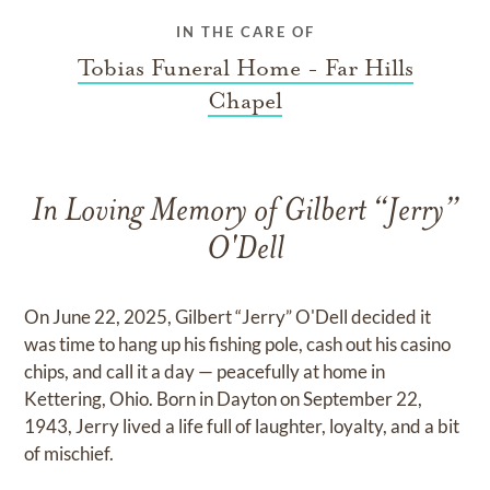
IN THE CARE OF
Tobias Funeral Home - Far Hills
Chapel
In Loving Memory of Gilbert “Jerry”
O'Dell
On June 22, 2025, Gilbert “Jerry” O'Dell decided it
was time to hang up his fishing pole, cash out his casino
chips, and call it a day — peacefully at home in
Kettering, Ohio. Born in Dayton on September 22,
1943, Jerry lived a life full of laughter, loyalty, and a bit
of mischief.