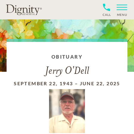
CALL
MENU
OBITUARY
Jerry O'Dell
SEPTEMBER 22, 1943
–
JUNE 22, 2025