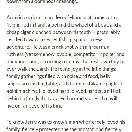
down from a dominoes challenge.
An avid outdoorsman, Jerry felt most at home with a
fishing rod in hand, a behind the wheel of a boat, and a
cheap cigar clenched between his teeth — preferably
headed toward a secret fishing spot or a new
adventure. He was a crack shot with a firearm, a
ruthless (yet somehow lovable) competitor in poker and
dominoes, and, according to many, the best lawn boy to
ever walk the Earth. He found joy in the little things:
family gatherings filled with noise and food, belly
laughs around the table, and the unmistakable jingle of
a slot machine. He loved hard, played harder, and left
behind a family that adored him and stories that will
live on far beyond his time.
To know Jerry was to know a man who fiercely loved his
family, fiercely protected the thermostat, and fiercely