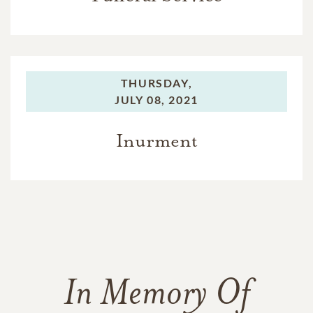
THURSDAY,
JULY 08, 2021
Inurment
In Memory Of