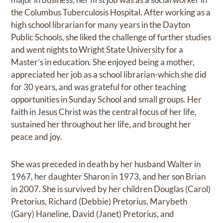
the Columbus Tuberculosis Hospital. After working as a
high school librarian for many years in the Dayton
Public Schools, she liked the challenge of further studies
and went nights to Wright State University for a
Master’s in education. She enjoyed being a mother,
appreciated her job as a school librarian-which she did
for 30 years, and was grateful for other teaching
opportunities in Sunday School and small groups. Her
faith in Jesus Christ was the central focus of her life,
sustained her throughout her life, and brought her
peace and joy.
She was preceded in death by her husband Walter in
1967, her daughter Sharon in 1973, and her son Brian
in 2007. She is survived by her children Douglas (Carol)
Pretorius, Richard (Debbie) Pretorius, Marybeth
(Gary) Haneline, David (Janet) Pretorius, and