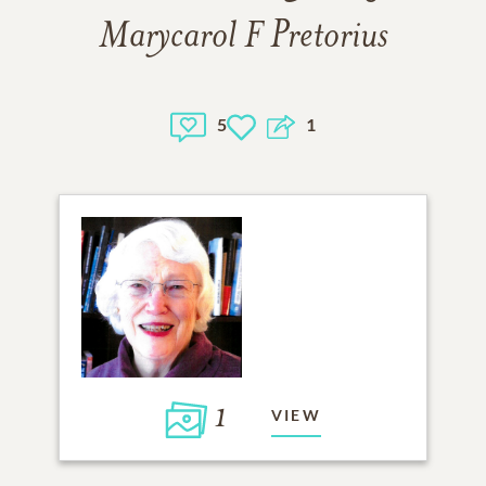
Marycarol F Pretorius
5
1
1
VIEW