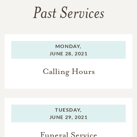
Past Services
MONDAY,
JUNE 28, 2021
Calling Hours
TUESDAY,
JUNE 29, 2021
Funeral Service