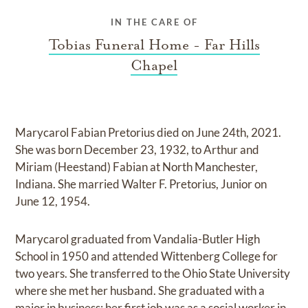
IN THE CARE OF
Tobias Funeral Home - Far Hills
Chapel
Marycarol Fabian Pretorius died on June 24th, 2021.
She was born December 23, 1932, to Arthur and
Miriam (Heestand) Fabian at North Manchester,
Indiana. She married Walter F. Pretorius, Junior on
June 12, 1954.
Marycarol graduated from Vandalia-Butler High
School in 1950 and attended Wittenberg College for
two years. She transferred to the Ohio State University
where she met her husband. She graduated with a
major in business; her first job was as a social worker in