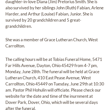
daughter-in-love Diana (Jim) Pretorius Smith. She is
also survived by her siblings John (Ruth) Fabian, Arlene
Harder, and Arthur (Louise) Fabian, Junior. She is
survived by 20 grandchildren and 5 great-
grandchildren.
She was a member of Grace Lutheran Church, West
Carrollton.
The calling hours will be at Tobias Funeral Home, 5471
Far Hills Avenue, Dayton, Ohio 45429 from 4-7 pm,
Monday, June 28th. The funeral will be held at Grace
Lutheran Church, 410 East Pease Avenue, West
Carrollton, Ohio 45449 on Tuesday, June 29th at 10:30
am. Pastor Phil Hohulin will officiate. Please check our
website for the date and time of the inurnment at
Dover Park, Dover, Ohio, which will be several days
after the funeral.