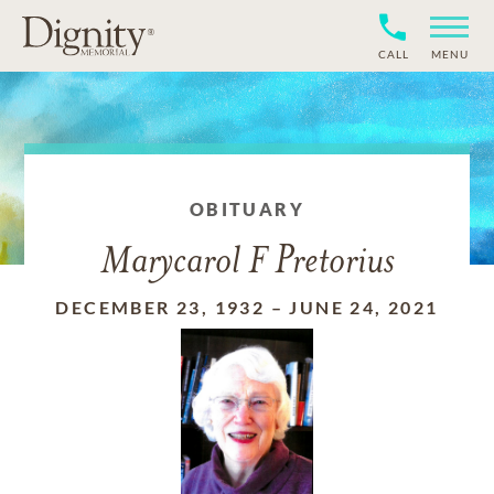
CALL
MENU
OBITUARY
Marycarol F Pretorius
DECEMBER 23, 1932
–
JUNE 24, 2021