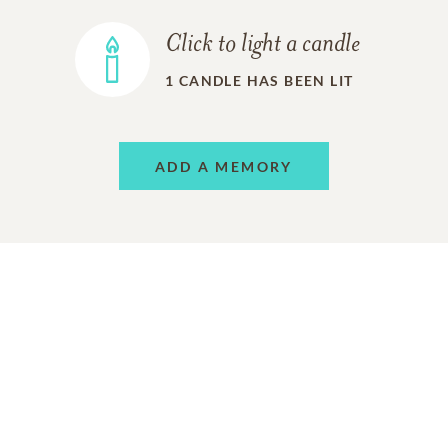
Click to light a candle
1
CANDLE HAS BEEN LIT
ADD A MEMORY
FROM THE
ALL MEMORIES
FAMILY
Charlita Keeton
07/01/2021