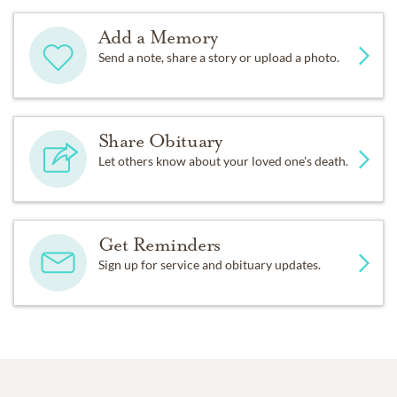
Add a Memory
Send a note, share a story or upload a photo.
Share Obituary
Let others know about your loved one's death.
Get Reminders
Sign up for service and obituary updates.