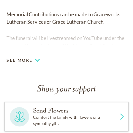
Memorial Contributions can be made to Graceworks
Lutheran Services or Grace Lutheran Church.
The funeral will be livestreamed on YouTube under the
name of “Grace Lutheran, West Carrollton, Ohio.”
SEE MORE
Show your support
Send Flowers
Comfort the family with flowers or a
sympathy gift.