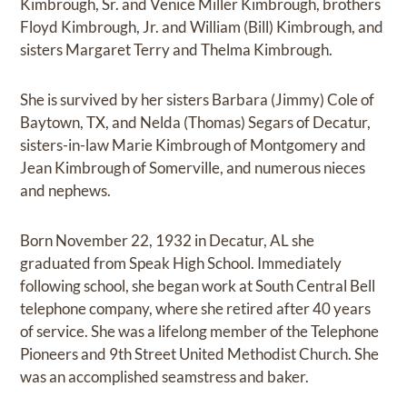
Kimbrough, Sr. and Venice Miller Kimbrough, brothers
Floyd Kimbrough, Jr. and William (Bill) Kimbrough, and
sisters Margaret Terry and Thelma Kimbrough.
She is survived by her sisters Barbara (Jimmy) Cole of
Baytown, TX, and Nelda (Thomas) Segars of Decatur,
sisters-in-law Marie Kimbrough of Montgomery and
Jean Kimbrough of Somerville, and numerous nieces
and nephews.
Born November 22, 1932 in Decatur, AL she
graduated from Speak High School. Immediately
following school, she began work at South Central Bell
telephone company, where she retired after 40 years
of service. She was a lifelong member of the Telephone
Pioneers and 9th Street United Methodist Church. She
was an accomplished seamstress and baker.