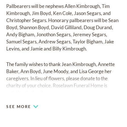
Pallbearers will be nephews Allen Kimbrough, Tim
Kimbrough, Jim Boyd, Ken Cole, Jason Segars, and
Christopher Segars. Honorary pallbearers will be Sean
Boyd, Shannon Boyd, David Gilliland, Doug Durand,
Andy Bigham, Jonothon Segars, Jeremey Segars,
Samuel Segars, Andrew Segars, Taylor Bigham, Jake
Levins, and Jamie and Billy Kimbrough.
The family wishes to thank Jean Kimbrough, Annette
Baker, Ann Boyd, June Moody, and Lisa George her
caregivers. In lieu of flowers, please donate to the
charity of your choice. Roselawn Funeral Home is
assisting the family.
SEE MORE