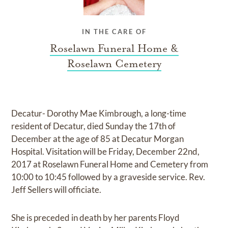
IN THE CARE OF
Roselawn Funeral Home &
Roselawn Cemetery
Decatur- Dorothy Mae Kimbrough, a long-time
resident of Decatur, died Sunday the 17th of
December at the age of 85 at Decatur Morgan
Hospital. Visitation will be Friday, December 22nd,
2017 at Roselawn Funeral Home and Cemetery from
10:00 to 10:45 followed by a graveside service. Rev.
Jeff Sellers will officiate.
She is preceded in death by her parents Floyd