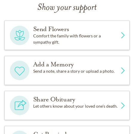
Show your support
Send Flowers
Comfort the family with flowers or a
sympathy gift.
Add a Memory
Send a note, share a story or upload a photo.
Share Obituary
Let others know about your loved one's death.