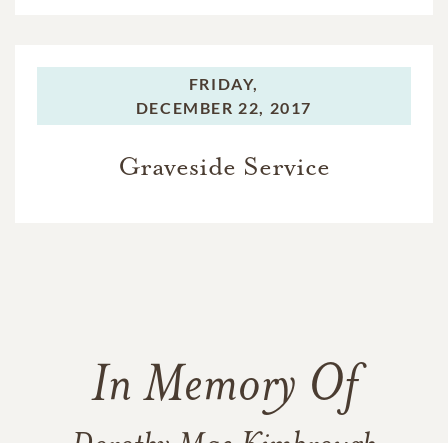
FRIDAY,
DECEMBER 22, 2017
Graveside Service
In Memory Of
Dorothy Mae Kimbrough