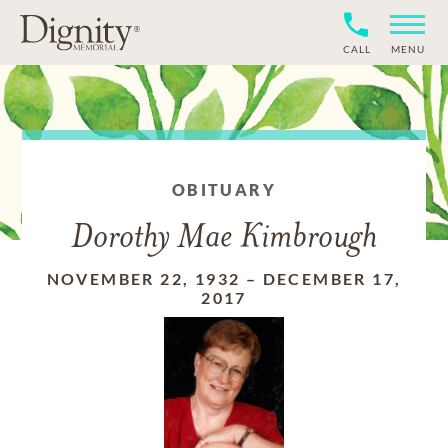
CALL
MENU
OBITUARY
Dorothy Mae Kimbrough
NOVEMBER 22, 1932
–
DECEMBER 17,
2017