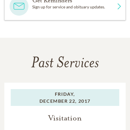
Get Reminders
Sign up for service and obituary updates.
Past Services
FRIDAY,
DECEMBER 22, 2017
Visitation