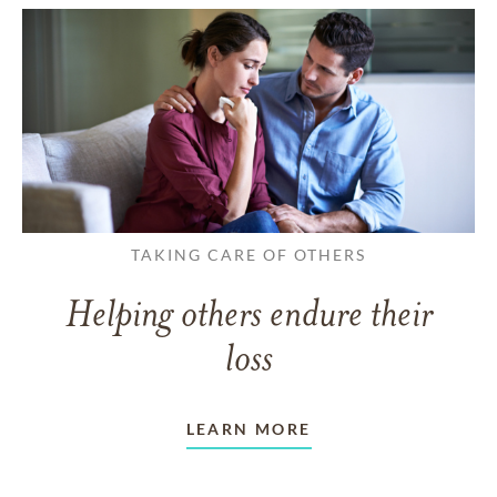
TAKING CARE OF OTHERS
Helping others endure their
loss
LEARN MORE