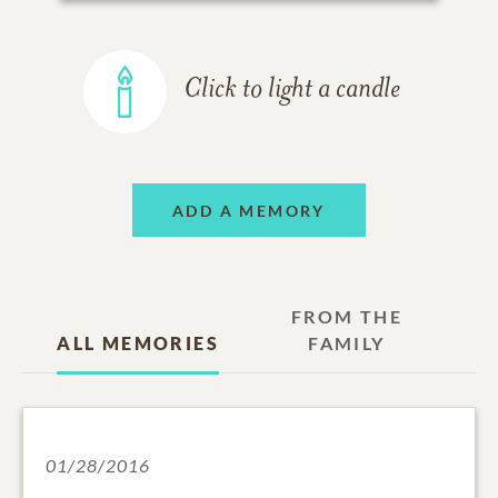
Click to light a candle
ADD A MEMORY
FROM THE
ALL MEMORIES
FAMILY
01/28/2016