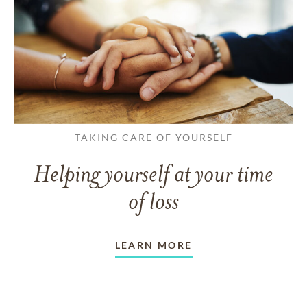
TAKING CARE OF YOURSELF
Helping yourself at your time
of loss
LEARN MORE