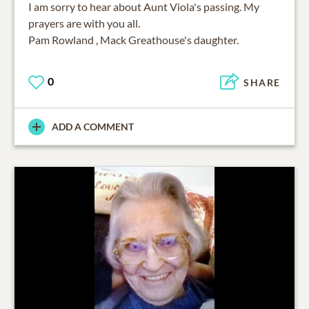
I am sorry to hear about Aunt Viola's passing. My
prayers are with you all.
Pam Rowland , Mack Greathouse's daughter.
0
SHARE
ADD A COMMENT