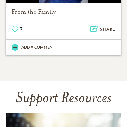
From the Family
0
SHARE
ADD A COMMENT
Support Resources