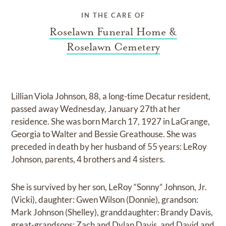
IN THE CARE OF
Roselawn Funeral Home &
Roselawn Cemetery
Lillian Viola Johnson, 88, a long-time Decatur resident,
passed away Wednesday, January 27th at her
residence. She was born March 17, 1927 in LaGrange,
Georgia to Walter and Bessie Greathouse. She was
preceded in death by her husband of 55 years: LeRoy
Johnson, parents, 4 brothers and 4 sisters.
She is survived by her son, LeRoy “Sonny” Johnson, Jr.
(Vicki), daughter: Gwen Wilson (Donnie), grandson:
Mark Johnson (Shelley), granddaughter: Brandy Davis,
great-grandsons: Zach and Dylan Davis, and David and