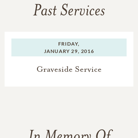
Past Services
FRIDAY,
JANUARY 29, 2016
Graveside Service
In Memory Of