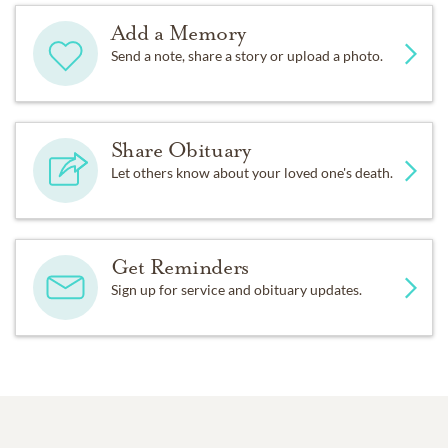
Add a Memory
Send a note, share a story or upload a photo.
Share Obituary
Let others know about your loved one's death.
Get Reminders
Sign up for service and obituary updates.