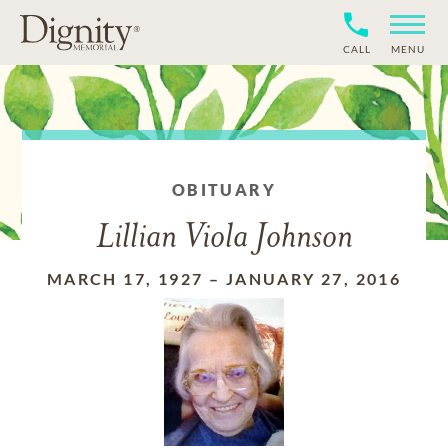
CALL
MENU
OBITUARY
Lillian Viola Johnson
MARCH 17, 1927
–
JANUARY 27, 2016