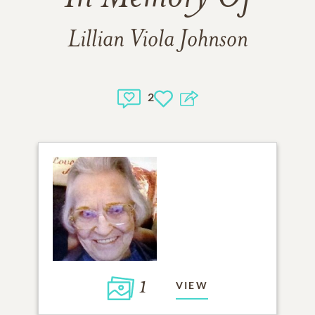
Lillian Viola Johnson
2
1
VIEW