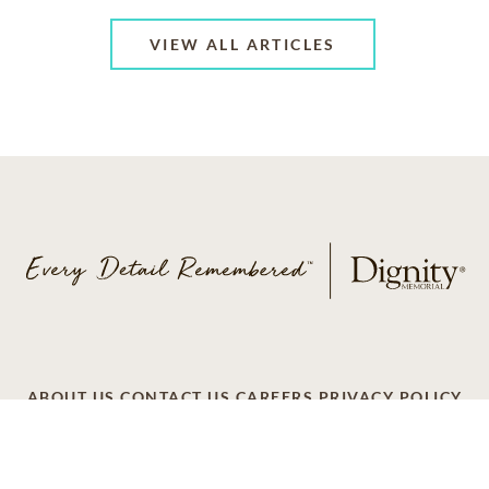
VIEW ALL ARTICLES
ABOUT US
CONTACT US
CAREERS
PRIVACY POLICY
TERMS OF SERVICE
ACCESSIBILITY
DO NOT CALL
AD CHOICES