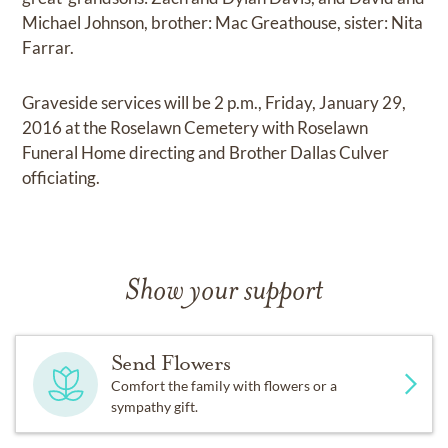
Michael Johnson, brother: Mac Greathouse, sister: Nita
Farrar.
Graveside services will be 2 p.m., Friday, January 29,
2016 at the Roselawn Cemetery with Roselawn
Funeral Home directing and Brother Dallas Culver
officiating.
Show your support
Send Flowers
Comfort the family with flowers or a
sympathy gift.