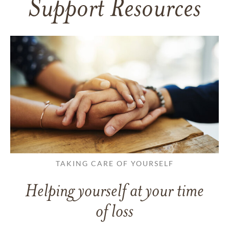
Support Resources
TAKING CARE OF YOURSELF
Helping yourself at your time
of loss