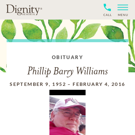
CALL
MENU
OBITUARY
Phillip Barry Williams
SEPTEMBER 9, 1952
–
FEBRUARY 4, 2016