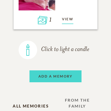
1
VIEW
Click to light a candle
ADD A MEMORY
FROM THE
ALL MEMORIES
FAMILY