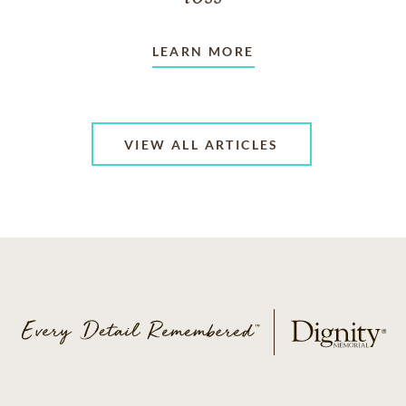
LEARN MORE
VIEW ALL ARTICLES