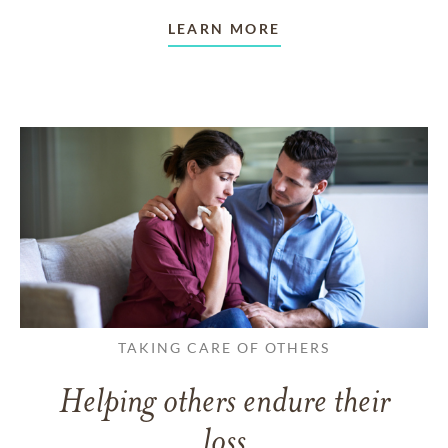
LEARN MORE
TAKING CARE OF OTHERS
Helping others endure their
loss