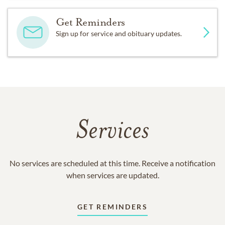
Get Reminders
Sign up for service and obituary updates.
Services
No services are scheduled at this time. Receive a notification
when services are updated.
GET REMINDERS