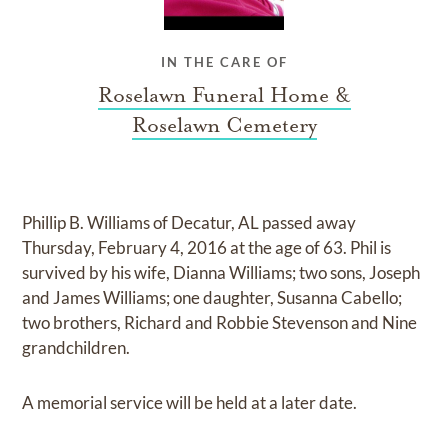
IN THE CARE OF
Roselawn Funeral Home &
Roselawn Cemetery
Phillip B. Williams of Decatur, AL passed away
Thursday, February 4, 2016 at the age of 63. Phil is
survived by his wife, Dianna Williams; two sons, Joseph
and James Williams; one daughter, Susanna Cabello;
two brothers, Richard and Robbie Stevenson and Nine
grandchildren.
A memorial service will be held at a later date.