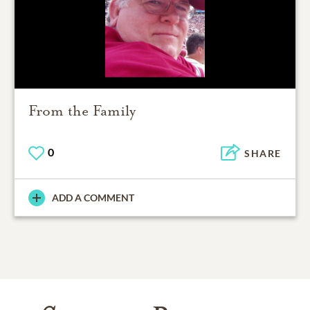
From the Family
0
SHARE
ADD A COMMENT