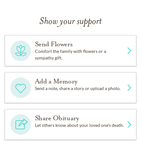
Show your support
Send Flowers
Comfort the family with flowers or a
sympathy gift.
Add a Memory
Send a note, share a story or upload a photo.
Share Obituary
Let others know about your loved one's death.