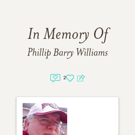
In Memory Of
Phillip Barry Williams
2