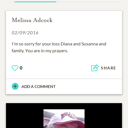
Melissa Adcock
02/09/2016
I'm so sorry for your loss Diana and Susanna and
family. You are in my prayers.
0
SHARE
ADD A COMMENT