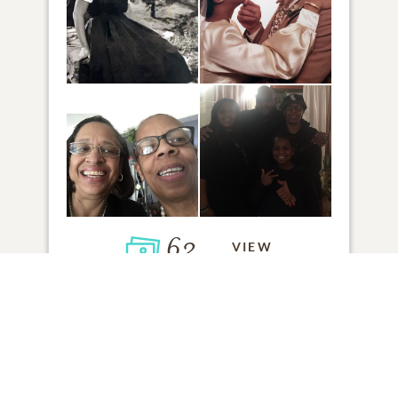
62
VIEW
Click to light a candle
21
CANDLES HAVE BEEN LIT