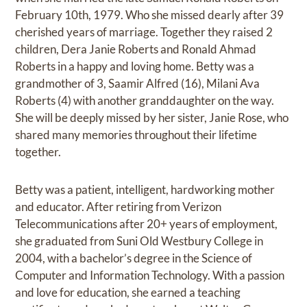
February 10th, 1979. Who she missed dearly after 39
cherished years of marriage. Together they raised 2
children, Dera Janie Roberts and Ronald Ahmad
Roberts in a happy and loving home. Betty was a
grandmother of 3, Saamir Alfred (16), Milani Ava
Roberts (4) with another granddaughter on the way.
She will be deeply missed by her sister, Janie Rose, who
shared many memories throughout their lifetime
together.
Betty was a patient, intelligent, hardworking mother
and educator. After retiring from Verizon
Telecommunications after 20+ years of employment,
she graduated from Suni Old Westbury College in
2004, with a bachelor’s degree in the Science of
Computer and Information Technology. With a passion
and love for education, she earned a teaching