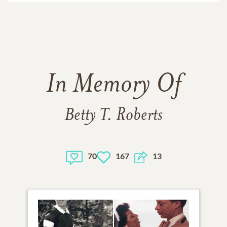
In Memory Of
Betty T. Roberts
70
167
13