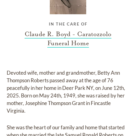
IN THE CARE OF
Claude R. Boyd - Caratozzolo
Funeral Home
Devoted wife, mother and grandmother, Betty Ann
Thompson Roberts passed away at the age of 76
peacefully in her home in Deer Park NY, on June 12th,
2025. Born on May 24th, 1949, she was raised by her
mother, Josephine Thompson Grant in Fincastle
Virginia.
She was the heart of our family and home that started
when she married the late Samuel Ronald Roberts on