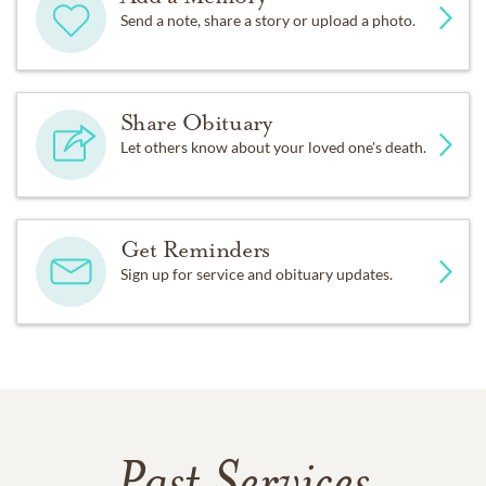
Send a note, share a story or upload a photo.
Share Obituary
Let others know about your loved one's death.
Get Reminders
Sign up for service and obituary updates.