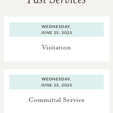
Past Services
WEDNESDAY,
JUNE 25, 2025
Visitation
WEDNESDAY,
JUNE 25, 2025
Committal Service