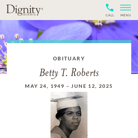
CALL
MENU
OBITUARY
Betty T. Roberts
MAY 24, 1949
–
JUNE 12, 2025