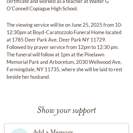
certificate and worked as a teacher at Walter G
O’Connell Copiague High School.
The viewing service will be on June 25, 2025 from 10-
12:30pm at Boyd-Caratozzolo Funeral Home located
at 1785 Deer Park Ave, Deer Park NY 11729.
Followed by prayer service from 12pm to 12:30 pm.
The funeral will follow at 1pm at the Pinelawn
Memorial Park and Arboretum, 2030 Wellwood Ave,
Farmingdale, NY 11735, where she will be laid to rest
beside her husband.
Show your support
Add a Memory