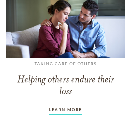
TAKING CARE OF OTHERS
Helping others endure their
loss
LEARN MORE