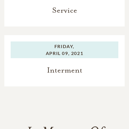
Service
FRIDAY,
APRIL 09, 2021
Interment