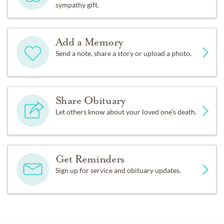
sympathy gift.
Add a Memory
Send a note, share a story or upload a photo.
Share Obituary
Let others know about your loved one's death.
Get Reminders
Sign up for service and obituary updates.