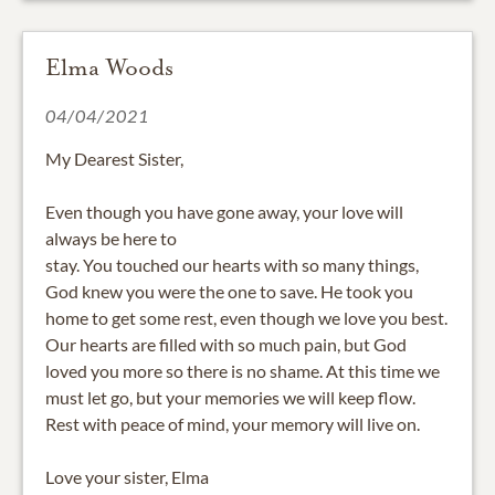
Elma Woods
04/04/2021
My Dearest Sister,
Even though you have gone away, your love will
always be here to
stay. You touched our hearts with so many things,
God knew you were the one to save. He took you
home to get some rest, even though we love you best.
Our hearts are filled with so much pain, but God
loved you more so there is no shame. At this time we
must let go, but your memories we will keep flow.
Rest with peace of mind, your memory will live on.
Love your sister, Elma