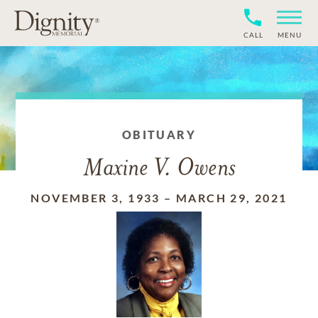
CALL
MENU
OBITUARY
Maxine V. Owens
NOVEMBER 3, 1933
–
MARCH 29, 2021