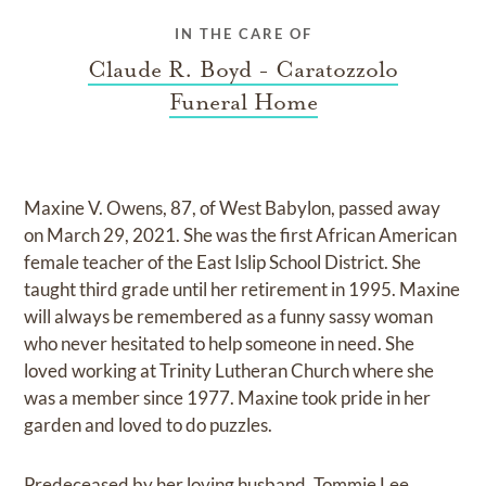
IN THE CARE OF
Claude R. Boyd - Caratozzolo
Funeral Home
Maxine V. Owens, 87, of West Babylon, passed away
on March 29, 2021. She was the first African American
female teacher of the East Islip School District. She
taught third grade until her retirement in 1995. Maxine
will always be remembered as a funny sassy woman
who never hesitated to help someone in need. She
loved working at Trinity Lutheran Church where she
was a member since 1977. Maxine took pride in her
garden and loved to do puzzles.
Predeceased by her loving husband, Tommie Lee