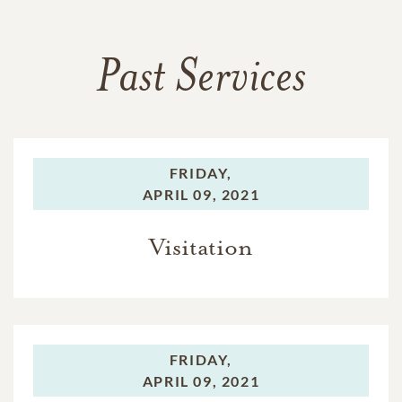
Past Services
FRIDAY,
APRIL 09, 2021
Visitation
FRIDAY,
APRIL 09, 2021