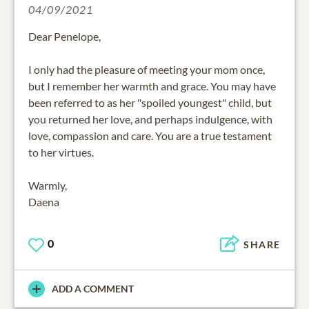
04/09/2021
Dear Penelope,
I only had the pleasure of meeting your mom once,
but I remember her warmth and grace. You may have
been referred to as her "spoiled youngest" child, but
you returned her love, and perhaps indulgence, with
love, compassion and care. You are a true testament
to her virtues.
Warmly,
Daena
0
SHARE
ADD A COMMENT