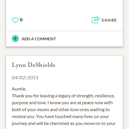
0
SHARE
ADD A COMMENT
Lynn DeShields
04/02/2021
Auntie,
Thank you for leaving a legacy of strength, resilience,
purpose and love. I know you are at peace now with
both of your moms and other love ones waiting to
receive you. You have touched many lives on your
journey and will be cherished as you move on to your