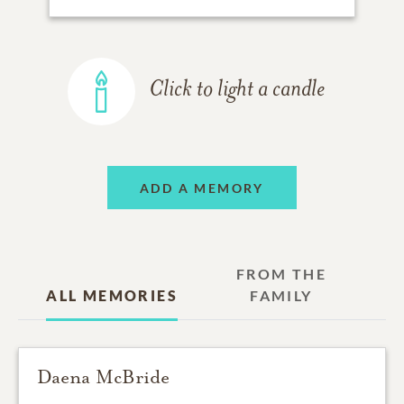
Click to light a candle
ADD A MEMORY
FROM THE
ALL MEMORIES
FAMILY
Daena McBride