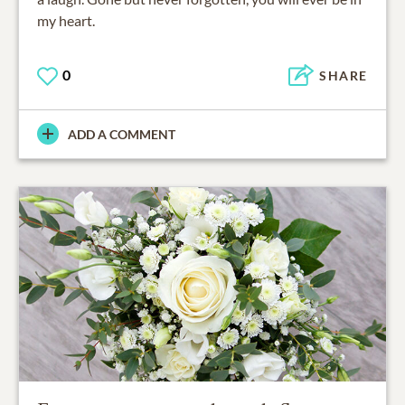
my heart.
0
SHARE
ADD A COMMENT