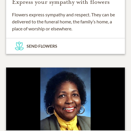
Express your sympathy with flowers
Flowers express sympathy and respect. They can be
delivered to the funeral home, the family’s home, a
place of worship or elsewhere.
SEND FLOWERS