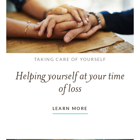
TAKING CARE OF YOURSELF
Helping yourself at your time
of loss
LEARN MORE