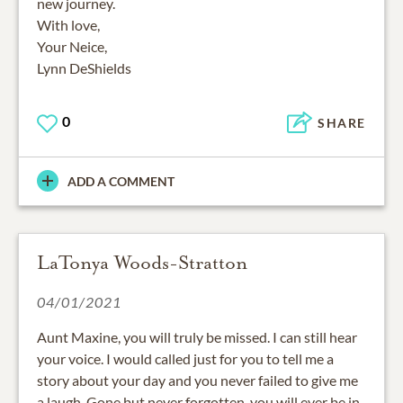
new journey.
With love,
Your Neice,
Lynn DeShields
0
SHARE
ADD A COMMENT
LaTonya Woods-Stratton
04/01/2021
Aunt Maxine, you will truly be missed. I can still hear
your voice. I would called just for you to tell me a
story about your day and you never failed to give me
a laugh. Gone but never forgotten, you will ever be in