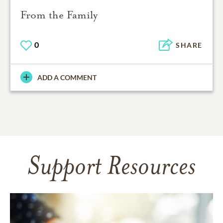
From the Family
0
SHARE
ADD A COMMENT
Support Resources