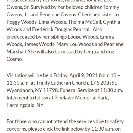
Owens, Sr. Survived by her beloved children Tommy
Owens, Jr. and Penelope Owens. Cherished sister to
Peggy Woods, Elma Woods, Thelma McCall, Cynthia
Woods and Frederick Douglas Pearsall. Also
predeceased by her siblings Louise Woods, Emma
Woods, James Woods, Mary Lou Woods and Pearlene
Marshall. She will also be missed by her grand dog
Cosmo.
Visitation will be held Friday, April 9, 2021 from 10 –
11:30 a.m. at Trinity Lutheran Church, 17 S 20th St,
Wyandanch, NY 11798. Funeral Service at 11:30 a.m.
Interment to follow at Pinelawn Memorial Park,
Farmingdale, NY.
For those who cannot attend the services due to safety
concerns, please click the link below by 11:30 a.m. on