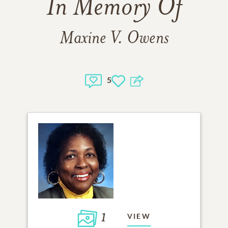
In Memory Of
Maxine V. Owens
5
1
VIEW