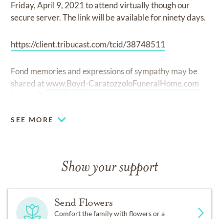
Friday, April 9, 2021 to attend virtually though our
secure server. The link will be available for ninety days.
https://client.tribucast.com/tcid/38748511
Fond memories and expressions of sympathy may be
shared at
www.Boyd-CaratozzoloFuneralHome.com
for the Owens family.
SEE MORE
Show your support
Send Flowers
Comfort the family with flowers or a