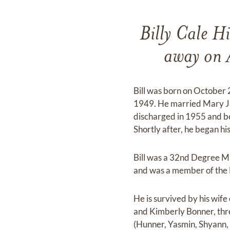
Billy Cale H
away on A
Bill was born on October
1949. He married Mary J
discharged in 1955 and beg
Shortly after, he began 
Bill was a 32nd Degree M
and was a member of the 
He is survived by his wif
and Kimberly Bonner, thr
(Hunner, Yasmin, Shyann, 