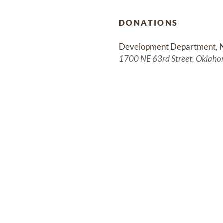
DONATIONS
Development Department, 
1700 NE 63rd Street, Oklaho