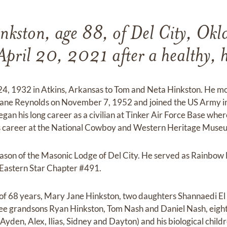
inkston, age 88, of Del City, Ok
pril 20, 2021 after a healthy, h
 24, 1932 in Atkins, Arkansas to Tom and Neta Hinkston. He m
ane Reynolds on November 7, 1952 and joined the US Army i
an his long career as a civilian at Tinker Air Force Base wher
his career at the National Cowboy and Western Heritage Muse
ason of the Masonic Lodge of Del City. He served as Rainbow 
Eastern Star Chapter #491.
e of 68 years, Mary Jane Hinkston, two daughters Shannaedi El
ee grandsons Ryan Hinkston, Tom Nash and Daniel Nash, eigh
Ayden, Alex, Ilias, Sidney and Dayton) and his biological chil