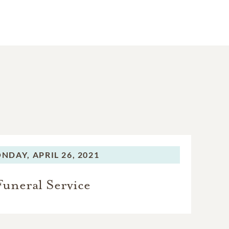
NDAY,
APRIL 26, 2021
Funeral Service