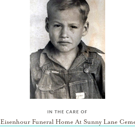
IN THE CARE OF
l Eisenhour Funeral Home At Sunny Lane Ceme