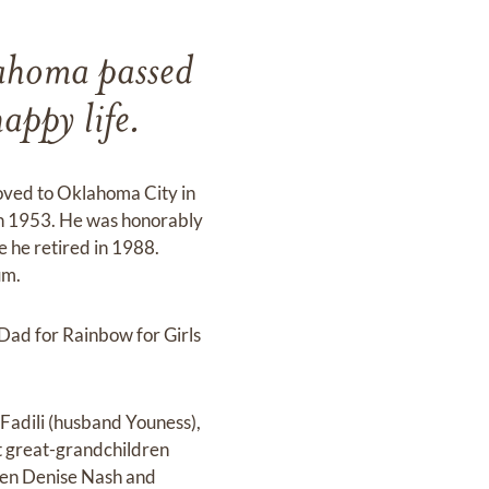
lahoma passed
appy life.
oved to Oklahoma City in
n 1953. He was honorably
e he retired in 1988.
um.
Dad for Rainbow for Girls
 Fadili (husband Youness),
t great-grandchildren
dren Denise Nash and