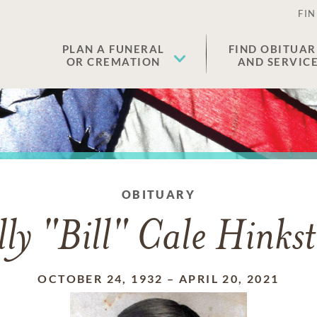
FIN
PLAN A FUNERAL
FIND OBITUAR
OR CREMATION
AND SERVIC
OBITUARY
lly "Bill" Cale Hinks
OCTOBER 24, 1932
–
APRIL 20, 2021