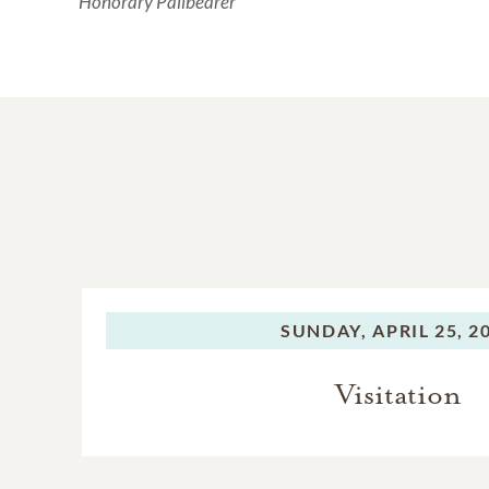
Honorary Pallbearer
SUNDAY,
APRIL 25, 2
Visitation