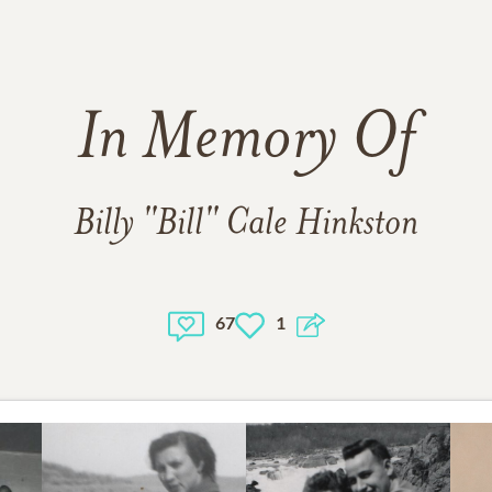
In Memory Of
Billy "Bill" Cale Hinkston
67
1