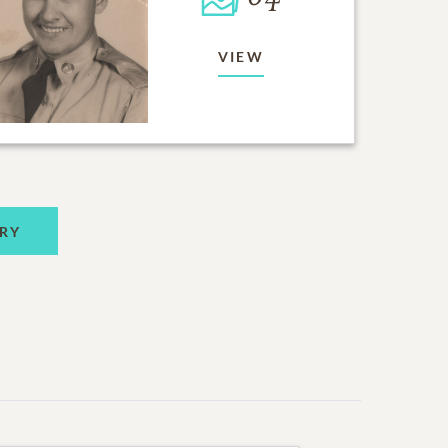
VIEW
RY