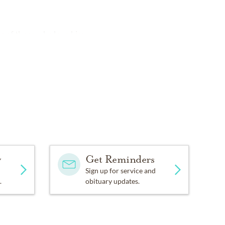
ts of those who love him.
y
Get Reminders
Sign up for service and
.
obituary updates.