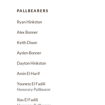
PALLBEARERS
Ryan Hinkston
Alex Bonner
Keith Dixon
Ayden Bonner
Dayton Hinkston
Amin El Harif
Youness El Fadili
Honorary Pallbearer
Ilias El Fadili