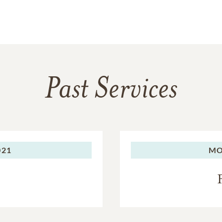
Past Services
021
MO