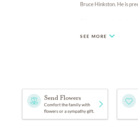
Bruce Hinkston. He is pre
Bill was a gentle giant an
SEE MORE
Send Flowers
Comfort the family with
flowers or a sympathy gift.