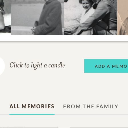
Click to light a candle
ADD A MEMO
ALL MEMORIES
FROM THE FAMILY