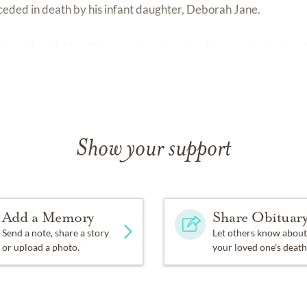
ceded in death by his infant daughter, Deborah Jane.
d loved by all. He will be greatly missed and forever in the hear
Show your support
Add a Memory
Share Obituar
Send a note, share a story
Let others know about
or upload a photo.
your loved one's death