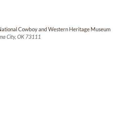
National Cowboy and Western Heritage Museum
ma City, OK 73111