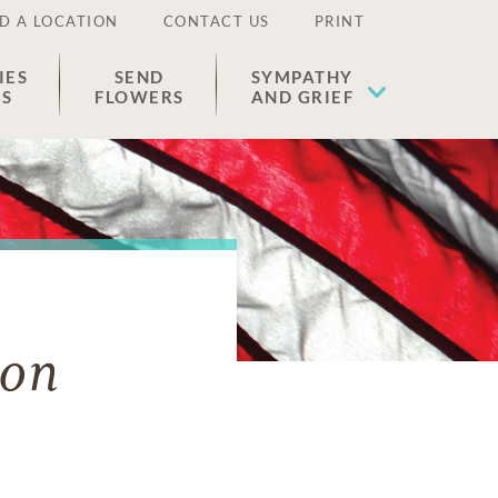
D A LOCATION
CONTACT US
PRINT
IES
SEND
SYMPATHY
ES
FLOWERS
AND GRIEF
ton