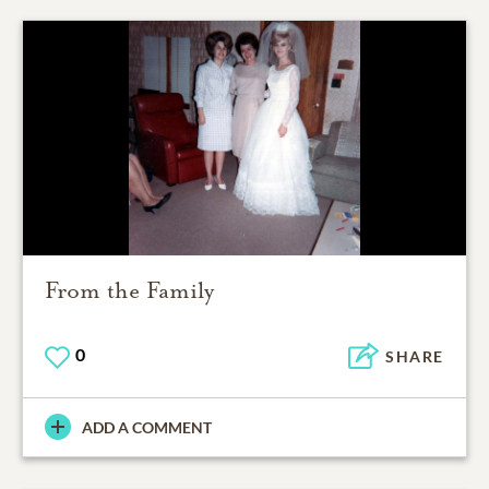
From the Family
0
SHARE
ADD A COMMENT