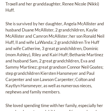
Troxell and her granddaughter, Renee Nicole (Nikki)
Huff.
She is survived by her daughter, Angela McAllister and
husband Duane McAllister, 2 grandchildren, Kaylie
McAllister and Camron McAllister; her son Ronald Neil
Huff, II and wife LaWanda; 2 grandchildren Tre Huff
and wife Catherine, 3 great grandchildren, Dominic
(mom Ashley), Riley and Kairi Huff; Bethanie Martinez
and husband Sam, 2 great grandchildren, Eva and
Sammy Martinez; great grandson Connor Neil Goates;
step grandchildren Kiersten Hansmeyer and Paul
Carpenter and son Lawson Carpenter; Colton and
Kaytlyn Hansmeyer, as well as numerous nieces,
nephews and family members.
She loved spending time with her family, especially her