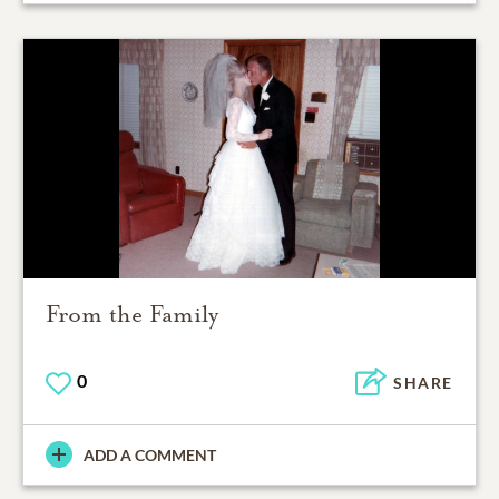
From the Family
0
SHARE
ADD A COMMENT