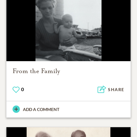
From the Family
0
SHARE
ADD A COMMENT