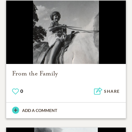
From the Family
0
SHARE
ADD A COMMENT