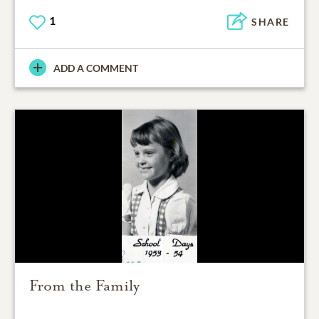
1
SHARE
ADD A COMMENT
From the Family