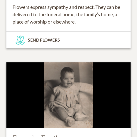
Flowers express sympathy and respect. They can be
delivered to the funeral home, the family’s home, a
place of worship or elsewhere.
SEND FLOWERS