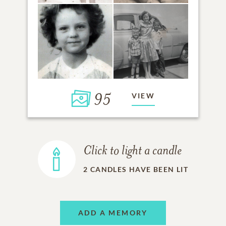
95
VIEW
Click to light a candle
2
CANDLES HAVE BEEN LIT
ADD A MEMORY