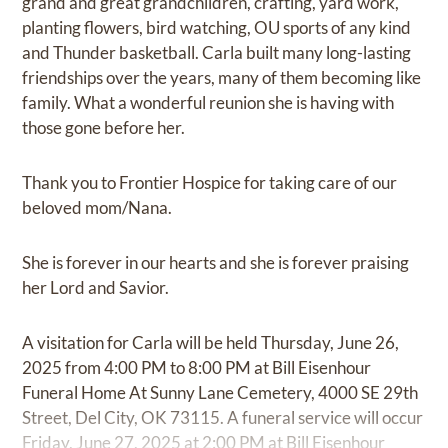
grand and great grandchildren, crafting, yard work,
planting flowers, bird watching, OU sports of any kind
and Thunder basketball. Carla built many long-lasting
friendships over the years, many of them becoming like
family. What a wonderful reunion she is having with
those gone before her.
Thank you to Frontier Hospice for taking care of our
beloved mom/Nana.
She is forever in our hearts and she is forever praising
her Lord and Savior.
A visitation for Carla will be held Thursday, June 26,
2025 from 4:00 PM to 8:00 PM at Bill Eisenhour
Funeral Home At Sunny Lane Cemetery, 4000 SE 29th
Street, Del City, OK 73115. A funeral service will occur
Friday, June 27, 2025 at 2:00 PM at Bill Eisenhour