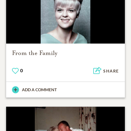
From the Family
0
SHARE
ADD A COMMENT