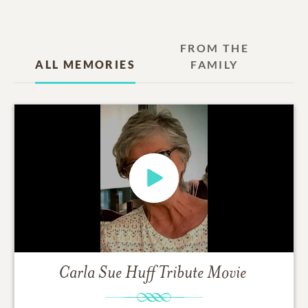
FROM THE
ALL MEMORIES
FAMILY
Carla Sue Huff
Tribute Movie