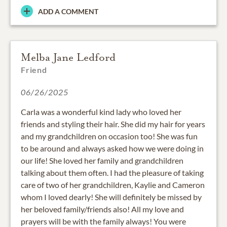
ADD A COMMENT
Melba Jane Ledford
Friend
06/26/2025
Carla was a wonderful kind lady who loved her
friends and styling their hair. She did my hair for years
and my grandchildren on occasion too! She was fun
to be around and always asked how we were doing in
our life! She loved her family and grandchildren
talking about them often. I had the pleasure of taking
care of two of her grandchildren, Kaylie and Cameron
whom I loved dearly! She will definitely be missed by
her beloved family/friends also! All my love and
prayers will be with the family always! You were