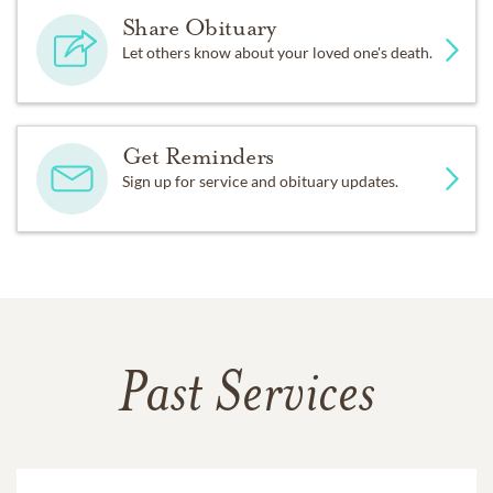
Share Obituary
Let others know about your loved one's death.
Get Reminders
Sign up for service and obituary updates.
Past Services