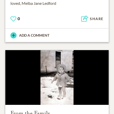
loved, Melba Jane Ledford
0
SHARE
ADD A COMMENT
From the Family