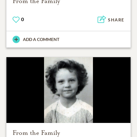
From the Family
0
SHARE
ADD A COMMENT
From the Family