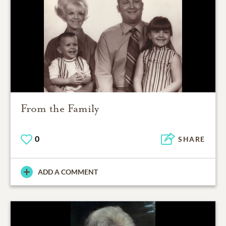
From the Family
0
SHARE
ADD A COMMENT