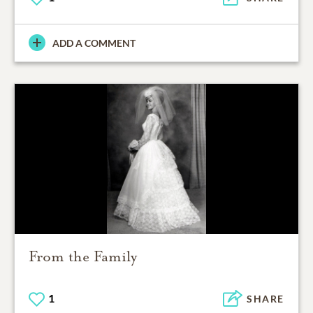
ADD A COMMENT
From the Family
1
SHARE