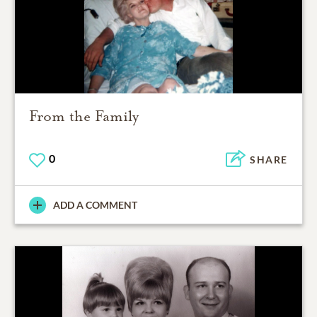
From the Family
0
SHARE
ADD A COMMENT