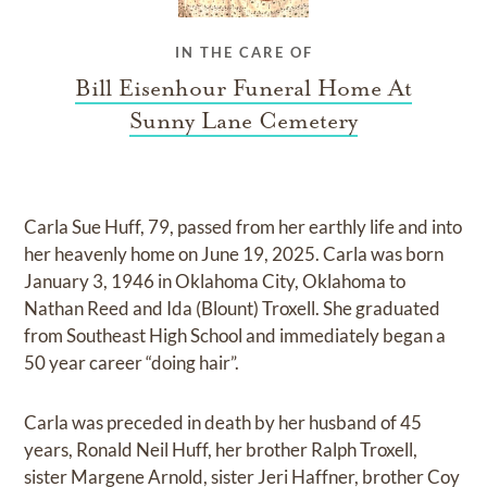
IN THE CARE OF
Bill Eisenhour Funeral Home At
Sunny Lane Cemetery
Carla Sue Huff, 79, passed from her earthly life and into
her heavenly home on June 19, 2025. Carla was born
January 3, 1946 in Oklahoma City, Oklahoma to
Nathan Reed and Ida (Blount) Troxell. She graduated
from Southeast High School and immediately began a
50 year career “doing hair”.
Carla was preceded in death by her husband of 45
years, Ronald Neil Huff, her brother Ralph Troxell,
sister Margene Arnold, sister Jeri Haffner, brother Coy