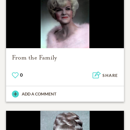
From the Family
0
SHARE
ADD A COMMENT