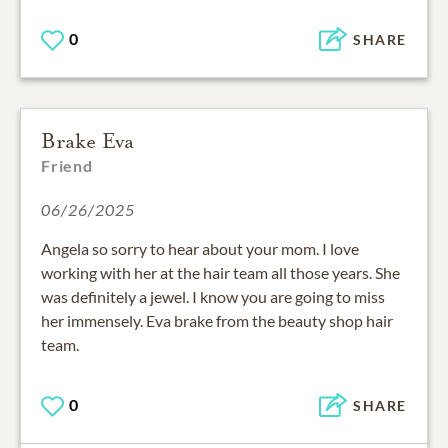
0
SHARE
Brake Eva
Friend
06/26/2025
Angela so sorry to hear about your mom. I love
working with her at the hair team all those years. She
was definitely a jewel. I know you are going to miss
her immensely. Eva brake from the beauty shop hair
team.
0
SHARE