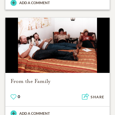
ADD A COMMENT
From the Family
0
SHARE
ADD A COMMENT