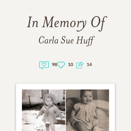
In Memory Of
Carla Sue Huff
98
10
14