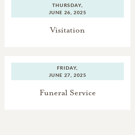
THURSDAY,
JUNE 26, 2025
Visitation
FRIDAY,
JUNE 27, 2025
Funeral Service