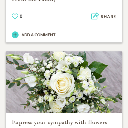
0
SHARE
ADD A COMMENT
Express your sympathy with flowers