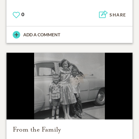
0
SHARE
ADD A COMMENT
From the Family