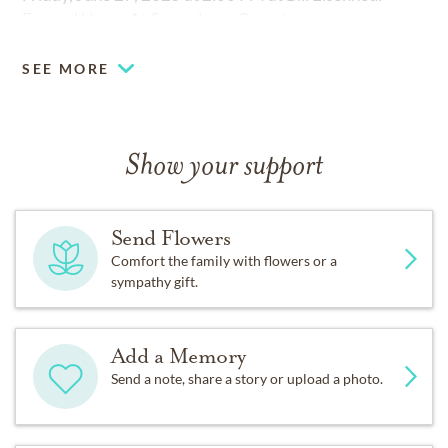
Funeral Home At Sunny Lane Cemetery.
SEE MORE
Show your support
Send Flowers
Comfort the family with flowers or a
sympathy gift.
Add a Memory
Send a note, share a story or upload a photo.