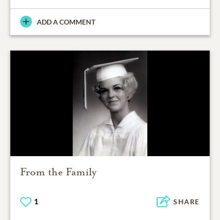
ADD A COMMENT
From the Family
1
SHARE