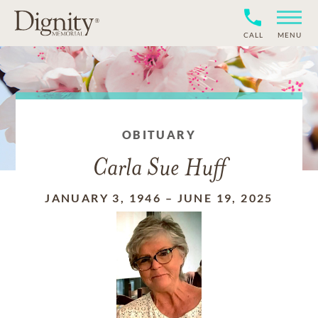
CALL
MENU
OBITUARY
Carla Sue Huff
JANUARY 3, 1946
–
JUNE 19, 2025