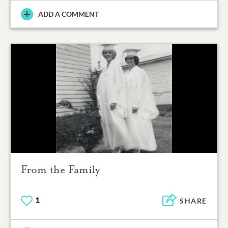
ADD A COMMENT
From the Family
1
SHARE