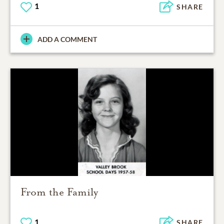
1
SHARE
ADD A COMMENT
From the Family
1
SHARE