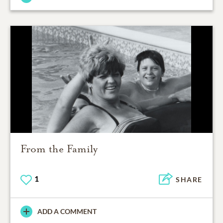
From the Family
1
SHARE
ADD A COMMENT