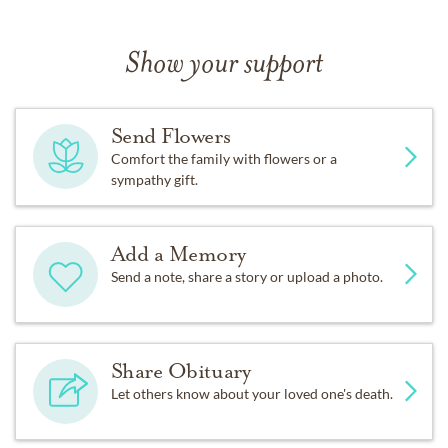
Show your support
Send Flowers
Comfort the family with flowers or a
sympathy gift.
Add a Memory
Send a note, share a story or upload a photo.
Share Obituary
Let others know about your loved one's death.