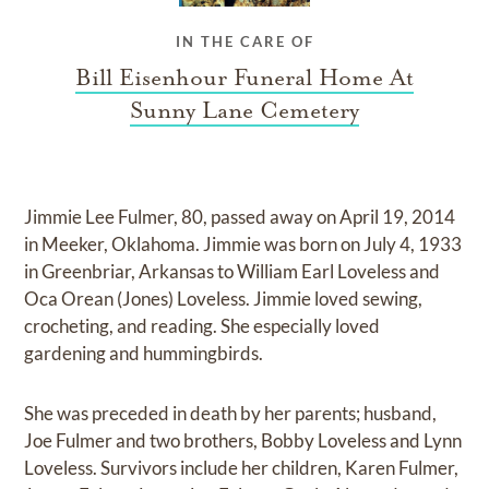
IN THE CARE OF
Bill Eisenhour Funeral Home At
Sunny Lane Cemetery
Jimmie Lee Fulmer, 80, passed away on April 19, 2014
in Meeker, Oklahoma. Jimmie was born on July 4, 1933
in Greenbriar, Arkansas to William Earl Loveless and
Oca Orean (Jones) Loveless. Jimmie loved sewing,
crocheting, and reading. She especially loved
gardening and hummingbirds.
She was preceded in death by her parents; husband,
Joe Fulmer and two brothers, Bobby Loveless and Lynn
Loveless. Survivors include her children, Karen Fulmer,