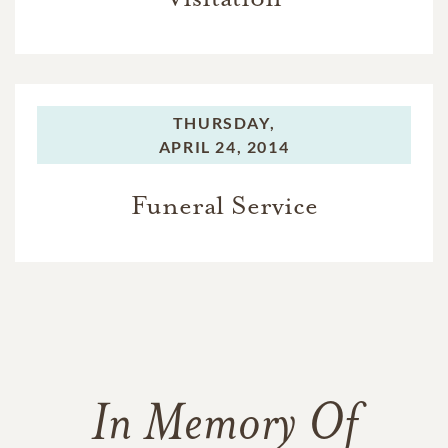
THURSDAY,
APRIL 24, 2014
Funeral Service
In Memory Of