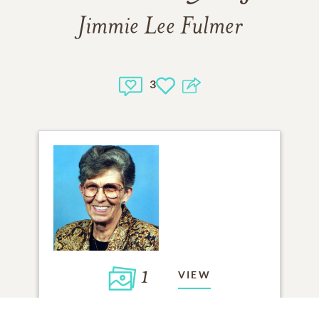
Jimmie Lee Fulmer
3
1
VIEW