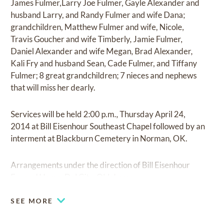
James Fulmer,Larry Joe Fulmer, Gayle Alexander and
husband Larry, and Randy Fulmer and wife Dana;
grandchildren, Matthew Fulmer and wife, Nicole,
Travis Goucher and wife Timberly, Jamie Fulmer,
Daniel Alexander and wife Megan, Brad Alexander,
Kali Fry and husband Sean, Cade Fulmer, and Tiffany
Fulmer; 8 great grandchildren; 7 nieces and nephews
that will miss her dearly.
Services will be held 2:00 p.m., Thursday April 24,
2014 at Bill Eisenhour Southeast Chapel followed by an
interment at Blackburn Cemetery in Norman, OK.
Arrangements under the direction of Bill Eisenhour
Funeral Home, Del City, Oklahoma.
SEE MORE