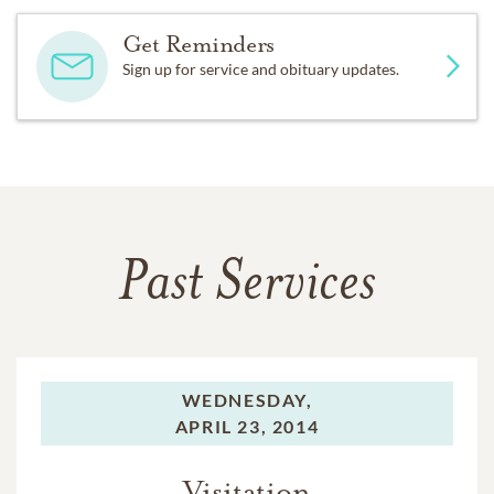
Get Reminders
Sign up for service and obituary updates.
Past Services
WEDNESDAY,
APRIL 23, 2014
Visitation