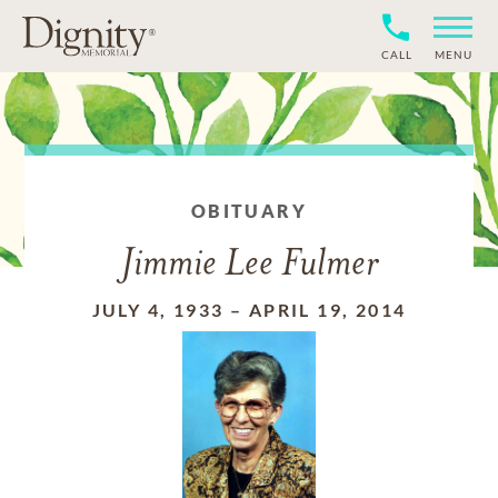
CALL
MENU
OBITUARY
Jimmie Lee Fulmer
JULY 4, 1933
–
APRIL 19, 2014