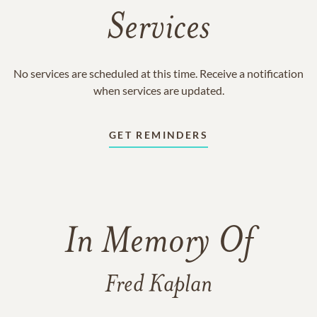
Services
No services are scheduled at this time. Receive a notification
when services are updated.
GET REMINDERS
In Memory Of
Fred Kaplan