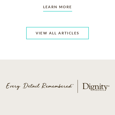
LEARN MORE
VIEW ALL ARTICLES