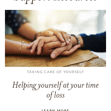
TAKING CARE OF YOURSELF
Helping yourself at your time
of loss
LEARN MORE