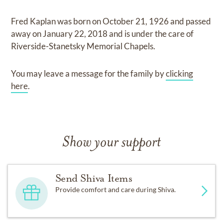
Fred Kaplan
was born on
October 21, 1926
and
passed
away on
January 22, 2018
and
is under the care of
Riverside-Stanetsky Memorial Chapels
.
You may leave a message for the family by
clicking
here
.
Show your support
Send Shiva Items
Provide comfort and care during Shiva.