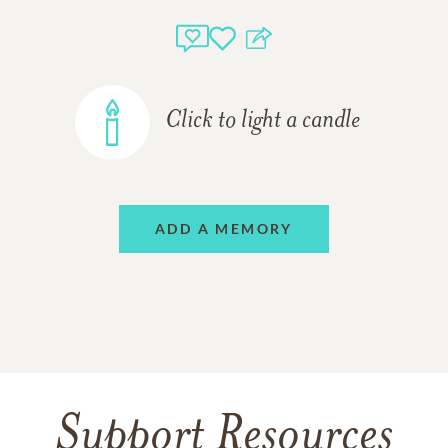
Click to light a candle
ADD A MEMORY
Support Resources