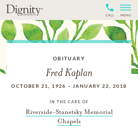
CALL
MENU
OBITUARY
Fred Kaplan
OCTOBER 21, 1926
–
JANUARY 22, 2018
IN THE CARE OF
Riverside-Stanetsky Memorial
Chapels