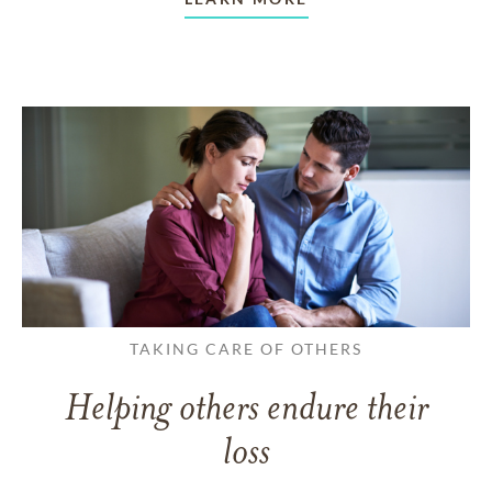
TAKING CARE OF OTHERS
Helping others endure their
loss