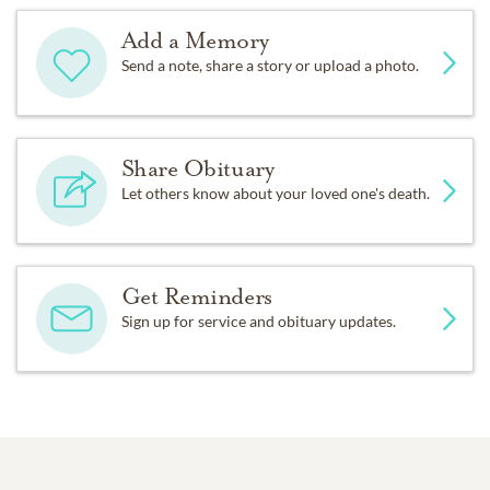
Add a Memory
Send a note, share a story or upload a photo.
Share Obituary
Let others know about your loved one's death.
Get Reminders
Sign up for service and obituary updates.