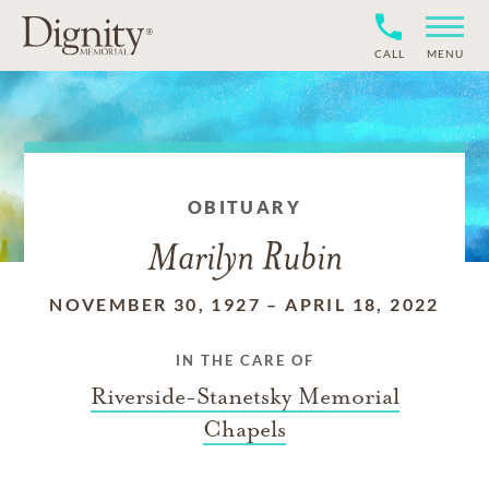
CALL
MENU
OBITUARY
Marilyn Rubin
NOVEMBER 30, 1927
–
APRIL 18, 2022
IN THE CARE OF
Riverside-Stanetsky Memorial
Chapels