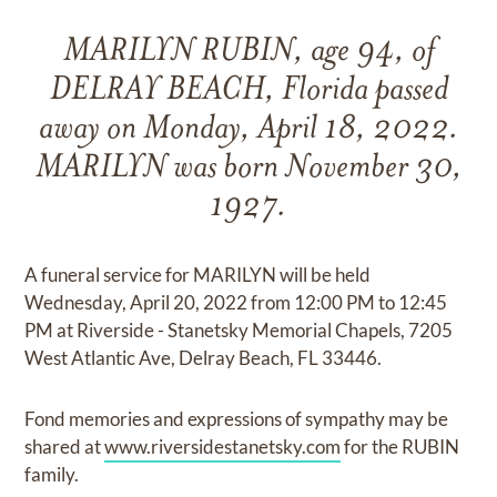
MARILYN RUBIN, age 94, of
DELRAY BEACH, Florida passed
away on Monday, April 18, 2022.
MARILYN was born November 30,
1927.
A funeral service for MARILYN will be held
Wednesday, April 20, 2022 from 12:00 PM to 12:45
PM at Riverside - Stanetsky Memorial Chapels, 7205
West Atlantic Ave, Delray Beach, FL 33446.
Fond memories and expressions of sympathy may be
shared at
www.riversidestanetsky.com
for the RUBIN
family.