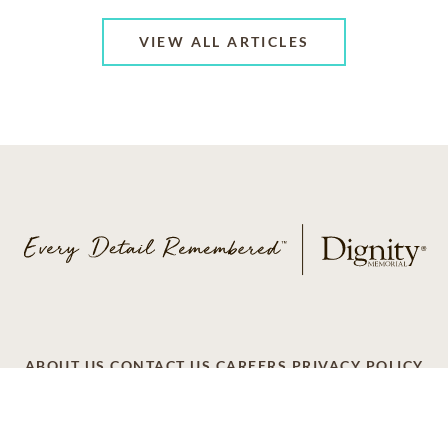
VIEW ALL ARTICLES
ABOUT US
CONTACT US
CAREERS
PRIVACY POLICY
TERMS OF SERVICE
ACCESSIBILITY
DO NOT CALL
AD CHOICES