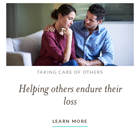
TAKING CARE OF OTHERS
Helping others endure their
loss
LEARN MORE