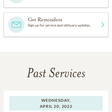
Get Reminders
Sign up for service and obituary updates.
Past Services
WEDNESDAY,
APRIL 20, 2022