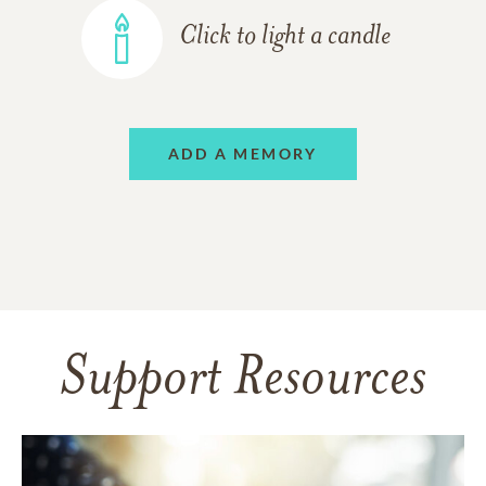
Click to light a candle
ADD A MEMORY
Support Resources