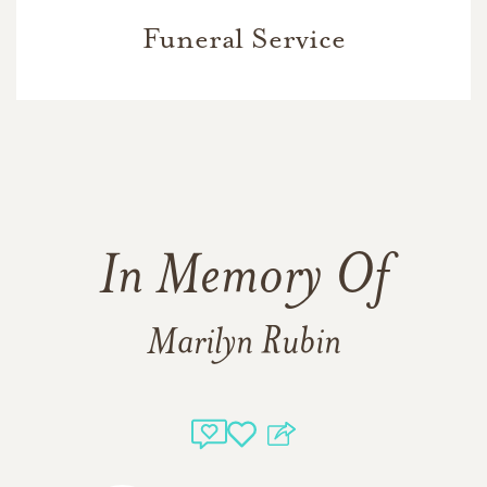
Funeral Service
In Memory Of
Marilyn Rubin