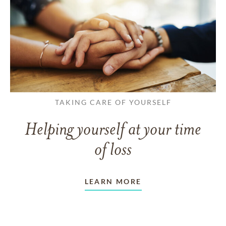
TAKING CARE OF YOURSELF
Helping yourself at your time
of loss
LEARN MORE