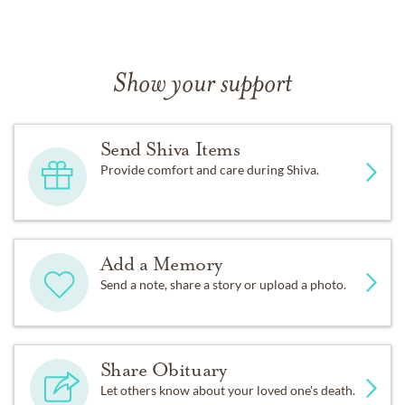
Show your support
Send Shiva Items
Provide comfort and care during Shiva.
Add a Memory
Send a note, share a story or upload a photo.
Share Obituary
Let others know about your loved one's death.