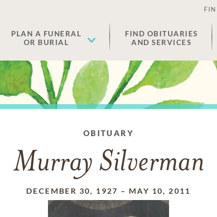
FIN
PLAN A FUNERAL
FIND OBITUARIES
OR BURIAL
AND SERVICES
OBITUARY
Murray Silverman
DECEMBER 30, 1927
–
MAY 10, 2011