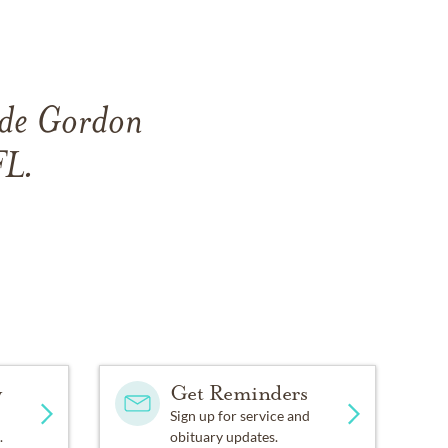
side Gordon
FL.
y
Get Reminders
Sign up for service and
.
obituary updates.