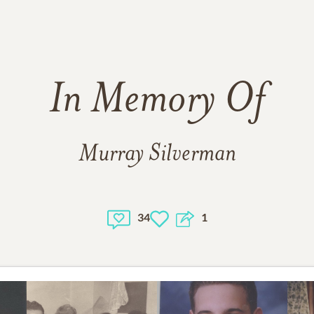
In Memory Of
Murray Silverman
34
1