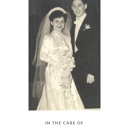
IN THE CARE OF