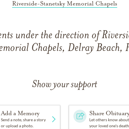
Riverside-Stanetsky Memorial Chapels
ts under the direction of River
morial Chapels, Delray Beach, 
Show your support
Add a Memory
Share Obituar
Send a note, share a story
Let others know about
or upload a photo.
your loved one's death