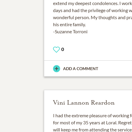
extend my deepest condolences. I worke
days and had the privilege of working 
wonderful person. My thoughts and pra
his entire family.
-Suzanne Torroni
0
ADD A COMMENT
Vini Lannon Reardon
I had the extreme pleasure of working
for most of my 35 years at Loral. Regret
will keep me from attending the services