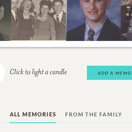
Click to light a candle
ADD A MEMO
ALL MEMORIES
FROM THE FAMILY