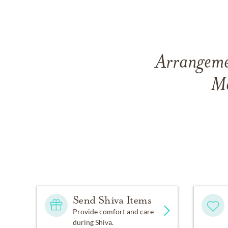
Arrangemen
Me
Send Shiva Items
Provide comfort and care
during Shiva.