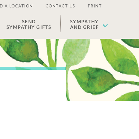
D A LOCATION
CONTACT US
PRINT
SEND
SYMPATHY
SYMPATHY GIFTS
AND GRIEF