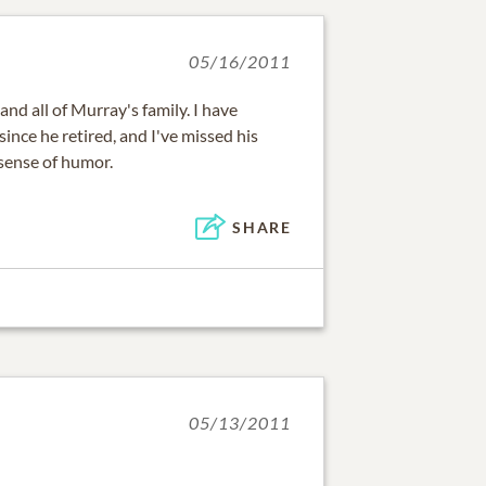
05/16/2011
nd all of Murray's family. I have
ince he retired, and I've missed his
 sense of humor.
SHARE
05/13/2011