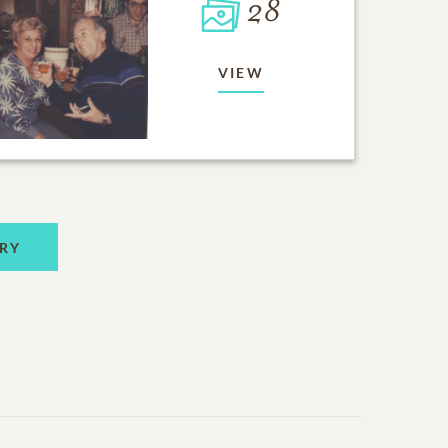
28
VIEW
RY