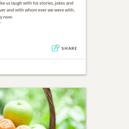
e us laugh with his stories, jokes and
ever and with whom ever we were with.
ry now.
"
SHARE