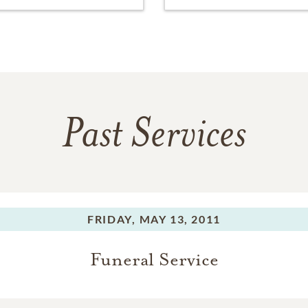
Past Services
FRIDAY,
MAY 13, 2011
Funeral Service