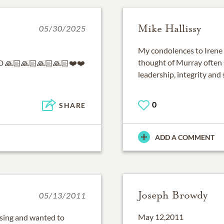
Mike Hallissy
05/30/2025
My condolences to Irene a
thought of Murray often s
🙏🏻🙏🏻🙏🏻🙏🏻❤️❤️
leadership, integrity and
0
SHARE
ADD A COMMENT
Joseph Browdy
05/13/2011
May 12,2011
ssing and wanted to