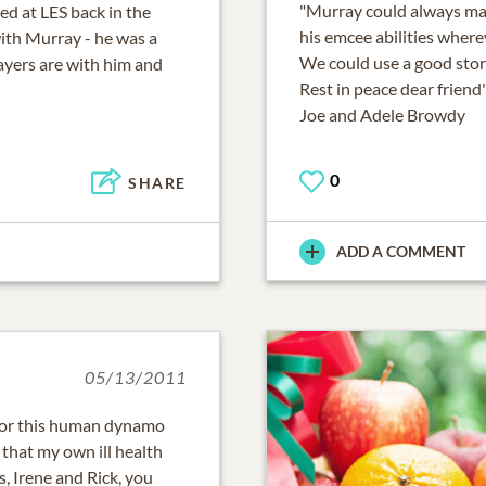
"Murray could always mak
d at LES back in the
his emcee abilities wher
with Murray - he was a
We could use a good sto
yers are with him and
Rest in peace dear friend
Joe and Adele Browdy
0
SHARE
ADD A COMMENT
05/13/2011
 for this human dynamo
 that my own ill health
, Irene and Rick, you