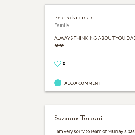
eric silverman
Family
ALWAYS THINKING ABOUT YOU DAD 
❤️❤️
0
ADD A COMMENT
Suzanne Torroni
I am very sorry to learn of Murray's pa