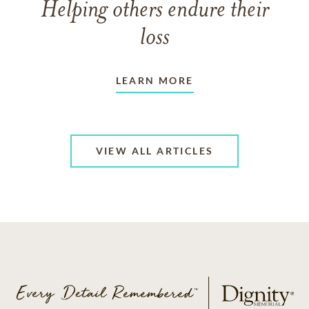
Helping others endure their
loss
LEARN MORE
VIEW ALL ARTICLES