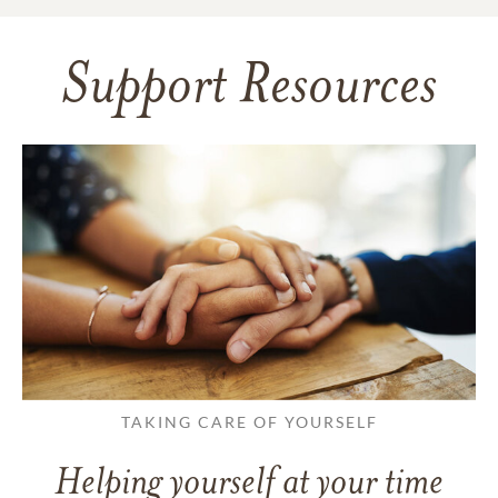
Support Resources
TAKING CARE OF YOURSELF
Helping yourself at your time