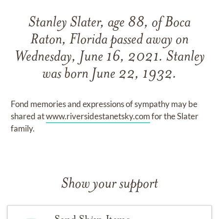
Stanley Slater, age 88, of Boca
Raton, Florida passed away on
Wednesday, June 16, 2021. Stanley
was born June 22, 1932.
Fond memories and expressions of sympathy may be
shared at
www.riversidestanetsky.com
for the Slater
family.
Show your support