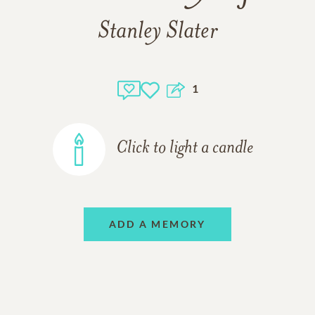
Stanley Slater
1
Click to light a candle
ADD A MEMORY