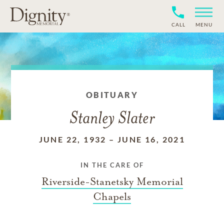
CALL
MENU
OBITUARY
Stanley Slater
JUNE 22, 1932
–
JUNE 16, 2021
IN THE CARE OF
Riverside-Stanetsky Memorial
Chapels