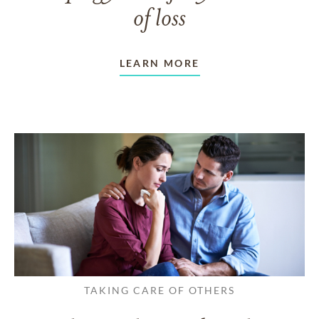
of loss
LEARN MORE
TAKING CARE OF OTHERS