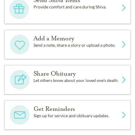
Send Shiva Items
Provide comfort and care during Shiva.
Add a Memory
Send a note, share a story or upload a photo.
Share Obituary
Let others know about your loved one's death.
Get Reminders
Sign up for service and obituary updates.