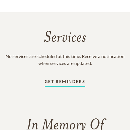
Services
No services are scheduled at this time. Receive a notification
when services are updated.
GET REMINDERS
In Memory Of