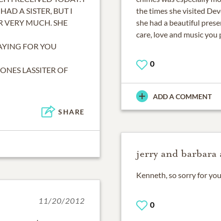
HAD A SISTER, BUT I
the times she visited Dev
R VERY MUCH. SHE
she had a beautiful pres
care, love and music you 
AYING FOR YOU
0
JONES LASSITER OF
ADD A COMMENT
SHARE
jerry and barbara 
Kenneth, so sorry for you
11/20/2012
0