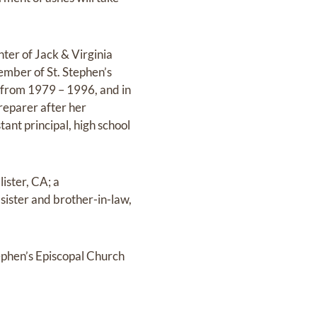
er of Jack & Virginia
mber of St. Stephen’s
 from 1979 – 1996, and in
reparer after her
tant principal, high school
ister, CA; a
 sister and brother-in-law,
tephen’s Episcopal Church