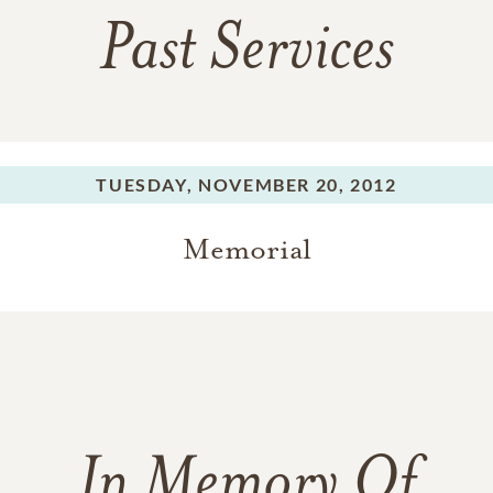
Past Services
TUESDAY,
NOVEMBER 20, 2012
Memorial
In Memory Of