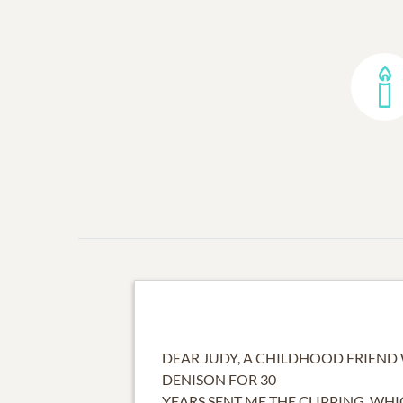
DEAR JUDY, A CHILDHOOD FRIEND
DENISON FOR 30
YEARS SENT ME THE CLIPPING, WHIC