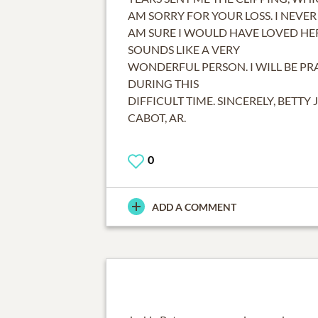
AM SORRY FOR YOUR LOSS. I NEVER 
AM SURE I WOULD HAVE LOVED HE
SOUNDS LIKE A VERY
WONDERFUL PERSON. I WILL BE PR
DURING THIS
DIFFICULT TIME. SINCERELY, BETTY 
CABOT, AR.
0
ADD A COMMENT