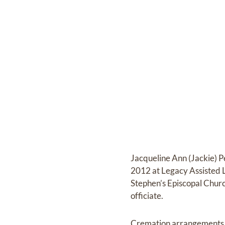
Jacqueline Ann (Jackie) P
2012 at Legacy Assisted L
Stephen’s Episcopal Chur
officiate.
Cremation arrangements a