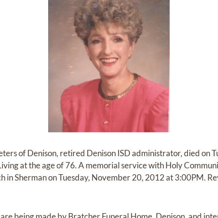
eters of Denison, retired Denison ISD administrator, died on 
iving at the age of 76. A memorial service with Holy Communio
ch in Sherman on Tuesday, November 20, 2012 at 3:00PM. Rev
re being made by Bratcher Funeral Home, Denison, and interm