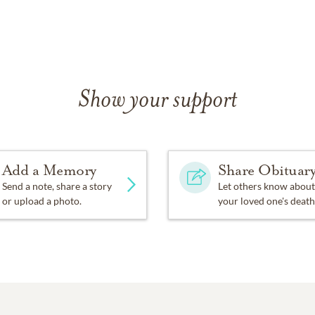
Show your support
Add a Memory
Share Obituar
Send a note, share a story
Let others know about
or upload a photo.
your loved one's death