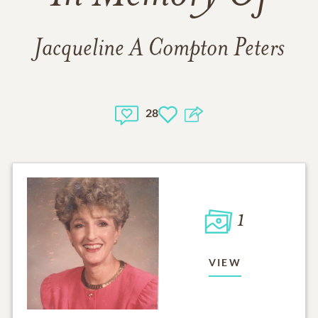
Jacqueline A Compton Peters
28
1
VIEW