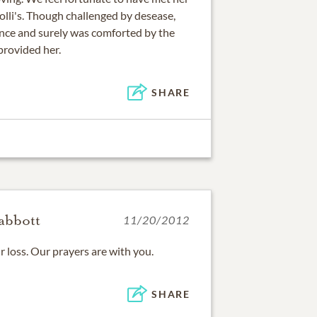
olli's. Though challenged by desease,
ence and surely was comforted by the
provided her.
SHARE
abbott
11/20/2012
r loss. Our prayers are with you.
SHARE