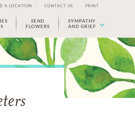
D A LOCATION
CONTACT US
PRINT
IES
SEND
SYMPATHY
ES
FLOWERS
AND GRIEF
ters