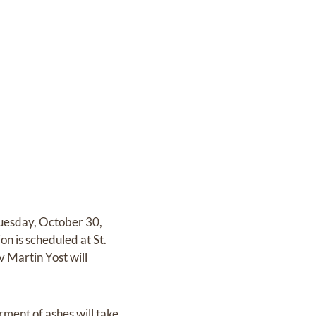
Tuesday, October 30,
n is scheduled at St.
 Martin Yost will
ent of ashes will take