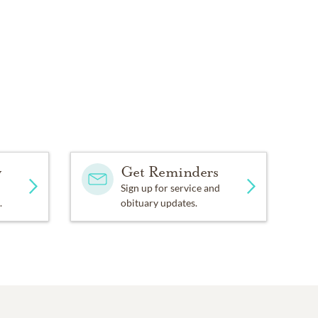
y
Get Reminders
Sign up for service and
.
obituary updates.