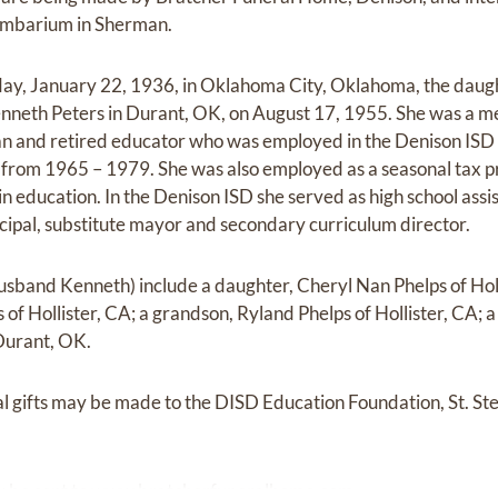
lumbarium in Sherman.
y, January 22, 1936, in Oklahoma City, Oklahoma, the daught
neth Peters in Durant, OK, on August 17, 1955. She was a me
n and retired educator who was employed in the Denison ISD
 from 1965 – 1979. She was also employed as a seasonal tax p
n education. In the Denison ISD she served as high school assis
ncipal, substitute mayor and secondary curriculum director.
husband Kenneth) include a daughter, Cheryl Nan Phelps of Holl
of Hollister, CA; a grandson, Ryland Phelps of Hollister, CA; a
Durant, OK.
ial gifts may be made to the DISD Education Foundation, St. S
 be sent to
www.bratcherfuneralhome.com