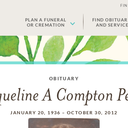
FIN
PLAN A FUNERAL
FIND OBITUAR
OR CREMATION
AND SERVIC
OBITUARY
queline A Compton Pe
JANUARY 20, 1936
–
OCTOBER 30, 2012