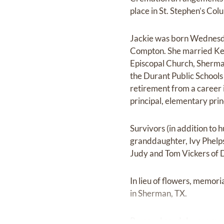
place in St. Stephen’s Co
Jackie was born Wednesda
Compton. She married Ken
Episcopal Church, Sherma
the Durant Public Schools
retirement from a career i
principal, elementary pri
Survivors (in addition to 
granddaughter, Ivy Phelps 
Judy and Tom Vickers of 
In lieu of flowers, memor
in Sherman, TX.
Personal condolences may