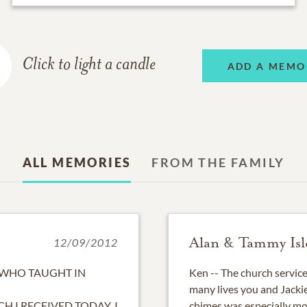
Click to light a candle
ADD A MEMO
ALL MEMORIES
FROM THE FAMILY
Alan & Tammy Isl
12/09/2012
 WHO TAUGHT IN
Ken -- The church service
many lives you and Jackie
H I RECEIVED TODAY. I
chimes was especially mo