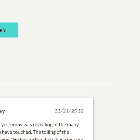
RY
ey
11/21/2012
 yesterday was revealing of the many,
 have touched. The tolling of the
ving. We feel fortunate to have met her