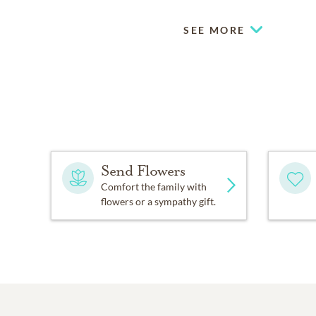
SEE MORE
Send Flowers
Comfort the family with
flowers or a sympathy gift.