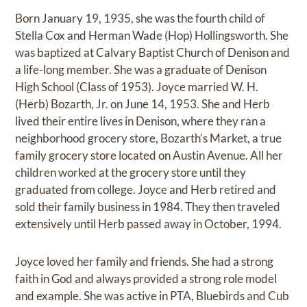
Born January 19, 1935, she was the fourth child of
Stella Cox and Herman Wade (Hop) Hollingsworth. She
was baptized at Calvary Baptist Church of Denison and
a life-long member. She was a graduate of Denison
High School (Class of 1953). Joyce married W. H.
(Herb) Bozarth, Jr. on June 14, 1953. She and Herb
lived their entire lives in Denison, where they ran a
neighborhood grocery store, Bozarth’s Market, a true
family grocery store located on Austin Avenue. All her
children worked at the grocery store until they
graduated from college. Joyce and Herb retired and
sold their family business in 1984. They then traveled
extensively until Herb passed away in October, 1994.
Joyce loved her family and friends. She had a strong
faith in God and always provided a strong role model
and example. She was active in PTA, Bluebirds and Cub