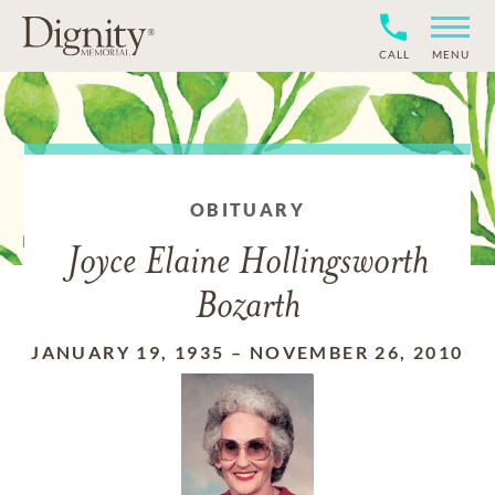
CALL
MENU
OBITUARY
Joyce Elaine Hollingsworth
Bozarth
JANUARY 19, 1935
–
NOVEMBER 26, 2010