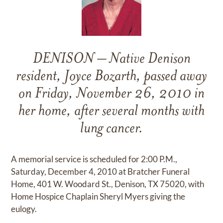
DENISON – Native Denison
resident, Joyce Bozarth, passed away
on Friday, November 26, 2010 in
her home, after several months with
lung cancer.
A memorial service is scheduled for 2:00 P.M.,
Saturday, December 4, 2010 at Bratcher Funeral
Home, 401 W. Woodard St., Denison, TX 75020, with
Home Hospice Chaplain Sheryl Myers giving the
eulogy.