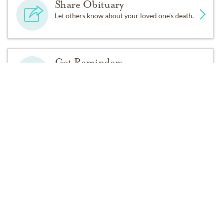
Share Obituary
Let others know about your loved one's death.
Get Reminders
Sign up for service and obituary updates.
Past Services