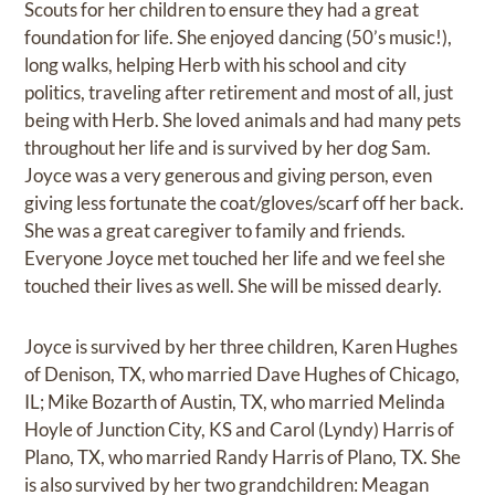
Scouts for her children to ensure they had a great
foundation for life. She enjoyed dancing (50’s music!),
long walks, helping Herb with his school and city
politics, traveling after retirement and most of all, just
being with Herb. She loved animals and had many pets
throughout her life and is survived by her dog Sam.
Joyce was a very generous and giving person, even
giving less fortunate the coat/gloves/scarf off her back.
She was a great caregiver to family and friends.
Everyone Joyce met touched her life and we feel she
touched their lives as well. She will be missed dearly.
Joyce is survived by her three children, Karen Hughes
of Denison, TX, who married Dave Hughes of Chicago,
IL; Mike Bozarth of Austin, TX, who married Melinda
Hoyle of Junction City, KS and Carol (Lyndy) Harris of
Plano, TX, who married Randy Harris of Plano, TX. She
is also survived by her two grandchildren: Meagan