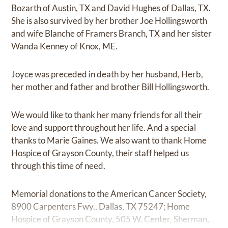
Bozarth of Austin, TX and David Hughes of Dallas, TX.
She is also survived by her brother Joe Hollingsworth
and wife Blanche of Framers Branch, TX and her sister
Wanda Kenney of Knox, ME.
Joyce was preceded in death by her husband, Herb,
her mother and father and brother Bill Hollingsworth.
We would like to thank her many friends for all their
love and support throughout her life. And a special
thanks to Marie Gaines. We also want to thank Home
Hospice of Grayson County, their staff helped us
through this time of need.
Memorial donations to the American Cancer Society,
8900 Carpenters Fwy., Dallas, TX 75247; Home
Hospice of Grayson County, 505 W. Center, Sherman,