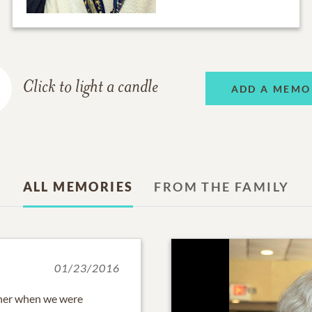
Click to light a candle
ADD A MEMO
ALL MEMORIES
FROM THE FAMILY
01/23/2016
r her when we were