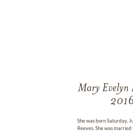
Mary Evelyn 
2016 
She was born Saturday, J
Reeves. She was married 