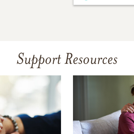
Support Resources