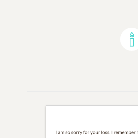
I am so sorry for your loss. I remembe