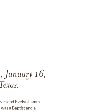
, January 16,
Texas.
Reeves and Evelyn Lamm
was a Baptist and a