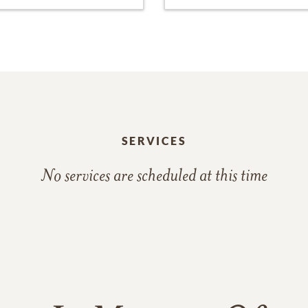
SERVICES
No services are scheduled at this time