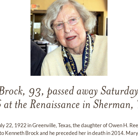
Brock, 93, passed away Saturday
at the Renaissance in Sherman, 
uly 22, 1922 in Greenville, Texas, the daughter of Owen H. 
to Kenneth Brock and he preceded her in death in 2014. Mary 