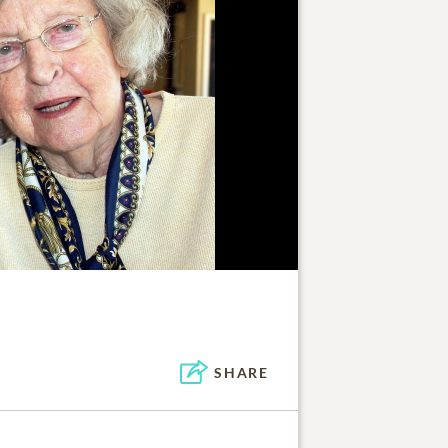
SHARE