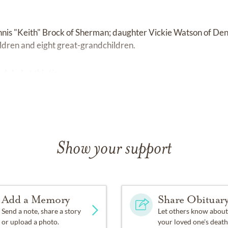
nnis "Keith" Brock of Sherman; daughter Vickie Watson of Den
ldren and eight great-grandchildren.
duled at this time.
Show your support
Add a Memory
Share Obituar
Send a note, share a story
Let others know about
or upload a photo.
your loved one's death