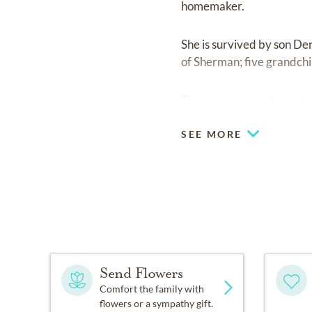
homemaker.
She is survived by son De
of Sherman; five grandchi
There are no services sche
SEE MORE
Send Flowers
Comfort the family with
flowers or a sympathy gift.