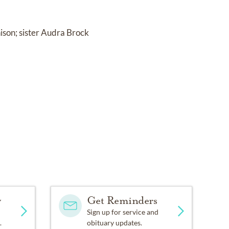
ison; sister Audra Brock
y
Get Reminders
Sign up for service and
.
obituary updates.