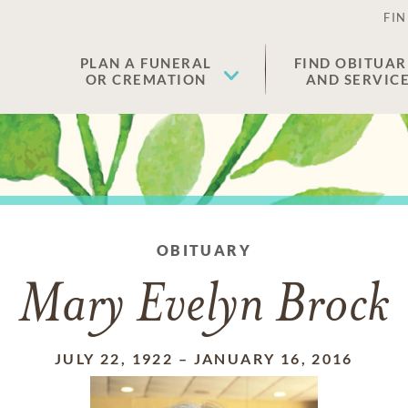
FIN
PLAN A FUNERAL
FIND OBITUAR
OR CREMATION
AND SERVIC
OBITUARY
Mary Evelyn Brock
JULY 22, 1922
–
JANUARY 16, 2016