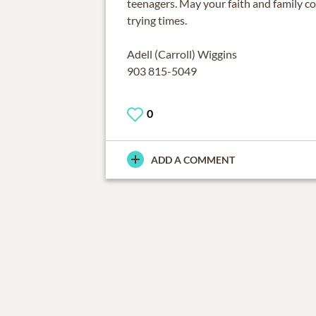
teenagers. May your faith and family c
trying times.
Adell (Carroll) Wiggins
903 815-5049
0
ADD A COMMENT