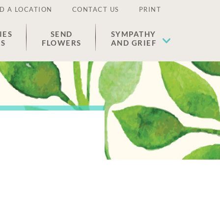
D A LOCATION
CONTACT US
PRINT
IES
SEND
SYMPATHY
ES
FLOWERS
AND GRIEF