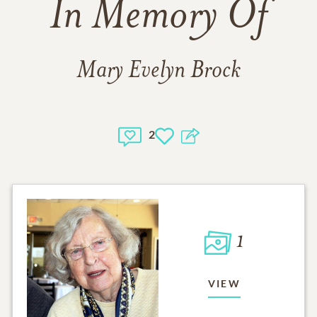
In Memory Of
Mary Evelyn Brock
2
1
VIEW