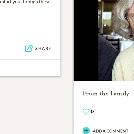
omfort you through these
SHARE
From the Family
0
ADD A COMMENT