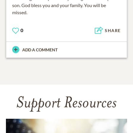
son. God bless you and your family. You will be
missed.
0
SHARE
ADD A COMMENT
Support Resources