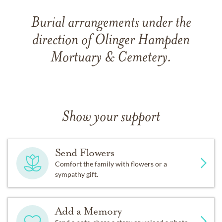
Burial arrangements under the
direction of Olinger Hampden
Mortuary & Cemetery.
Show your support
Send Flowers
Comfort the family with flowers or a
sympathy gift.
Add a Memory