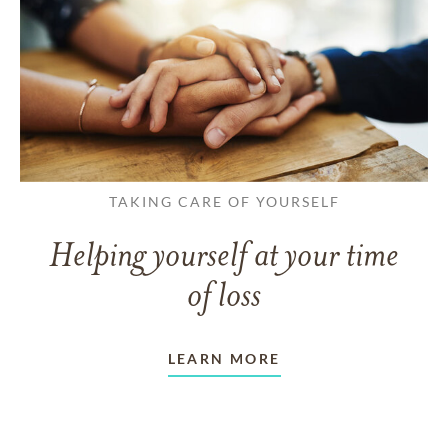
TAKING CARE OF YOURSELF
Helping yourself at your time
of loss
LEARN MORE