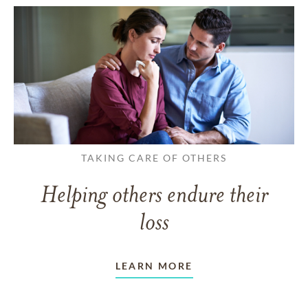
TAKING CARE OF OTHERS
Helping others endure their
loss
LEARN MORE