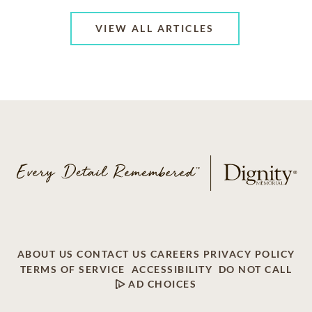
VIEW ALL ARTICLES
ABOUT US
CONTACT US
CAREERS
PRIVACY POLICY
TERMS OF SERVICE
ACCESSIBILITY
DO NOT CALL
AD CHOICES