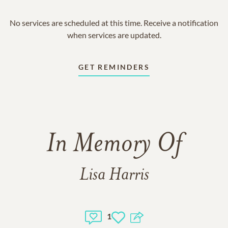
No services are scheduled at this time. Receive a notification
when services are updated.
GET REMINDERS
In Memory Of
Lisa Harris
1