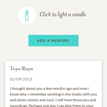
Click to light a candle
ADD A MEMORY
Toya/Rayn
01/09/2013
I thought about you a few months ago and now I
know why. I remember working in the studio with you
and photo shoots and such. I still have those pics and
recordings. Perhaps one day I can give them to your