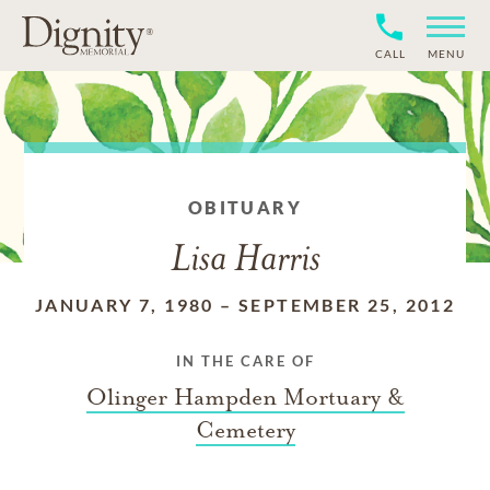
CALL
MENU
OBITUARY
Lisa Harris
JANUARY 7, 1980
–
SEPTEMBER 25, 2012
IN THE CARE OF
Olinger Hampden Mortuary &
Cemetery