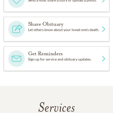
Send a note, share a story or upload a photo.
Share Obituary
Let others know about your loved one's death.
Get Reminders
Sign up for service and obituary updates.
Services