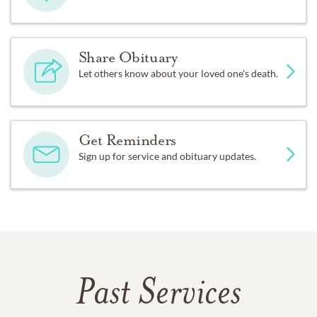
Share Obituary
Let others know about your loved one's death.
Get Reminders
Sign up for service and obituary updates.
Past Services