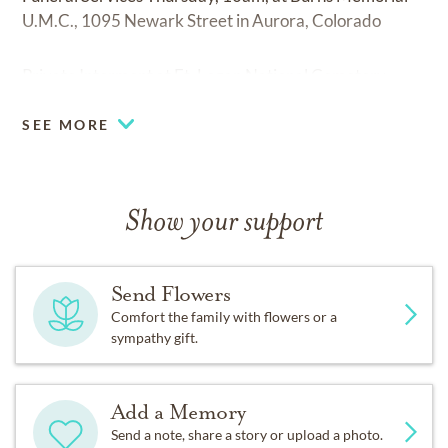
U.M.C., 1095 Newark Street in Aurora, Colorado
Private Interment at Ft. Logan National Cemetery.
SEE MORE
Show your support
Send Flowers
Comfort the family with flowers or a
sympathy gift.
Add a Memory
Send a note, share a story or upload a photo.