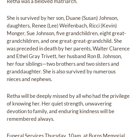
Retha was a beloved matriarch.
She is survived by her son, Duane (Susan) Johnson,
daughters, Renee (Lee) Weifenbach, Ricci (Kevin)
Monger, Sue Johnson, five grandchildren, eight great-
grandchildren, and one great-great-grandchild. She
was preceded in death by her parents, Walter Clarence
and Ethel Gray Trivett, her husband Ron B. Johnson,
her four siblings—two brothers and two sisters and
granddaughter. She is also survived by numerous
nieces and nephews.
Retha will be deeply missed by all who had the privilege
of knowing her. Her quiet strength, unwavering
devotion to family, and enduring kindness will be
remembered always.
Funeral Services Thursday, 10am, at Burns Memorial