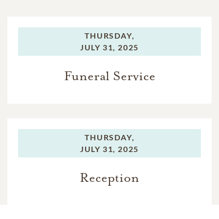
THURSDAY,
JULY 31, 2025
Funeral Service
THURSDAY,
JULY 31, 2025
Reception