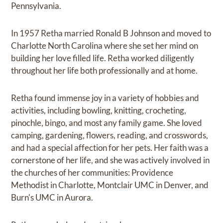
Pennsylvania.
In 1957 Retha married Ronald B Johnson and moved to
Charlotte North Carolina where she set her mind on
building her love filled life. Retha worked diligently
throughout her life both professionally and at home.
Retha found immense joy in a variety of hobbies and
activities, including bowling, knitting, crocheting,
pinochle, bingo, and most any family game. She loved
camping, gardening, flowers, reading, and crosswords,
and had a special affection for her pets. Her faith was a
cornerstone of her life, and she was actively involved in
the churches of her communities: Providence
Methodist in Charlotte, Montclair UMC in Denver, and
Burn's UMC in Aurora.