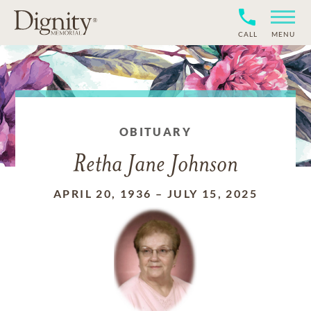
CALL
MENU
OBITUARY
Retha Jane Johnson
APRIL 20, 1936
–
JULY 15, 2025