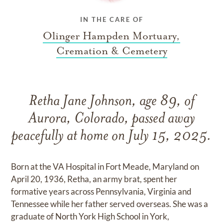
IN THE CARE OF
Olinger Hampden Mortuary,
Cremation & Cemetery
Retha Jane Johnson, age 89, of
Aurora, Colorado, passed away
peacefully at home on July 15, 2025.
Born at the VA Hospital in Fort Meade, Maryland on
April 20, 1936, Retha, an army brat, spent her
formative years across Pennsylvania, Virginia and
Tennessee while her father served overseas. She was a
graduate of North York High School in York,