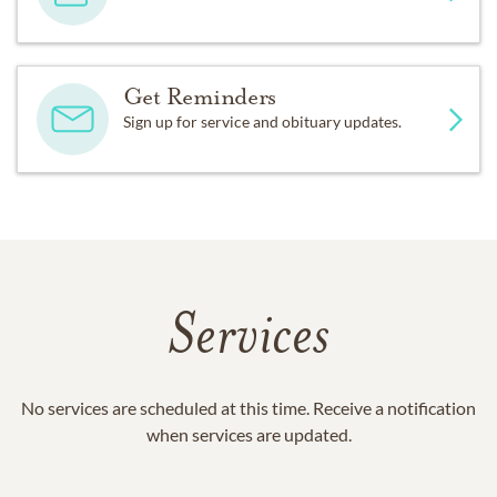
Get Reminders
Sign up for service and obituary updates.
Services
No services are scheduled at this time. Receive a notification
when services are updated.