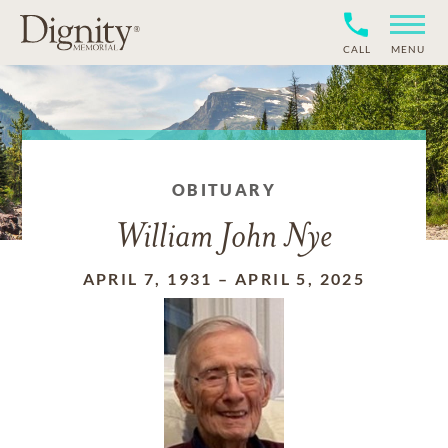
CALL
MENU
OBITUARY
William John Nye
APRIL 7, 1931
–
APRIL 5, 2025