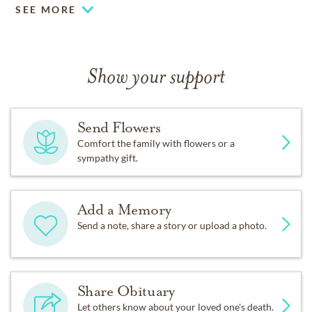
SEE MORE
Show your support
Send Flowers
Comfort the family with flowers or a
sympathy gift.
Add a Memory
Send a note, share a story or upload a photo.
Share Obituary
Let others know about your loved one's death.