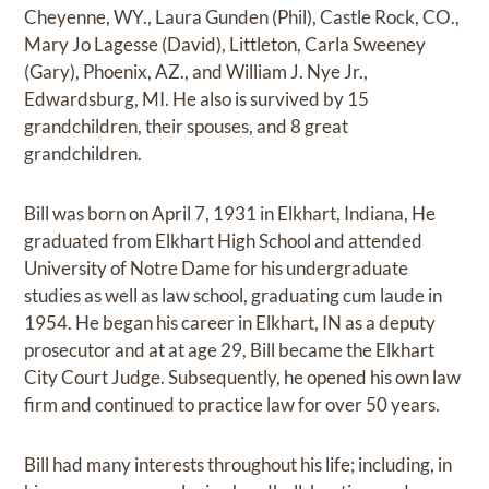
Cheyenne, WY., Laura Gunden (Phil), Castle Rock, CO.,
Mary Jo Lagesse (David), Littleton, Carla Sweeney
(Gary), Phoenix, AZ., and William J. Nye Jr.,
Edwardsburg, MI. He also is survived by 15
grandchildren, their spouses, and 8 great
grandchildren.
Bill was born on April 7, 1931 in Elkhart, Indiana, He
graduated from Elkhart High School and attended
University of Notre Dame for his undergraduate
studies as well as law school, graduating cum laude in
1954. He began his career in Elkhart, IN as a deputy
prosecutor and at at age 29, Bill became the Elkhart
City Court Judge. Subsequently, he opened his own law
firm and continued to practice law for over 50 years.
Bill had many interests throughout his life; including, in