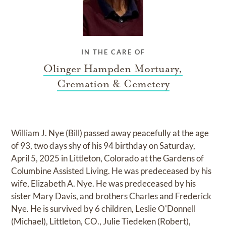
IN THE CARE OF
Olinger Hampden Mortuary,
Cremation & Cemetery
William J. Nye (Bill) passed away peacefully at the age
of 93, two days shy of his 94 birthday on Saturday,
April 5, 2025 in Littleton, Colorado at the Gardens of
Columbine Assisted Living. He was predeceased by his
wife, Elizabeth A. Nye. He was predeceased by his
sister Mary Davis, and brothers Charles and Frederick
Nye. He is survived by 6 children, Leslie O'Donnell
(Michael), Littleton, CO., Julie Tiedeken (Robert),