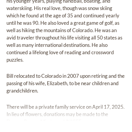
his younger years, playing handball, boating, and
waterskiing. His real love, though was snow skiing
which he found at the age of 35 and continued yearly
until he was 90. He also loved a great game of golf, as
well as hiking the mountains of Colorado. He was an
avid traveler throughout his life visiting all 50 states as
well as many international destinations. He also
continued a lifelong love of reading and crossword
puzzles.
Bill relocated to Colorado in 2007 upon retiring and the
passing of his wife, Elizabeth, to be near children and
grandchildren.
There will be a private family service on April 17, 2025.
In lieu of flowers, donations may be made to the
Denver Rescue Mission or UNICEF