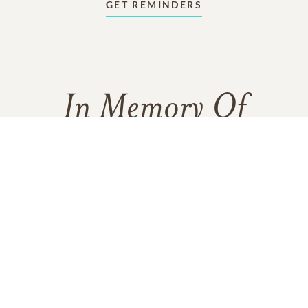
GET REMINDERS
In Memory Of
William John Nye
3
9
8