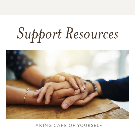
Support Resources
TAKING CARE OF YOURSELF