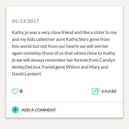
05/13/2017
Kathy jo was a very close friend and like a sister to me
and my kids called her aunt Kathy.She's gone from
this world but not from our hearts we will see her
again someday those of us that where close to Kathy
jo we will always remember her forever.from Carolyn
denby,DeLissa Tramel,gene Wilson and Mary and
David Lambert
0
SHARE
ADD A COMMENT