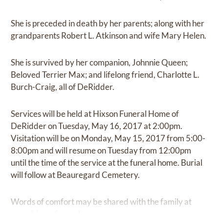
She is preceded in death by her parents; along with her
grandparents Robert L. Atkinson and wife Mary Helen.
She is survived by her companion, Johnnie Queen;
Beloved Terrier Max; and lifelong friend, Charlotte L.
Burch-Craig, all of DeRidder.
Services will be held at Hixson Funeral Home of
DeRidder on Tuesday, May 16, 2017 at 2:00pm.
Visitation will be on Monday, May 15, 2017 from 5:00-
8:00pm and will resume on Tuesday from 12:00pm
until the time of the service at the funeral home. Burial
will follow at Beauregard Cemetery.
Words of comfort may be shared with the family at
www.hixsonfuneral.com.