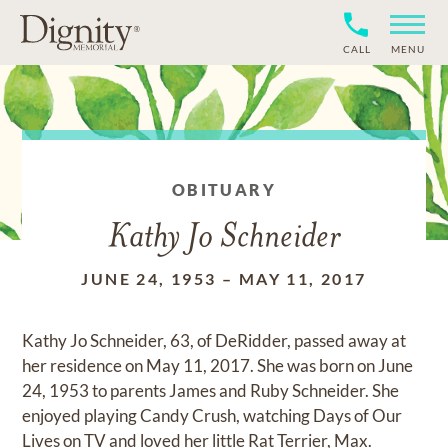
CALL
MENU
OBITUARY
Kathy Jo Schneider
JUNE 24, 1953
–
MAY 11, 2017
Kathy Jo Schneider, 63, of DeRidder, passed away at
her residence on May 11, 2017. She was born on June
24, 1953 to parents James and Ruby Schneider. She
enjoyed playing Candy Crush, watching Days of Our
Lives on TV and loved her little Rat Terrier, Max.