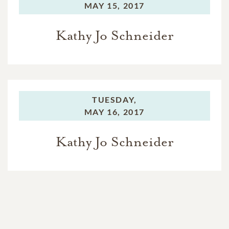
MAY 15, 2017
Kathy Jo Schneider
TUESDAY,
MAY 16, 2017
Kathy Jo Schneider