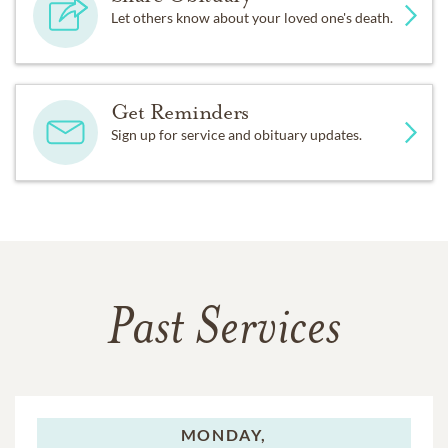
Let others know about your loved one's death.
Get Reminders
Sign up for service and obituary updates.
Past Services
MONDAY,