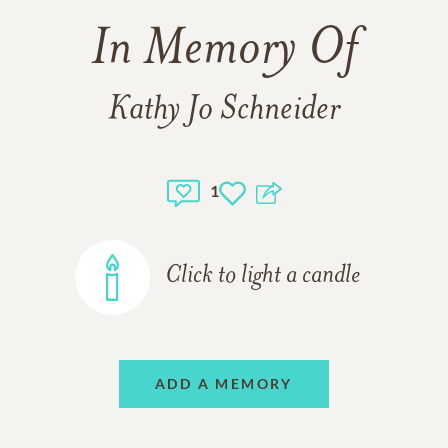
In Memory Of
Kathy Jo Schneider
1
Click to light a candle
ADD A MEMORY