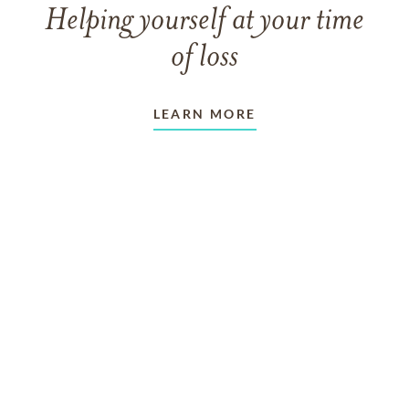
Helping yourself at your time
of loss
LEARN MORE
TAKING CARE OF OTHERS