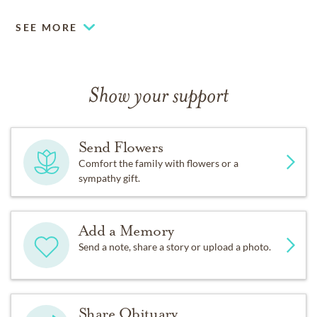
SEE MORE
Show your support
Send Flowers
Comfort the family with flowers or a
sympathy gift.
Add a Memory
Send a note, share a story or upload a photo.
Share Obituary