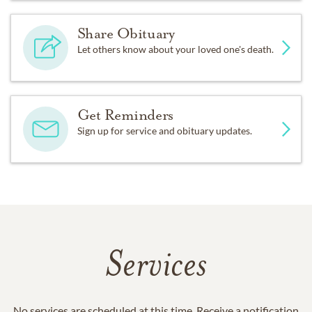
Share Obituary
Let others know about your loved one's death.
Get Reminders
Sign up for service and obituary updates.
Services
No services are scheduled at this time. Receive a notification