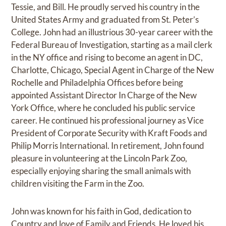
Tessie, and Bill. He proudly served his country in the
United States Army and graduated from St. Peter’s
College. John had an illustrious 30-year career with the
Federal Bureau of Investigation, starting as a mail clerk
in the NY office and rising to become an agent in DC,
Charlotte, Chicago, Special Agent in Charge of the New
Rochelle and Philadelphia Offices before being
appointed Assistant Director In Charge of the New
York Office, where he concluded his public service
career. He continued his professional journey as Vice
President of Corporate Security with Kraft Foods and
Philip Morris International. In retirement, John found
pleasure in volunteering at the Lincoln Park Zoo,
especially enjoying sharing the small animals with
children visiting the Farm in the Zoo.
John was known for his faith in God, dedication to
Country and love of Family and Friends. He loved his