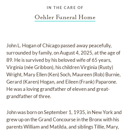
IN THE CARE OF
Oehler Funeral Home
John L. Hogan of Chicago passed away peacefully,
surrounded by family, on August 4, 2025, at the age of
89. He is survived by his beloved wife of 65 years,
Virginia (née Gribbon), his children Virginia (Rusty)
Wright, Mary Ellen (Ken) Soch, Maureen (Rob) Burnie,
Gerard (Karen) Hogan, and Eileen (Frank) Paparone.
He was a loving grandfather of eleven and great-
grandfather of three.
John was born on September 1, 1935, in New York and
grew up on the Grand Concourse in the Bronx with his
parents William and Matilda, and siblings Tillie, Mary,