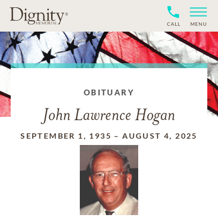
CALL
MENU
OBITUARY
John Lawrence Hogan
SEPTEMBER 1, 1935
–
AUGUST 4, 2025