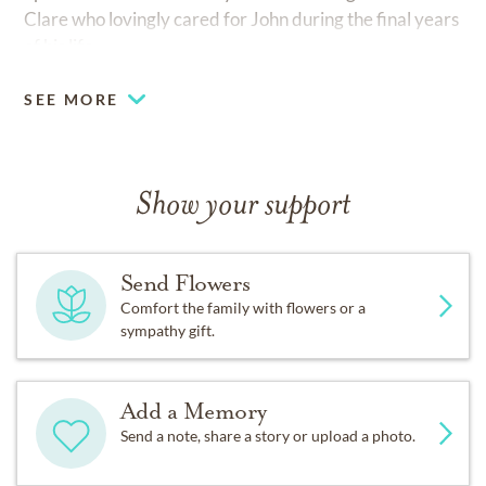
Clare who lovingly cared for John during the final years
of his life.
SEE MORE
Show your support
Send Flowers
Comfort the family with flowers or a
sympathy gift.
Add a Memory
Send a note, share a story or upload a photo.