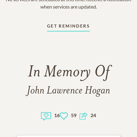
when services are updated.
GET REMINDERS
In Memory Of
John Lawrence Hogan
16
59
24