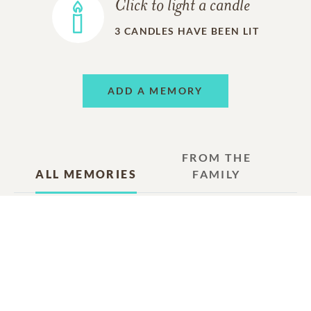
Click to light a candle
3
CANDLES HAVE BEEN LIT
ADD A MEMORY
FROM THE
ALL MEMORIES
FAMILY
Susan Eichensehr (Horsfield)
Friend
08/08/2025