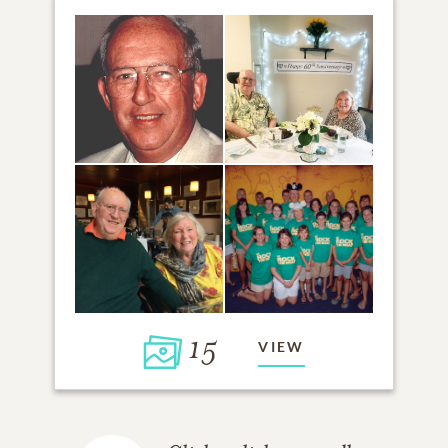
15
VIEW