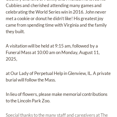
Cubbies and cherished attending many games and
celebrating the World Series win in 2016. John never
met a cookie or donut he didn’t like! His greatest joy
came from spending time with Virginia and the family
they built.
A visitation will be held at 9:15 am, followed by a
Funeral Mass at 10:00 am on Monday, August 11,
2025,
at Our Lady of Perpetual Help in Glenview, IL. A private
burial will follow the Mass.
In lieu of flowers, please make memorial contributions
to the Lincoln Park Zoo.
Special thanks to the many staff and caregivers at The