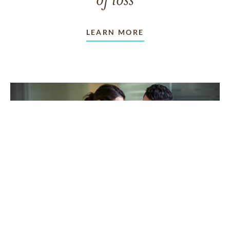
of loss
LEARN MORE
TAKING CARE OF OTHERS
Helping others endure their