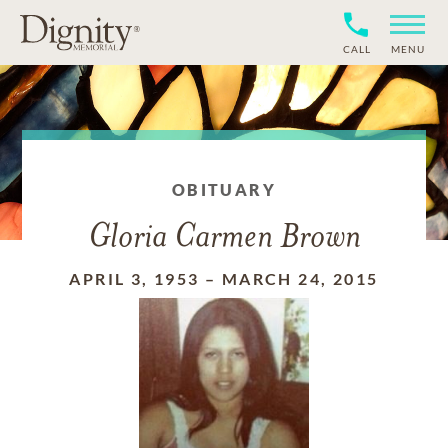
CALL
MENU
OBITUARY
Gloria Carmen Brown
APRIL 3, 1953
–
MARCH 24, 2015