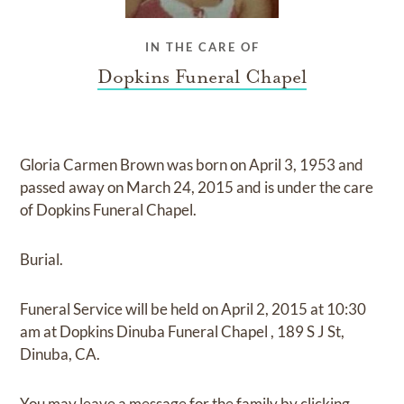
IN THE CARE OF
Dopkins Funeral Chapel
Gloria Carmen Brown
was born on
April 3, 1953
and
passed away on
March 24, 2015
and
is under the care
of
Dopkins Funeral Chapel
.
Burial.
Funeral Service
will be held on
April 2, 2015
at
10:30
am
at
Dopkins Dinuba Funeral Chapel
,
189 S J St,
Dinuba, CA.
You may leave a message for the family by
clicking