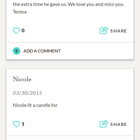
the extra time he gave us. We love you and miss you.
Teresa
0
SHARE
ADD A COMMENT
Nicole
03/30/2015
Nicole lit a candle for
1
SHARE