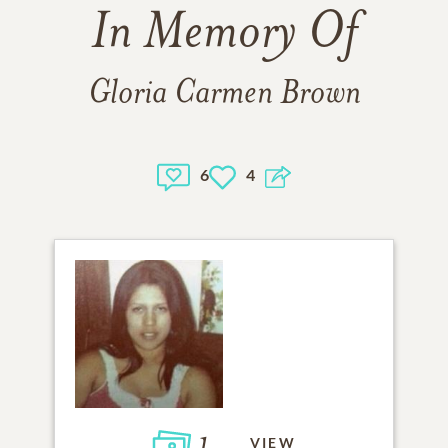
In Memory Of
Gloria Carmen Brown
6
4
1
VIEW