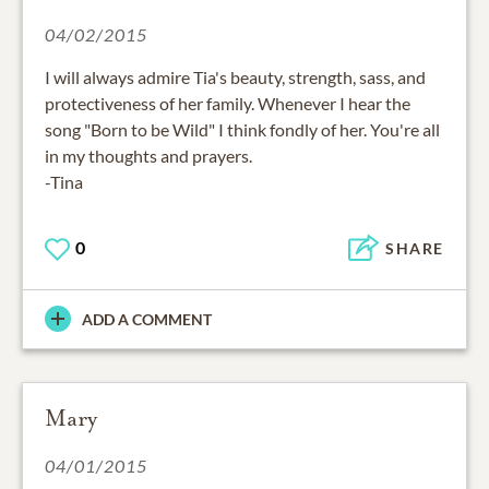
04/02/2015
I will always admire Tia's beauty, strength, sass, and
protectiveness of her family. Whenever I hear the
song "Born to be Wild" I think fondly of her. You're all
in my thoughts and prayers.
-Tina
0
SHARE
ADD A COMMENT
Mary
04/01/2015