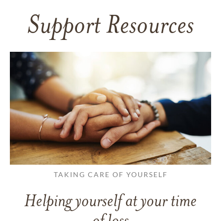
Support Resources
TAKING CARE OF YOURSELF
Helping yourself at your time