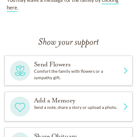
here
.
Show your support
Send Flowers
Comfort the family with flowers or a
sympathy gift.
Add a Memory
Send a note, share a story or upload a photo.
Share Obituary