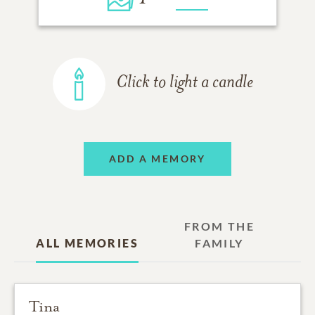
Click to light a candle
ADD A MEMORY
FROM THE
ALL MEMORIES
FAMILY
Tina