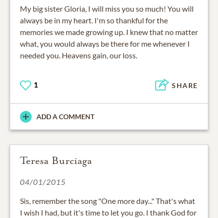
My big sister Gloria, I will miss you so much! You will
always be in my heart. I'm so thankful for the
memories we made growing up. I knew that no matter
what, you would always be there for me whenever I
needed you. Heavens gain, our loss.
1
SHARE
ADD A COMMENT
Teresa Burciaga
04/01/2015
Sis, remember the song "One more day..." That's what
I wish I had, but it's time to let you go. I thank God for