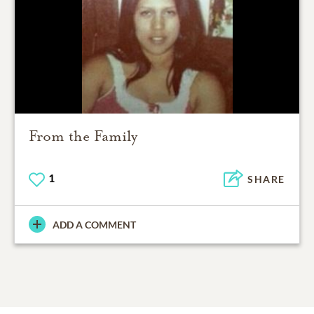
From the Family
1
SHARE
ADD A COMMENT