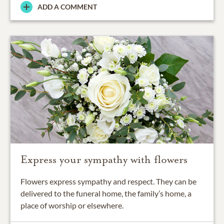
ADD A COMMENT
Express your sympathy with flowers
Flowers express sympathy and respect. They can be
delivered to the funeral home, the family’s home, a
place of worship or elsewhere.