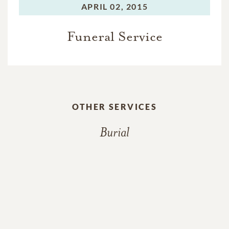
APRIL 02, 2015
Funeral Service
OTHER SERVICES
Burial