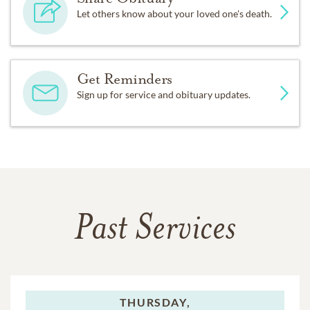
Let others know about your loved one's death.
Get Reminders
Sign up for service and obituary updates.
Past Services
THURSDAY,