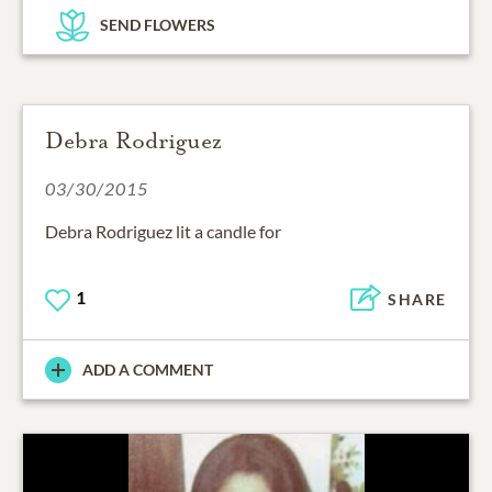
SEND FLOWERS
Debra Rodriguez
03/30/2015
Debra Rodriguez lit a candle for
1
SHARE
ADD A COMMENT